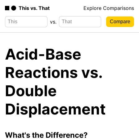
This vs. That
Explore Comparisons
vs.
Acid-Base
Reactions vs.
Double
Displacement
What's the Difference?