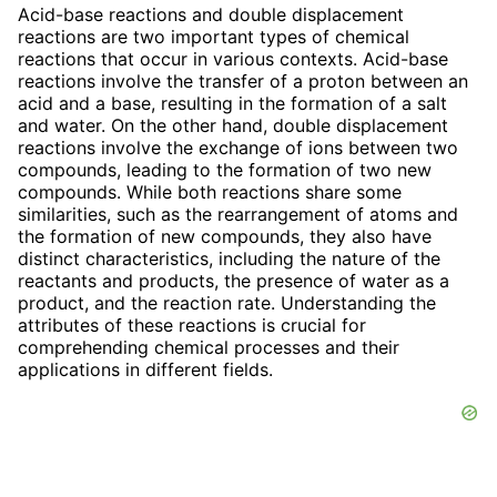
Acid-base reactions and double displacement
reactions are two important types of chemical
reactions that occur in various contexts. Acid-base
reactions involve the transfer of a proton between an
acid and a base, resulting in the formation of a salt
and water. On the other hand, double displacement
reactions involve the exchange of ions between two
compounds, leading to the formation of two new
compounds. While both reactions share some
similarities, such as the rearrangement of atoms and
the formation of new compounds, they also have
distinct characteristics, including the nature of the
reactants and products, the presence of water as a
product, and the reaction rate. Understanding the
attributes of these reactions is crucial for
comprehending chemical processes and their
applications in different fields.