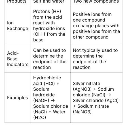
Products
Salt and water
Two new compounds
Protons (H+)
Positive ions from
from the acid
one compound
Ion
react with
exchange places with
Exchange
hydroxide ions
positive ions from the
(OH-) from the
other compound
base
Can be used to
Not typically used to
Acid-
determine the
determine the
Base
endpoint of the
endpoint of the
Indicators
reaction
reaction
Hydrochloric
acid (HCl) +
Silver nitrate
Sodium
(AgNO3) + Sodium
hydroxide
chloride (NaCl) →
Examples
(NaOH) →
Silver chloride (AgCl)
Sodium chloride
+ Sodium nitrate
(NaCl) + Water
(NaNO3)
(H2O)