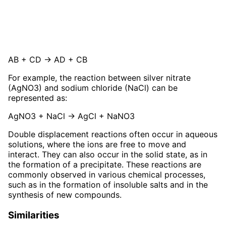
AB + CD → AD + CB
For example, the reaction between silver nitrate
(AgNO3) and sodium chloride (NaCl) can be
represented as:
AgNO3 + NaCl → AgCl + NaNO3
Double displacement reactions often occur in aqueous
solutions, where the ions are free to move and
interact. They can also occur in the solid state, as in
the formation of a precipitate. These reactions are
commonly observed in various chemical processes,
such as in the formation of insoluble salts and in the
synthesis of new compounds.
Similarities