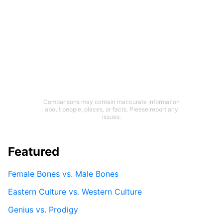
Comparisons may contain inaccurate information
about people, places, or facts. Please report any
issues.
Featured
Female Bones vs. Male Bones
Eastern Culture vs. Western Culture
Genius vs. Prodigy