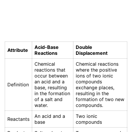
Acid-Base
Double
Attribute
Reactions
Displacement
Chemical
Chemical reactions
reactions that
where the positive
occur between
ions of two ionic
an acid and a
compounds
Definition
base, resulting
exchange places,
in the formation
resulting in the
of a salt and
formation of two new
water.
compounds.
An acid and a
Two ionic
Reactants
base
compounds