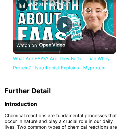
What Are EAAs? Are They Better Than Whey Protein? | Nutritionist Explains | Myprotein
Play
Watch on
Video
What Are EAAs? Are They Better Than Whey
Protein? | Nutritionist Explains | Myprotein
Further Detail
Introduction
Chemical reactions are fundamental processes that
occur in nature and play a crucial role in our daily
lives. Two common types of chemical reactions are