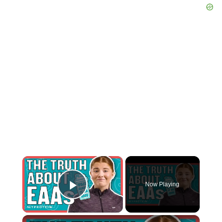
×
Now Playing
Play Video
×