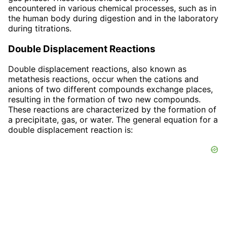
encountered in various chemical processes, such as in
the human body during digestion and in the laboratory
during titrations.
Double Displacement Reactions
Double displacement reactions, also known as
metathesis reactions, occur when the cations and
anions of two different compounds exchange places,
resulting in the formation of two new compounds.
These reactions are characterized by the formation of
a precipitate, gas, or water. The general equation for a
double displacement reaction is: