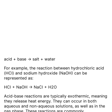
acid + base → salt + water
For example, the reaction between hydrochloric acid
(HCl) and sodium hydroxide (NaOH) can be
represented as:
HCl + NaOH → NaCl + H2O
Acid-base reactions are typically exothermic, meaning
they release heat energy. They can occur in both
aqueous and non-aqueous solutions, as well as in the
gas phase. These reactions are commonly