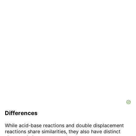
Differences
While acid-base reactions and double displacement
reactions share similarities, they also have distinct