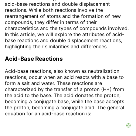
acid-base reactions and double displacement
reactions. While both reactions involve the
rearrangement of atoms and the formation of new
compounds, they differ in terms of their
characteristics and the types of compounds involved.
In this article, we will explore the attributes of acid-
base reactions and double displacement reactions,
highlighting their similarities and differences.
Acid-Base Reactions
Acid-base reactions, also known as neutralization
reactions, occur when an acid reacts with a base to
form a salt and water. These reactions are
characterized by the transfer of a proton (H+) from
the acid to the base. The acid donates the proton,
becoming a conjugate base, while the base accepts
the proton, becoming a conjugate acid. The general
equation for an acid-base reaction is: