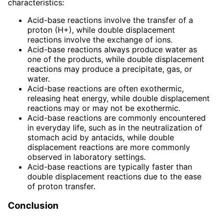
characteristics:
Acid-base reactions involve the transfer of a
proton (H+), while double displacement
reactions involve the exchange of ions.
Acid-base reactions always produce water as
one of the products, while double displacement
reactions may produce a precipitate, gas, or
water.
Acid-base reactions are often exothermic,
releasing heat energy, while double displacement
reactions may or may not be exothermic.
Acid-base reactions are commonly encountered
in everyday life, such as in the neutralization of
stomach acid by antacids, while double
displacement reactions are more commonly
observed in laboratory settings.
Acid-base reactions are typically faster than
double displacement reactions due to the ease
of proton transfer.
Conclusion