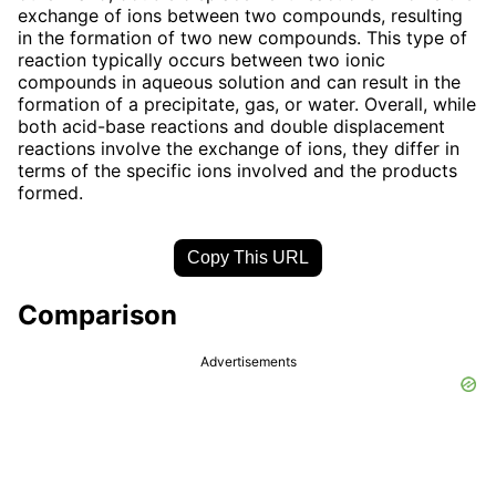
exchange of ions between two compounds, resulting
in the formation of two new compounds. This type of
reaction typically occurs between two ionic
compounds in aqueous solution and can result in the
formation of a precipitate, gas, or water. Overall, while
both acid-base reactions and double displacement
reactions involve the exchange of ions, they differ in
terms of the specific ions involved and the products
formed.
Copy This URL
Comparison
Advertisements