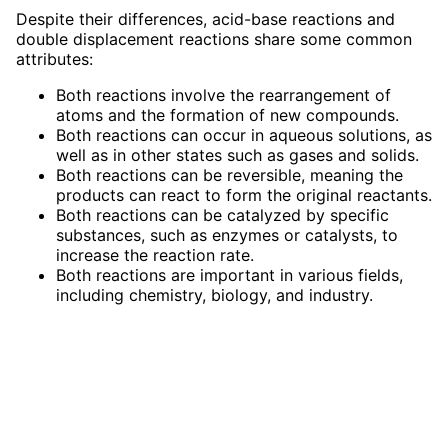
Despite their differences, acid-base reactions and
double displacement reactions share some common
attributes:
Both reactions involve the rearrangement of
atoms and the formation of new compounds.
Both reactions can occur in aqueous solutions, as
well as in other states such as gases and solids.
Both reactions can be reversible, meaning the
products can react to form the original reactants.
Both reactions can be catalyzed by specific
substances, such as enzymes or catalysts, to
increase the reaction rate.
Both reactions are important in various fields,
including chemistry, biology, and industry.