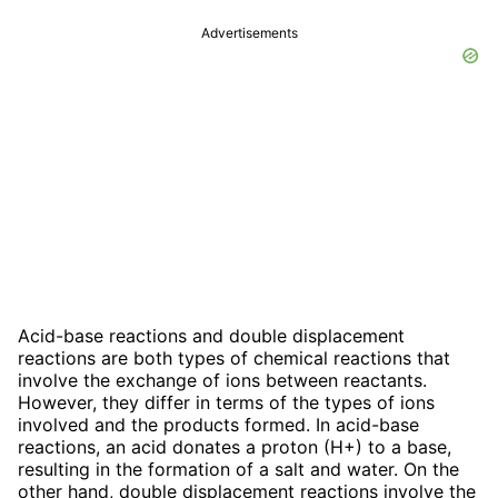
Advertisements
Acid-base reactions and double displacement
reactions are both types of chemical reactions that
involve the exchange of ions between reactants.
However, they differ in terms of the types of ions
involved and the products formed. In acid-base
reactions, an acid donates a proton (H+) to a base,
resulting in the formation of a salt and water. On the
other hand, double displacement reactions involve the