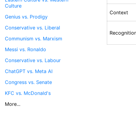
Culture
Context
Genius vs. Prodigy
Conservative vs. Liberal
Recognitio
Communism vs. Marxism
Messi vs. Ronaldo
Conservative vs. Labour
ChatGPT vs. Meta AI
Congress vs. Senate
KFC vs. McDonald's
More...