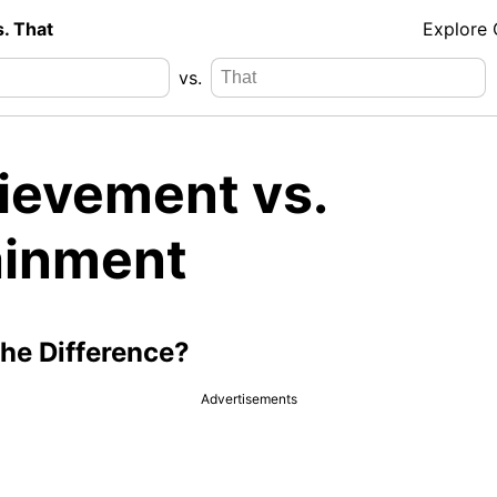
s. That
Explore
vs.
ievement vs.
ainment
the Difference?
Advertisements