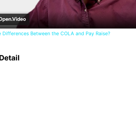
Video
e Differences Between the COLA and Pay Raise?
Detail