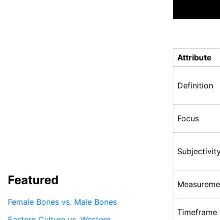
Attribute
Definition
Focus
Subjectivit
Featured
Measureme
Female Bones vs. Male Bones
Timeframe
Eastern Culture vs. Western