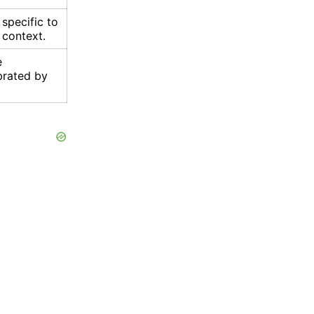
specific to
r context.
e
brated by