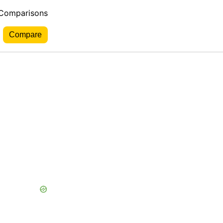
 Comparisons