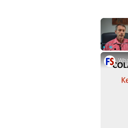
Play
Unmute