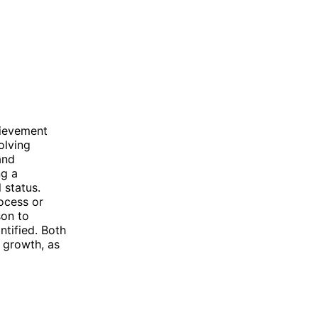
hievement
olving
and
ng a
 status.
ocess or
son to
tified. Both
 growth, as