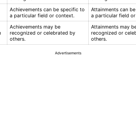
Achievements can be specific to
Attainments can be 
a particular field or context.
a particular field o
Achievements may be
Attainments may b
n
recognized or celebrated by
recognized or cele
others.
others.
Advertisements