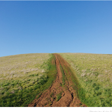
Photo by
Kyle G