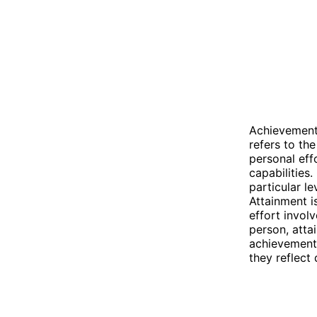
Achievement 
refers to th
personal effo
capabilities
particular le
Attainment i
effort invol
person, atta
achievement 
they reflect