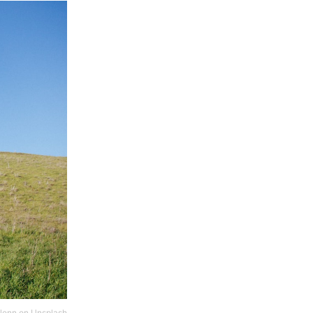
lenn
on
Unsplash