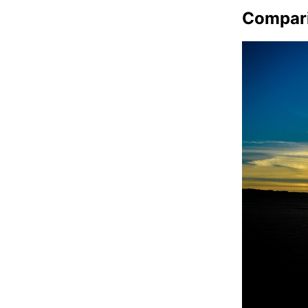
Compar