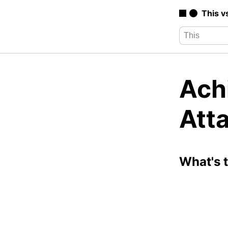
This v
Ach
Att
What's 