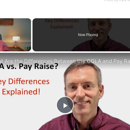
×
Now Playing
Fullscreen
Play