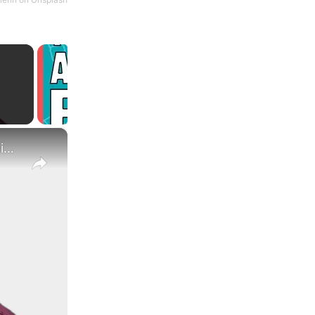
×
What Are the Differences Between the COLA and Pay Raise?