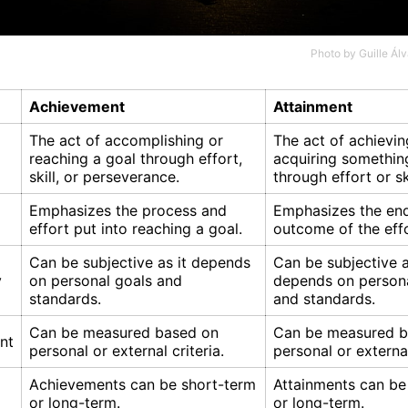
Photo by
Guille Ál
Achievement
Attainment
The act of accomplishing or
The act of achievin
reaching a goal through effort,
acquiring something
skill, or perseverance.
through effort or ski
Emphasizes the process and
Emphasizes the end
effort put into reaching a goal.
outcome of the eff
Can be subjective as it depends
Can be subjective a
y
on personal goals and
depends on persona
standards.
and standards.
Can be measured based on
Can be measured b
nt
personal or external criteria.
personal or external
Achievements can be short-term
Attainments can be
or long-term.
or long-term.