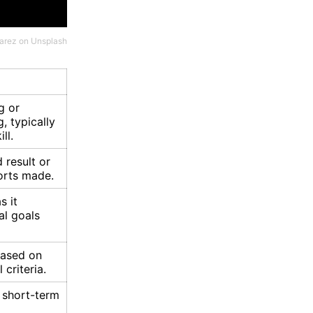
varez
on
Unsplash
g or
, typically
ll.
 result or
orts made.
s it
l goals
ased on
 criteria.
 short-term