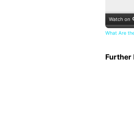
Watch on
What Are th
Further 