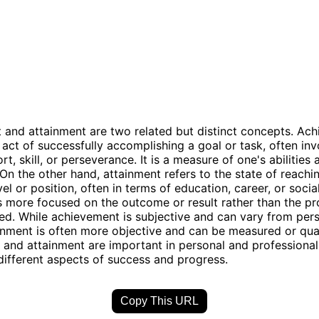
and attainment are two related but distinct concepts. Ac
e act of successfully accomplishing a goal or task, often inv
rt, skill, or perseverance. It is a measure of one's abilities 
. On the other hand, attainment refers to the state of reachi
vel or position, often in terms of education, career, or social
s more focused on the outcome or result rather than the pr
ved. While achievement is subjective and can vary from per
inment is often more objective and can be measured or quan
and attainment are important in personal and professional
 different aspects of success and progress.
Copy This URL