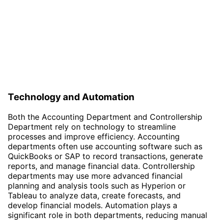
Technology and Automation
Both the Accounting Department and Controllership
Department rely on technology to streamline
processes and improve efficiency. Accounting
departments often use accounting software such as
QuickBooks or SAP to record transactions, generate
reports, and manage financial data. Controllership
departments may use more advanced financial
planning and analysis tools such as Hyperion or
Tableau to analyze data, create forecasts, and
develop financial models. Automation plays a
significant role in both departments, reducing manual