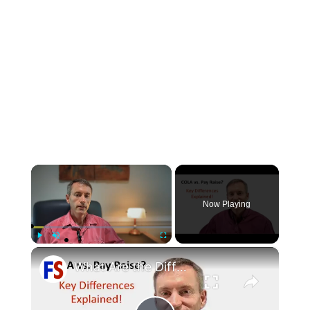
×
Now Playing
×
Play
Unmute
Fullscreen
What Are the Differences Between the COLA and Pay Raise?