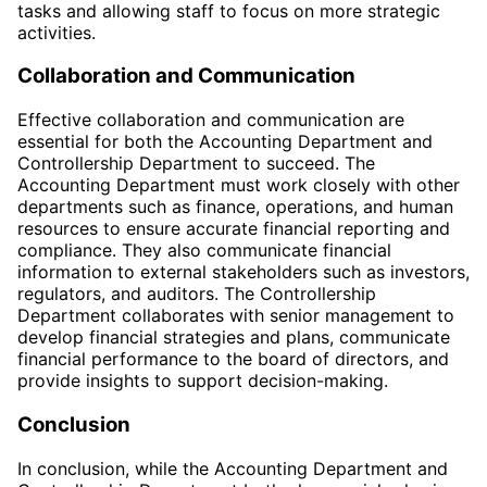
tasks and allowing staff to focus on more strategic
activities.
Collaboration and Communication
Effective collaboration and communication are
essential for both the Accounting Department and
Controllership Department to succeed. The
Accounting Department must work closely with other
departments such as finance, operations, and human
resources to ensure accurate financial reporting and
compliance. They also communicate financial
information to external stakeholders such as investors,
regulators, and auditors. The Controllership
Department collaborates with senior management to
develop financial strategies and plans, communicate
financial performance to the board of directors, and
provide insights to support decision-making.
Conclusion
In conclusion, while the Accounting Department and