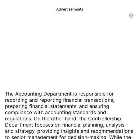
Advertisements
The Accounting Department is responsible for
recording and reporting financial transactions,
preparing financial statements, and ensuring
compliance with accounting standards and
regulations. On the other hand, the Controllership
Department focuses on financial planning, analysis,
and strategy, providing insights and recommendations
to senior management for decision-making. While the