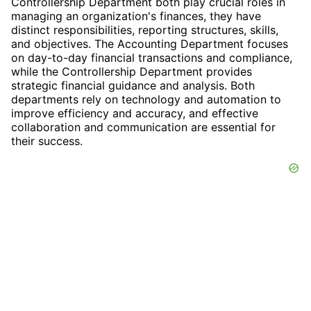
Controllership Department both play crucial roles in
managing an organization's finances, they have
distinct responsibilities, reporting structures, skills,
and objectives. The Accounting Department focuses
on day-to-day financial transactions and compliance,
while the Controllership Department provides
strategic financial guidance and analysis. Both
departments rely on technology and automation to
improve efficiency and accuracy, and effective
collaboration and communication are essential for
their success.