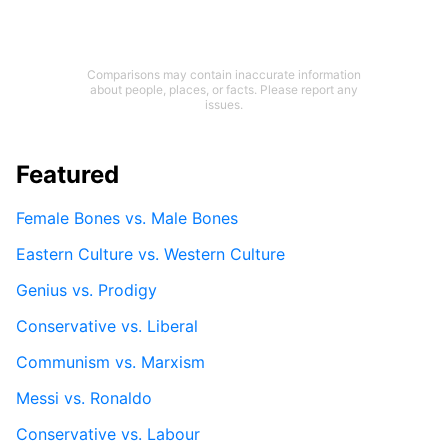
Comparisons may contain inaccurate information
about people, places, or facts. Please report any
issues.
Featured
Female Bones vs. Male Bones
Eastern Culture vs. Western Culture
Genius vs. Prodigy
Conservative vs. Liberal
Communism vs. Marxism
Messi vs. Ronaldo
Conservative vs. Labour