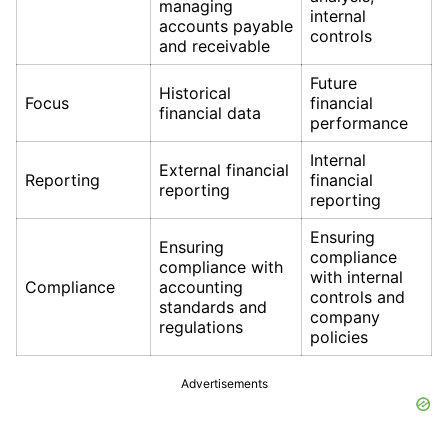
managing
internal
accounts payable
controls
and receivable
Future
Historical
Focus
financial
financial data
performance
Internal
External financial
Reporting
financial
reporting
reporting
Ensuring
Ensuring
compliance
compliance with
with internal
Compliance
accounting
controls and
standards and
company
regulations
policies
Advertisements