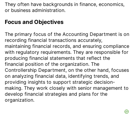
They often have backgrounds in finance, economics,
or business administration.
Focus and Objectives
The primary focus of the Accounting Department is on
recording financial transactions accurately,
maintaining financial records, and ensuring compliance
with regulatory requirements. They are responsible for
producing financial statements that reflect the
financial position of the organization. The
Controllership Department, on the other hand, focuses
on analyzing financial data, identifying trends, and
providing insights to support strategic decision-
making. They work closely with senior management to
develop financial strategies and plans for the
organization.