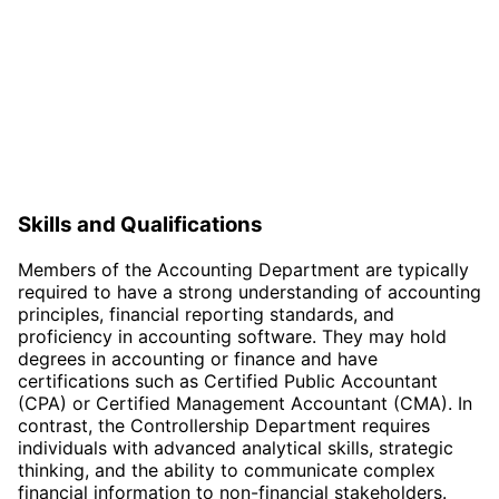
Skills and Qualifications
Members of the Accounting Department are typically
required to have a strong understanding of accounting
principles, financial reporting standards, and
proficiency in accounting software. They may hold
degrees in accounting or finance and have
certifications such as Certified Public Accountant
(CPA) or Certified Management Accountant (CMA). In
contrast, the Controllership Department requires
individuals with advanced analytical skills, strategic
thinking, and the ability to communicate complex
financial information to non-financial stakeholders.