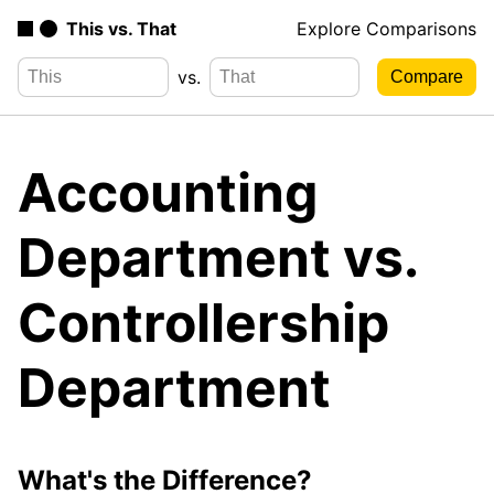
This vs. That
Explore Comparisons
vs.
Accounting
Department vs.
Controllership
Department
What's the Difference?