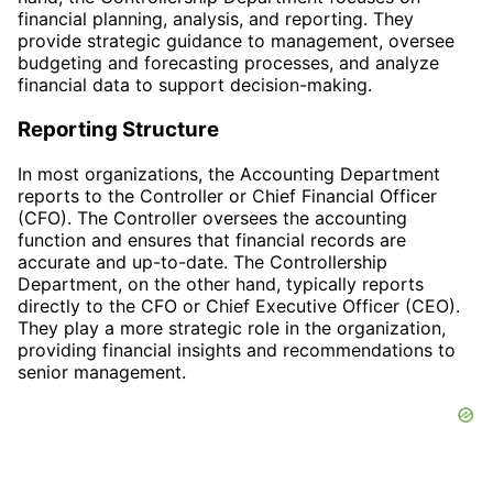
financial planning, analysis, and reporting. They
provide strategic guidance to management, oversee
budgeting and forecasting processes, and analyze
financial data to support decision-making.
Reporting Structure
In most organizations, the Accounting Department
reports to the Controller or Chief Financial Officer
(CFO). The Controller oversees the accounting
function and ensures that financial records are
accurate and up-to-date. The Controllership
Department, on the other hand, typically reports
directly to the CFO or Chief Executive Officer (CEO).
They play a more strategic role in the organization,
providing financial insights and recommendations to
senior management.