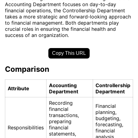
Accounting Department focuses on day-to-day
financial operations, the Controllership Department
takes a more strategic and forward-looking approach
to financial management. Both departments play
crucial roles in ensuring the financial health and
success of an organization.
Copy This URL
Comparison
Accounting
Controllership
Attribute
Department
Department
Recording
Financial
financial
planning,
transactions,
budgeting,
preparing
forecasting,
Responsibilities
financial
financial
statements,
analysis,