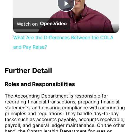
Play
Watch on
Video
What Are the Differences Between the COLA
and Pay Raise?
Further Detail
Roles and Responsibilities
The Accounting Department is responsible for
recording financial transactions, preparing financial
statements, and ensuring compliance with accounting
principles and regulations. They handle day-to-day
tasks such as accounts payable, accounts receivable,
payroll, and general ledger maintenance. On the other
hand, the Controllership Department focuses on