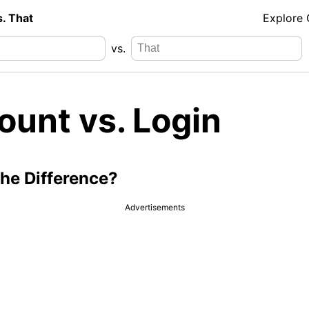
s. That
Explore
vs.
ount vs. Login
the Difference?
Advertisements