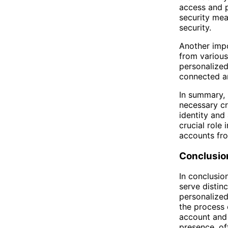
access and p
security mea
security.
Another impor
from various
personalized
connected an
In summary, 
necessary cr
identity and
crucial role 
accounts fr
Conclusio
In conclusio
serve distin
personalized
the process 
account and 
presence, of