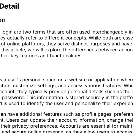
Detail
on
login are two terms that are often used interchangeably in 
ey actually refer to different concepts. While both are esse
f online platforms, they serve distinct purposes and have
n this article, we will explore the differences between accou
their key features and functionalities.
s a user's personal space on a website or application wher
ation, customize settings, and access various features. Wh
ccount, they typically provide personal details such as thei
 password. This information is stored securely in the platf
 is used to identify the user and personalize their experien
en have additional features such as profile pages, prefere
t. Users can update their account information, change their
heir privacy preferences. Accounts are essential for maint
 and secure online presence, as they allow users to access 