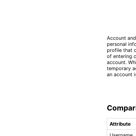
Account and
personal inf
profile that
of entering 
account. Whi
temporary ac
an account is
Compar
Attribute
Username