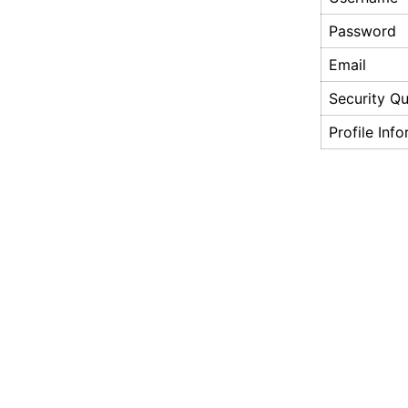
Password
Email
Security Qu
Profile Inf