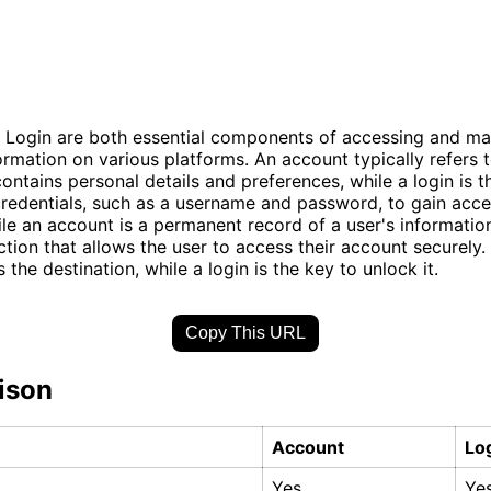
 Login are both essential components of accessing and m
ormation on various platforms. An account typically refers t
 contains personal details and preferences, while a login is 
credentials, such as a username and password, to gain acce
le an account is a permanent record of a user's information,
tion that allows the user to access their account securely. 
 the destination, while a login is the key to unlock it.
Copy This URL
ison
Account
Lo
Yes
Ye