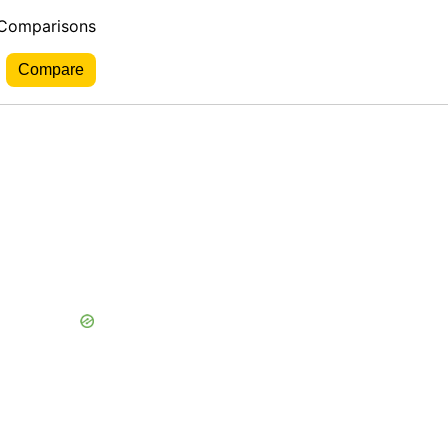
 Comparisons