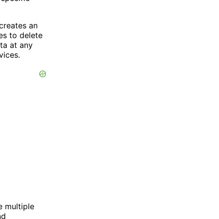
 creates an
es to delete
ta at any
vices.
e multiple
nd