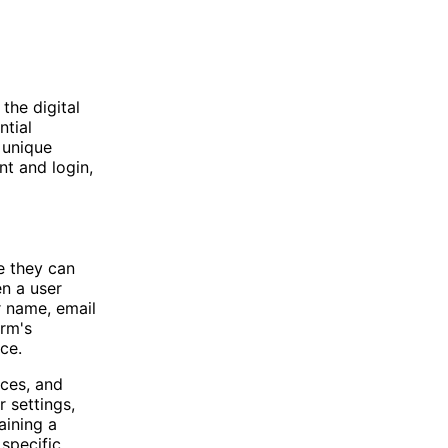
the digital
ntial
 unique
nt and login,
e they can
en a user
r name, email
orm's
ce.
nces, and
 settings,
aining a
specific