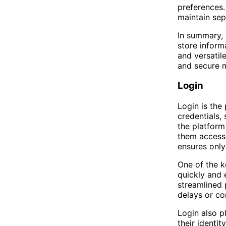
preferences.
maintain sep
In summary, 
store inform
and versatile
and secure 
Login
Login is the
credentials,
the platform
them access 
ensures only
One of the ke
quickly and 
streamlined 
delays or co
Login also pl
their identi