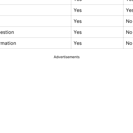
Yes
Ye
Yes
No
estion
Yes
No
ormation
Yes
No
Advertisements