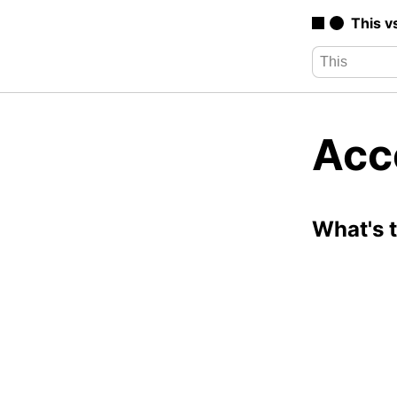
This v
Acc
What's 