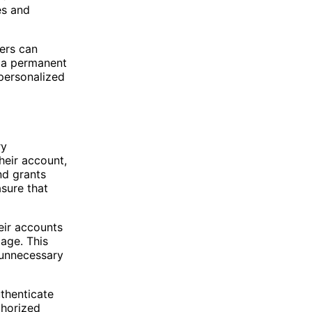
es and
ers can
s a permanent
 personalized
ry
heir account,
nd grants
asure that
heir accounts
page. This
 unnecessary
uthenticate
thorized