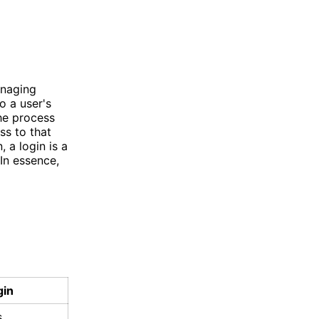
anaging
o a user's
the process
ss to that
 a login is a
In essence,
gin
s