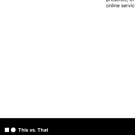
online servic
This vs. That