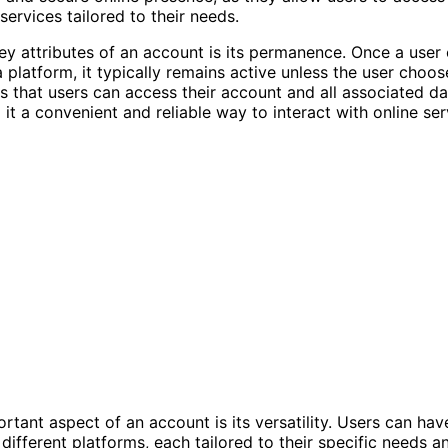
services tailored to their needs.
ey attributes of an account is its permanence. Once a user
 platform, it typically remains active unless the user choos
ns that users can access their account and all associated da
 it a convenient and reliable way to interact with online ser
rtant aspect of an account is its versatility. Users can hav
different platforms, each tailored to their specific needs a