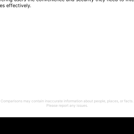
es effectively.
Comparisons may contain inaccurate information about people, places, or facts.
Please report any issues.