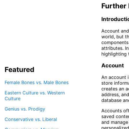
Further 
Introducti
Account and 
world, but th
components o
attributes. I
highlighting 
Account
Featured
An account i
Female Bones vs. Male Bones
store inform
creates an a
Eastern Culture vs. Western
address, and
Culture
database and
Genius vs. Prodigy
Accounts oft
saved conten
Conservative vs. Liberal
and manage t
personalized