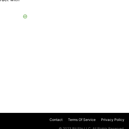
Contact
Terms Of Service
Privacy Policy
© 2023 Bit Flip LLC. All Rights Reserved.