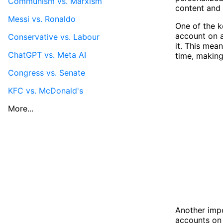
Communism vs. Marxism
content and 
Messi vs. Ronaldo
One of the k
account on a
Conservative vs. Labour
it. This mea
ChatGPT vs. Meta AI
time, making
Congress vs. Senate
KFC vs. McDonald's
More...
Another impo
accounts on 