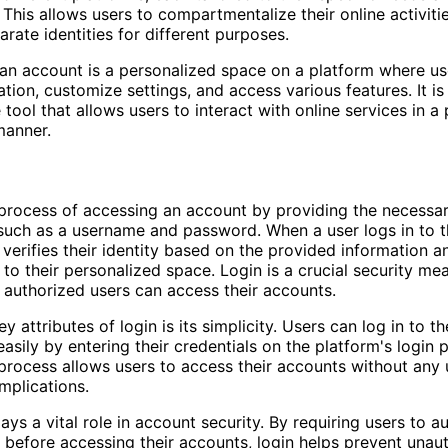
 This allows users to compartmentalize their online activiti
arate identities for different purposes.
an account is a personalized space on a platform where us
ation, customize settings, and access various features. It i
 tool that allows users to interact with online services in a
manner.
 process of accessing an account by providing the necessa
 such as a username and password. When a user logs in to t
 verifies their identity based on the provided information a
to their personalized space. Login is a crucial security me
 authorized users can access their accounts.
y attributes of login is its simplicity. Users can log in to t
easily by entering their credentials on the platform's login 
process allows users to access their accounts without any
mplications.
ays a vital role in account security. By requiring users to a
ty before accessing their accounts, login helps prevent unau