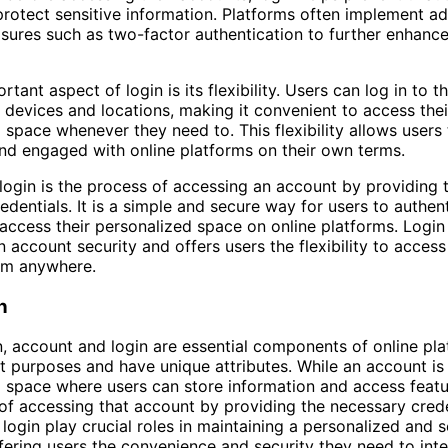
rotect sensitive information. Platforms often implement ad
sures such as two-factor authentication to further enhanc
tant aspect of login is its flexibility. Users can log in to t
 devices and locations, making it convenient to access thei
 space whenever they need to. This flexibility allows users 
d engaged with online platforms on their own terms.
login is the process of accessing an account by providing 
edentials. It is a simple and secure way for users to authent
 access their personalized space on online platforms. Login
in account security and offers users the flexibility to access
om anywhere.
n
n, account and login are essential components of online pla
ct purposes and have unique attributes. While an account is
 space where users can store information and access featur
of accessing that account by providing the necessary crede
login play crucial roles in maintaining a personalized and s
fering users the convenience and security they need to inte