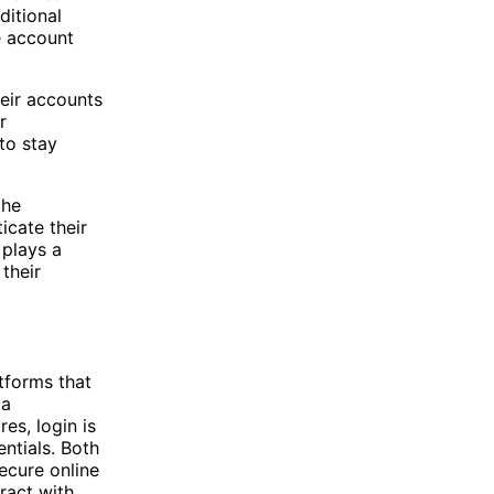
ditional
e account
heir accounts
r
to stay
the
icate their
 plays a
 their
tforms that
 a
es, login is
ntials. Both
ecure online
ract with