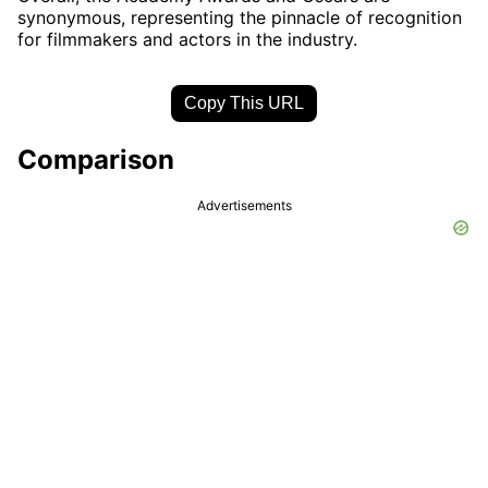
synonymous, representing the pinnacle of recognition
for filmmakers and actors in the industry.
Copy This URL
Comparison
Advertisements