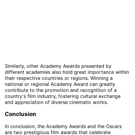
Similarly, other Academy Awards presented by
different academies also hold great importance within
their respective countries or regions. Winning a
national or regional Academy Award can greatly
contribute to the promotion and recognition of a
country's film industry, fostering cultural exchange
and appreciation of diverse cinematic works.
Conclusion
In conclusion, the Academy Awards and the Oscars
are two prestigious film awards that celebrate