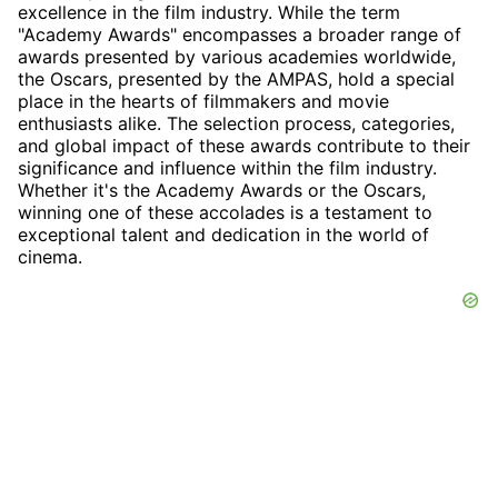
excellence in the film industry. While the term
"Academy Awards" encompasses a broader range of
awards presented by various academies worldwide,
the Oscars, presented by the AMPAS, hold a special
place in the hearts of filmmakers and movie
enthusiasts alike. The selection process, categories,
and global impact of these awards contribute to their
significance and influence within the film industry.
Whether it's the Academy Awards or the Oscars,
winning one of these accolades is a testament to
exceptional talent and dedication in the world of
cinema.