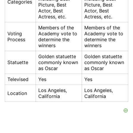
Categories
Picture, Best
Picture, Best
Actor, Best
Actor, Best
Actress, etc.
Actress, etc.
Members of the
Members of the
Voting
Academy vote to
Academy vote to
Process
determine the
determine the
winners
winners
Golden statuette
Golden statuette
Statuette
commonly known
commonly known
as Oscar
as Oscar
Televised
Yes
Yes
Los Angeles,
Los Angeles,
Location
California
California