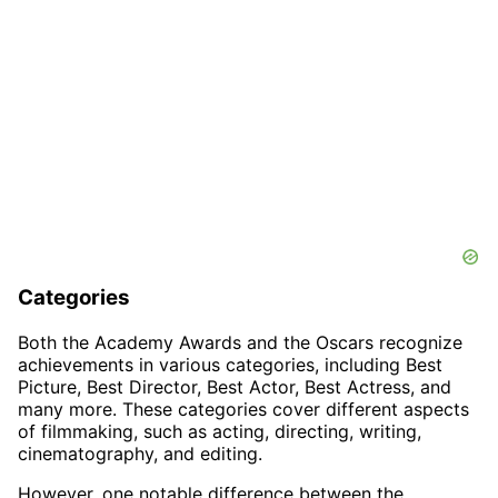
Categories
Both the Academy Awards and the Oscars recognize
achievements in various categories, including Best
Picture, Best Director, Best Actor, Best Actress, and
many more. These categories cover different aspects
of filmmaking, such as acting, directing, writing,
cinematography, and editing.
However, one notable difference between the