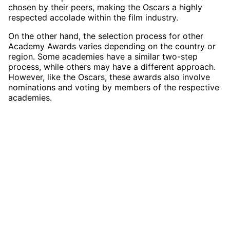
chosen by their peers, making the Oscars a highly
respected accolade within the film industry.
On the other hand, the selection process for other
Academy Awards varies depending on the country or
region. Some academies have a similar two-step
process, while others may have a different approach.
However, like the Oscars, these awards also involve
nominations and voting by members of the respective
academies.