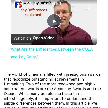
What Are the Differences Between the COLA and Pay Raise?
Play
Watch on
Video
What Are the Differences Between the COLA
and Pay Raise?
The world of cinema is filled with prestigious awards
that recognize outstanding achievements in
filmmaking. Two of the most renowned and highly
anticipated awards are the Academy Awards and the
Oscars. While many people use these terms
interchangeably, it is important to understand the
subtle differences between them. In this article, we
will delve into the attributes of the Academy Awards