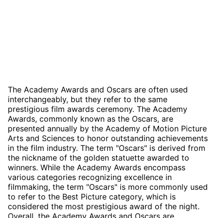
The Academy Awards and Oscars are often used
interchangeably, but they refer to the same
prestigious film awards ceremony. The Academy
Awards, commonly known as the Oscars, are
presented annually by the Academy of Motion Picture
Arts and Sciences to honor outstanding achievements
in the film industry. The term "Oscars" is derived from
the nickname of the golden statuette awarded to
winners. While the Academy Awards encompass
various categories recognizing excellence in
filmmaking, the term "Oscars" is more commonly used
to refer to the Best Picture category, which is
considered the most prestigious award of the night.
Overall, the Academy Awards and Oscars are