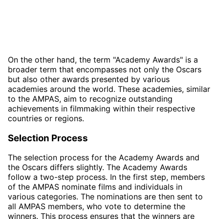
On the other hand, the term "Academy Awards" is a
broader term that encompasses not only the Oscars
but also other awards presented by various
academies around the world. These academies, similar
to the AMPAS, aim to recognize outstanding
achievements in filmmaking within their respective
countries or regions.
Selection Process
The selection process for the Academy Awards and
the Oscars differs slightly. The Academy Awards
follow a two-step process. In the first step, members
of the AMPAS nominate films and individuals in
various categories. The nominations are then sent to
all AMPAS members, who vote to determine the
winners. This process ensures that the winners are