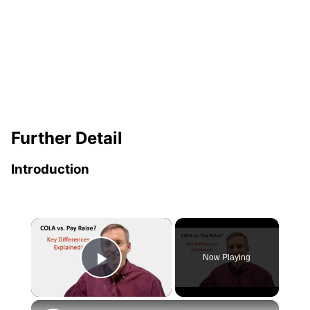
Further Detail
Introduction
×
Now Playing
Play Video
×