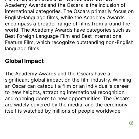
Academy Awards and the Oscars is the inclusion of
international categories. The Oscars primarily focus on
English-language films, while the Academy Awards
encompass a broader range of films from around the
world. The Academy Awards have categories such as
Best Foreign Language Film and Best International
Feature Film, which recognize outstanding non-English
language films.
Global Impact
The Academy Awards and the Oscars have a
significant global impact on the film industry. Winning
an Oscar can catapult a film or an individual's career
to new heights, attracting international recognition
and opening doors to new opportunities. The Oscars
are widely covered by the media, and the ceremony
itself is watched by millions of people worldwide.