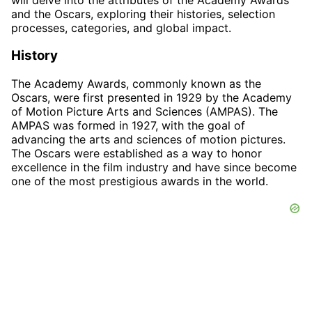
and the Oscars, exploring their histories, selection
processes, categories, and global impact.
History
The Academy Awards, commonly known as the
Oscars, were first presented in 1929 by the Academy
of Motion Picture Arts and Sciences (AMPAS). The
AMPAS was formed in 1927, with the goal of
advancing the arts and sciences of motion pictures.
The Oscars were established as a way to honor
excellence in the film industry and have since become
one of the most prestigious awards in the world.