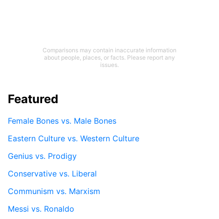
Comparisons may contain inaccurate information
about people, places, or facts. Please report any
issues.
Featured
Female Bones vs. Male Bones
Eastern Culture vs. Western Culture
Genius vs. Prodigy
Conservative vs. Liberal
Communism vs. Marxism
Messi vs. Ronaldo