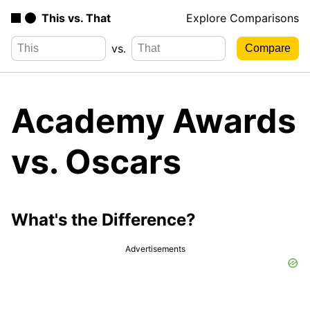
This vs. That
Explore Comparisons
vs.
Academy Awards
vs. Oscars
What's the Difference?
Advertisements