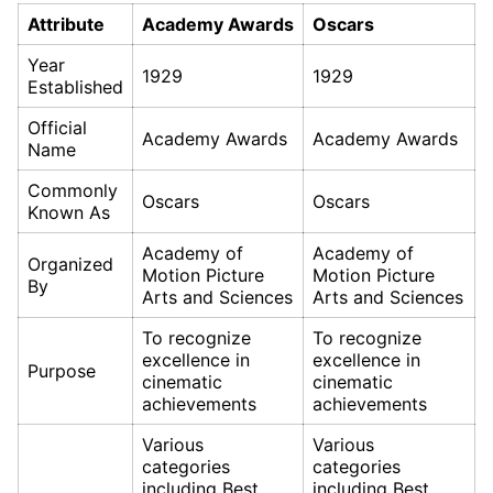
Attribute
Academy Awards
Oscars
Year
1929
1929
Established
Official
Academy Awards
Academy Awards
Name
Commonly
Oscars
Oscars
Known As
Academy of
Academy of
Organized
Motion Picture
Motion Picture
By
Arts and Sciences
Arts and Sciences
To recognize
To recognize
excellence in
excellence in
Purpose
cinematic
cinematic
achievements
achievements
Various
Various
categories
categories
including Best
including Best