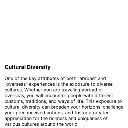
Cultural Diversity
One of the key attributes of both "abroad" and
"overseas" experiences is the exposure to diverse
cultures. Whether you are traveling abroad or
overseas, you will encounter people with different
customs, traditions, and ways of life. This exposure to
cultural diversity can broaden your horizons, challenge
your preconceived notions, and foster a greater
appreciation for the richness and uniqueness of
various cultures around the world.