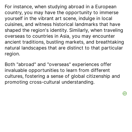
For instance, when studying abroad in a European
country, you may have the opportunity to immerse
yourself in the vibrant art scene, indulge in local
cuisines, and witness historical landmarks that have
shaped the region's identity. Similarly, when traveling
overseas to countries in Asia, you may encounter
ancient traditions, bustling markets, and breathtaking
natural landscapes that are distinct to that particular
region.
Both "abroad" and "overseas" experiences offer
invaluable opportunities to learn from different
cultures, fostering a sense of global citizenship and
promoting cross-cultural understanding.