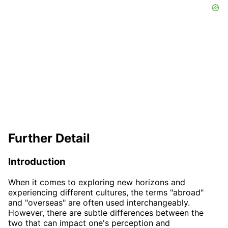
Further Detail
Introduction
When it comes to exploring new horizons and
experiencing different cultures, the terms "abroad"
and "overseas" are often used interchangeably.
However, there are subtle differences between the
two that can impact one's perception and