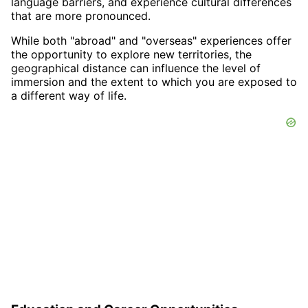
language barriers, and experience cultural differences
that are more pronounced.
While both "abroad" and "overseas" experiences offer
the opportunity to explore new territories, the
geographical distance can influence the level of
immersion and the extent to which you are exposed to
a different way of life.