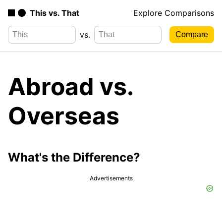
This vs. That
Explore Comparisons
vs.
Abroad vs.
Overseas
What's the Difference?
Advertisements