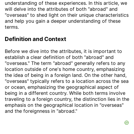
understanding of these experiences. In this article, we
will delve into the attributes of both "abroad" and
"overseas" to shed light on their unique characteristics
and help you gain a deeper understanding of these
terms.
Definition and Context
Before we dive into the attributes, it is important to
establish a clear definition of both "abroad" and
"overseas." The term "abroad" generally refers to any
location outside of one's home country, emphasizing
the idea of being in a foreign land. On the other hand,
"overseas" typically refers to a location across the sea
or ocean, emphasizing the geographical aspect of
being in a different country. While both terms involve
traveling to a foreign country, the distinction lies in the
emphasis on the geographical location in "overseas"
and the foreignness in "abroad."