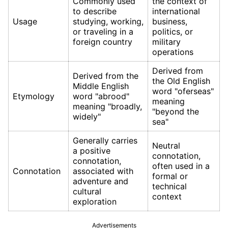
Commonly used
the context of
to describe
international
Usage
studying, working,
business,
or traveling in a
politics, or
foreign country
military
operations
Derived from
Derived from the
the Old English
Middle English
word "oferseas"
Etymology
word "abrood"
meaning
meaning "broadly,
"beyond the
widely"
sea"
Generally carries
Neutral
a positive
connotation,
connotation,
often used in a
Connotation
associated with
formal or
adventure and
technical
cultural
context
exploration
Advertisements