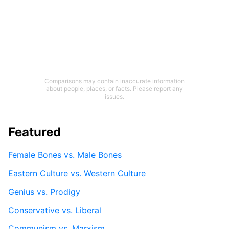
Comparisons may contain inaccurate information
about people, places, or facts. Please report any
issues.
Featured
Female Bones vs. Male Bones
Eastern Culture vs. Western Culture
Genius vs. Prodigy
Conservative vs. Liberal
Communism vs. Marxism