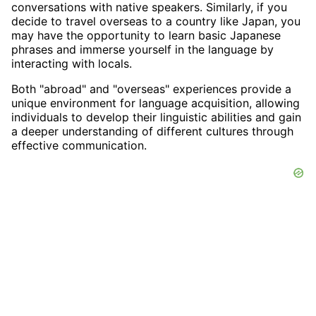
conversations with native speakers. Similarly, if you
decide to travel overseas to a country like Japan, you
may have the opportunity to learn basic Japanese
phrases and immerse yourself in the language by
interacting with locals.
Both "abroad" and "overseas" experiences provide a
unique environment for language acquisition, allowing
individuals to develop their linguistic abilities and gain
a deeper understanding of different cultures through
effective communication.