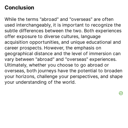
Conclusion
While the terms "abroad" and "overseas" are often
used interchangeably, it is important to recognize the
subtle differences between the two. Both experiences
offer exposure to diverse cultures, language
acquisition opportunities, and unique educational and
career prospects. However, the emphasis on
geographical distance and the level of immersion can
vary between "abroad" and "overseas" experiences.
Ultimately, whether you choose to go abroad or
overseas, both journeys have the potential to broaden
your horizons, challenge your perspectives, and shape
your understanding of the world.