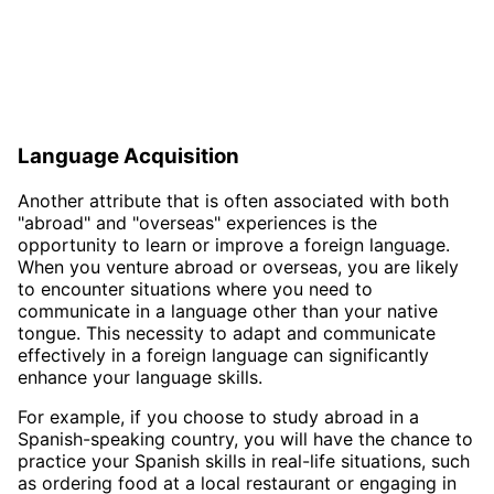
Language Acquisition
Another attribute that is often associated with both
"abroad" and "overseas" experiences is the
opportunity to learn or improve a foreign language.
When you venture abroad or overseas, you are likely
to encounter situations where you need to
communicate in a language other than your native
tongue. This necessity to adapt and communicate
effectively in a foreign language can significantly
enhance your language skills.
For example, if you choose to study abroad in a
Spanish-speaking country, you will have the chance to
practice your Spanish skills in real-life situations, such
as ordering food at a local restaurant or engaging in