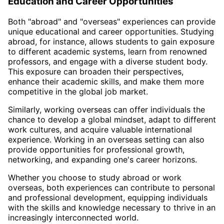
Education and Career Opportunities
Both "abroad" and "overseas" experiences can provide
unique educational and career opportunities. Studying
abroad, for instance, allows students to gain exposure
to different academic systems, learn from renowned
professors, and engage with a diverse student body.
This exposure can broaden their perspectives,
enhance their academic skills, and make them more
competitive in the global job market.
Similarly, working overseas can offer individuals the
chance to develop a global mindset, adapt to different
work cultures, and acquire valuable international
experience. Working in an overseas setting can also
provide opportunities for professional growth,
networking, and expanding one's career horizons.
Whether you choose to study abroad or work
overseas, both experiences can contribute to personal
and professional development, equipping individuals
with the skills and knowledge necessary to thrive in an
increasingly interconnected world.