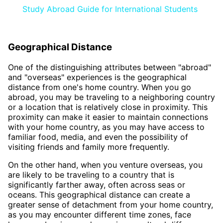
Study Abroad Guide for International Students
Geographical Distance
One of the distinguishing attributes between "abroad"
and "overseas" experiences is the geographical
distance from one's home country. When you go
abroad, you may be traveling to a neighboring country
or a location that is relatively close in proximity. This
proximity can make it easier to maintain connections
with your home country, as you may have access to
familiar food, media, and even the possibility of
visiting friends and family more frequently.
On the other hand, when you venture overseas, you
are likely to be traveling to a country that is
significantly farther away, often across seas or
oceans. This geographical distance can create a
greater sense of detachment from your home country,
as you may encounter different time zones, face