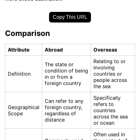
Copy This URL
Comparison
Attribute
Abroad
Overseas
Relating to or
The state or
involving
condition of being
Definition
countries or
in or from a
people across
foreign country
the sea
Specifically
Can refer to any
refers to
Geographical
foreign country,
countries
Scope
regardless of
across the sea
distance
or ocean
Often used in