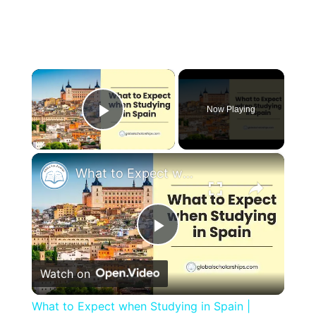
×
Now Playing
Play Video
×
What to Expect when Studying in Spain | Study Abroad Guide for International Students
Play
Watch on
Video
What to Expect when Studying in Spain |