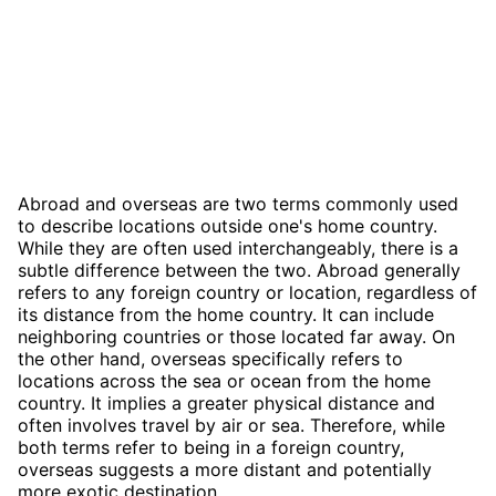
Abroad and overseas are two terms commonly used
to describe locations outside one's home country.
While they are often used interchangeably, there is a
subtle difference between the two. Abroad generally
refers to any foreign country or location, regardless of
its distance from the home country. It can include
neighboring countries or those located far away. On
the other hand, overseas specifically refers to
locations across the sea or ocean from the home
country. It implies a greater physical distance and
often involves travel by air or sea. Therefore, while
both terms refer to being in a foreign country,
overseas suggests a more distant and potentially
more exotic destination.