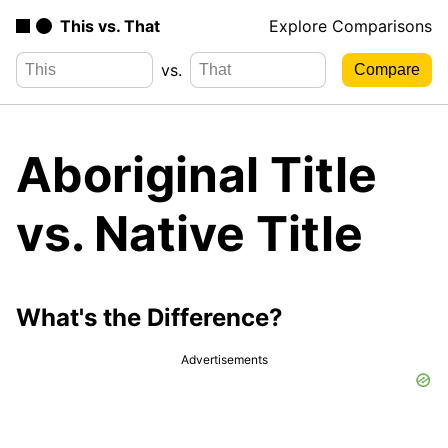
This vs. That
Explore Comparisons
vs.
Aboriginal Title
vs. Native Title
What's the Difference?
Advertisements