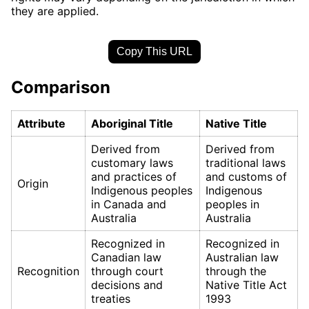
they are applied.
Copy This URL
Comparison
Attribute
Aboriginal Title
Native Title
Derived from
Derived from
customary laws
traditional laws
and practices of
and customs of
Origin
Indigenous peoples
Indigenous
in Canada and
peoples in
Australia
Australia
Recognized in
Recognized in
Canadian law
Australian law
Recognition
through court
through the
decisions and
Native Title Act
treaties
1993