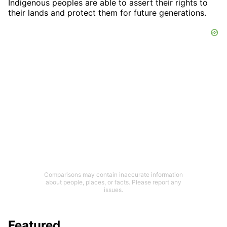
Indigenous peoples are able to assert their rights to
their lands and protect them for future generations.
Comparisons may contain inaccurate information
about people, places, or facts. Please report any
issues.
Featured