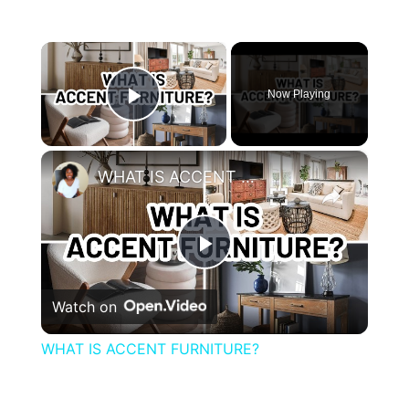
×
Now Playing
Play Video
×
WHAT IS ACCENT FURNITURE?
Play
Watch on
Video
WHAT IS ACCENT FURNITURE?