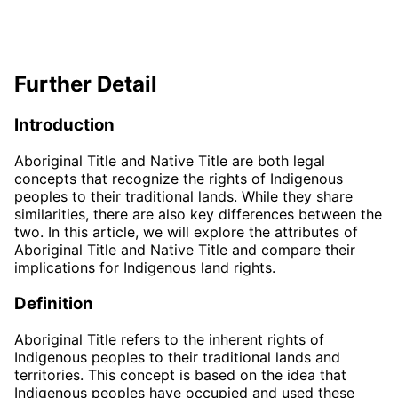
Further Detail
Introduction
Aboriginal Title and Native Title are both legal
concepts that recognize the rights of Indigenous
peoples to their traditional lands. While they share
similarities, there are also key differences between the
two. In this article, we will explore the attributes of
Aboriginal Title and Native Title and compare their
implications for Indigenous land rights.
Definition
Aboriginal Title refers to the inherent rights of
Indigenous peoples to their traditional lands and
territories. This concept is based on the idea that
Indigenous peoples have occupied and used these