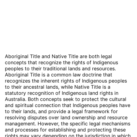
Aboriginal Title and Native Title are both legal
concepts that recognize the rights of Indigenous
peoples to their traditional lands and resources.
Aboriginal Title is a common law doctrine that
recognizes the inherent rights of Indigenous peoples
to their ancestral lands, while Native Title is a
statutory recognition of Indigenous land rights in
Australia. Both concepts seek to protect the cultural
and spiritual connection that Indigenous peoples have
to their lands, and provide a legal framework for
resolving disputes over land ownership and resource
management. However, the specific legal mechanisms
and processes for establishing and protecting these
rights may vary depending on the jurisdiction in which