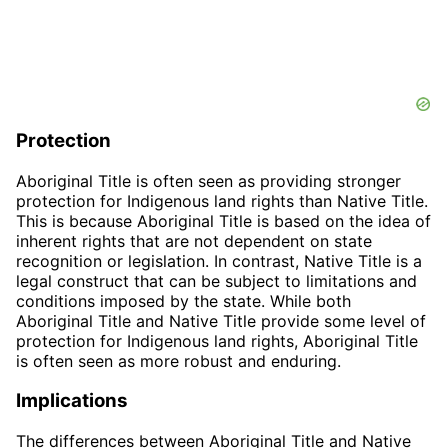
Protection
Aboriginal Title is often seen as providing stronger
protection for Indigenous land rights than Native Title.
This is because Aboriginal Title is based on the idea of
inherent rights that are not dependent on state
recognition or legislation. In contrast, Native Title is a
legal construct that can be subject to limitations and
conditions imposed by the state. While both
Aboriginal Title and Native Title provide some level of
protection for Indigenous land rights, Aboriginal Title
is often seen as more robust and enduring.
Implications
The differences between Aboriginal Title and Native