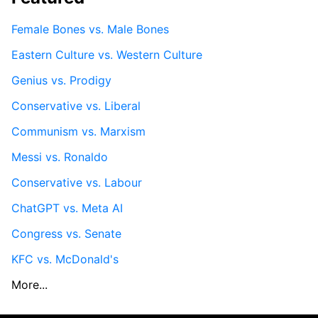
Female Bones vs. Male Bones
Eastern Culture vs. Western Culture
Genius vs. Prodigy
Conservative vs. Liberal
Communism vs. Marxism
Messi vs. Ronaldo
Conservative vs. Labour
ChatGPT vs. Meta AI
Congress vs. Senate
KFC vs. McDonald's
More...