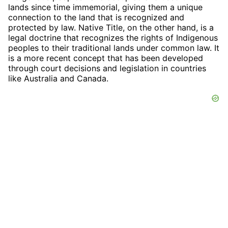
lands since time immemorial, giving them a unique
connection to the land that is recognized and
protected by law. Native Title, on the other hand, is a
legal doctrine that recognizes the rights of Indigenous
peoples to their traditional lands under common law. It
is a more recent concept that has been developed
through court decisions and legislation in countries
like Australia and Canada.