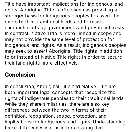
Title have important implications for Indigenous land
rights. Aboriginal Title is often seen as providing a
stronger basis for Indigenous peoples to assert their
rights to their traditional lands and to resist
encroachments by governments and private interests.
In contrast, Native Title is more limited in scope and
may not provide the same level of protection for
Indigenous land rights. As a result, Indigenous peoples
may seek to assert Aboriginal Title rights in addition
to or instead of Native Title rights in order to secure
their land rights more effectively.
Conclusion
In conclusion, Aboriginal Title and Native Title are
both important legal concepts that recognize the
rights of Indigenous peoples to their traditional lands.
While they share similarities, there are also key
differences between the two in terms of their
definition, recognition, scope, protection, and
implications for Indigenous land rights. Understanding
these differences is crucial for ensuring that