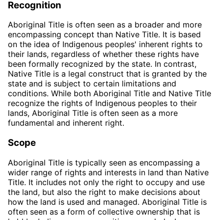
Recognition
Aboriginal Title is often seen as a broader and more
encompassing concept than Native Title. It is based
on the idea of Indigenous peoples' inherent rights to
their lands, regardless of whether these rights have
been formally recognized by the state. In contrast,
Native Title is a legal construct that is granted by the
state and is subject to certain limitations and
conditions. While both Aboriginal Title and Native Title
recognize the rights of Indigenous peoples to their
lands, Aboriginal Title is often seen as a more
fundamental and inherent right.
Scope
Aboriginal Title is typically seen as encompassing a
wider range of rights and interests in land than Native
Title. It includes not only the right to occupy and use
the land, but also the right to make decisions about
how the land is used and managed. Aboriginal Title is
often seen as a form of collective ownership that is