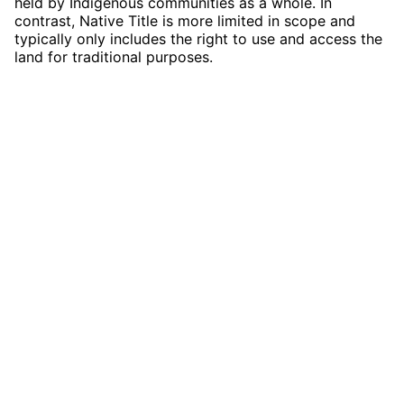
held by Indigenous communities as a whole. In
contrast, Native Title is more limited in scope and
typically only includes the right to use and access the
land for traditional purposes.