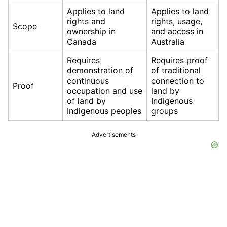
Applies to land
Applies to land
rights and
rights, usage,
Scope
ownership in
and access in
Canada
Australia
Requires
Requires proof
demonstration of
of traditional
continuous
connection to
Proof
occupation and use
land by
of land by
Indigenous
Indigenous peoples
groups
Advertisements