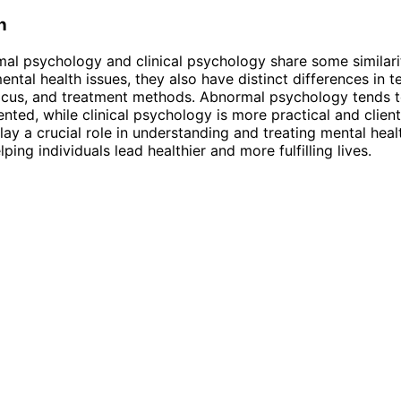
n
al psychology and clinical psychology share some similarit
ntal health issues, they also have distinct differences in t
ocus, and treatment methods. Abnormal psychology tends 
ented, while clinical psychology is more practical and clien
lay a crucial role in understanding and treating mental heal
lping individuals lead healthier and more fulfilling lives.