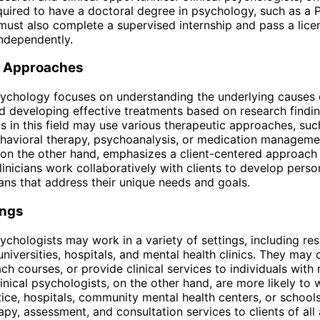
quired to have a doctoral degree in psychology, such as a P
must also complete a supervised internship and pass a lic
independently.
 Approaches
ychology focuses on understanding the underlying causes 
d developing effective treatments based on research findin
s in this field may use various therapeutic approaches, suc
havioral therapy, psychoanalysis, or medication managemen
on the other hand, emphasizes a client-centered approach
linicians work collaboratively with clients to develop perso
ans that address their unique needs and goals.
ings
chologists may work in a variety of settings, including re
 universities, hospitals, and mental health clinics. They may
ach courses, or provide clinical services to individuals with
linical psychologists, on the other hand, are more likely to 
tice, hospitals, community mental health centers, or schoo
apy, assessment, and consultation services to clients of all