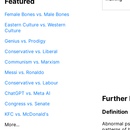
Featured
Female Bones vs. Male Bones
Eastern Culture vs. Western
Culture
Genius vs. Prodigy
Conservative vs. Liberal
Communism vs. Marxism
Messi vs. Ronaldo
Conservative vs. Labour
ChatGPT vs. Meta AI
Further 
Congress vs. Senate
Definition
KFC vs. McDonald's
Abnormal psy
More...
patterns of 