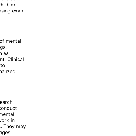
h.D. or
ensing exam
of mental
gs.
h as
t. Clinical
 to
nalized
search
 conduct
 mental
work in
ls. They may
 ages.