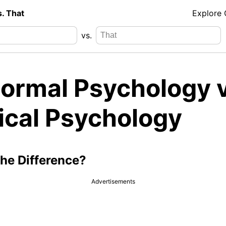
s. That
Explore
vs.
ormal Psychology v
nical Psychology
the Difference?
Advertisements