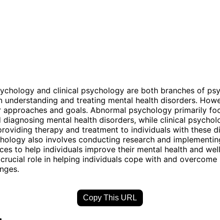
ychology and clinical psychology are both branches of ps
n understanding and treating mental health disorders. Howe
eir approaches and goals. Abnormal psychology primarily fo
 diagnosing mental health disorders, while clinical psychol
roviding therapy and treatment to individuals with these d
chology also involves conducting research and implementi
ces to help individuals improve their mental health and wel
a crucial role in helping individuals cope with and overcome
enges.
Copy This URL