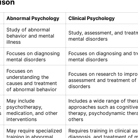
ison
Abnormal Psychology
Clinical Psychology
Study of abnormal
Study, assessment, and treat
behavior and mental
mental disorders
illness
Focuses on diagnosing
Focuses on diagnosing and tr
mental disorders
mental disorders
Focuses on
Focuses on research to impr
understanding the
assessment and treatment of
causes and treatment
disorders
of abnormal behavior
May include
Includes a wide range of ther
c
psychotherapy,
approaches such as cognitive
s
medication, and other
therapy, psychodynamic ther
interventions
others
May require specialized
Requires training in clinical 
training in abnormal
diagnosis, and treatment of 