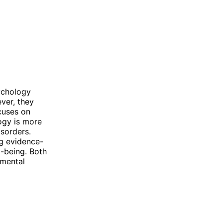
ychology
ver, they
cuses on
ogy is more
isorders.
ng evidence-
l-being. Both
 mental