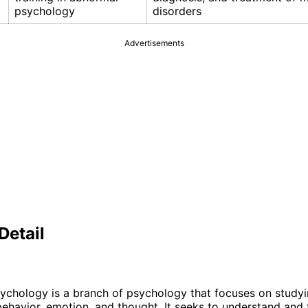
psychology
disorders
Advertisements
Detail
chology is a branch of psychology that focuses on studyi
behavior, emotion, and thought. It seeks to understand and 