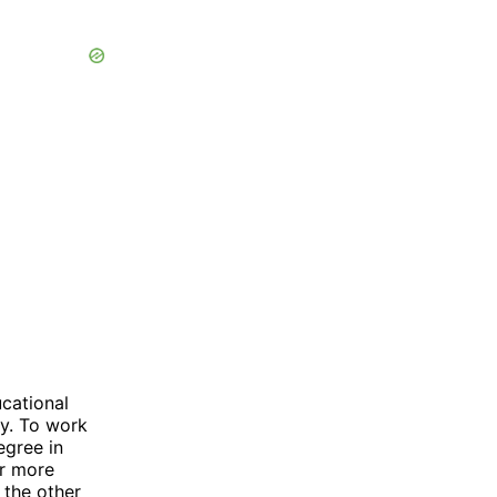
cational
y. To work
egree in
or more
 the other