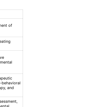
ment of
eating
ove
 mental
apeutic
-behavioral
apy, and
assessment,
mental