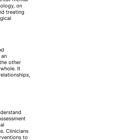
hology, on
nd treating
gical
nd
 an
 the other
whole. It
relationships,
nderstand
 assessment
al
s. Clinicians
rventions to