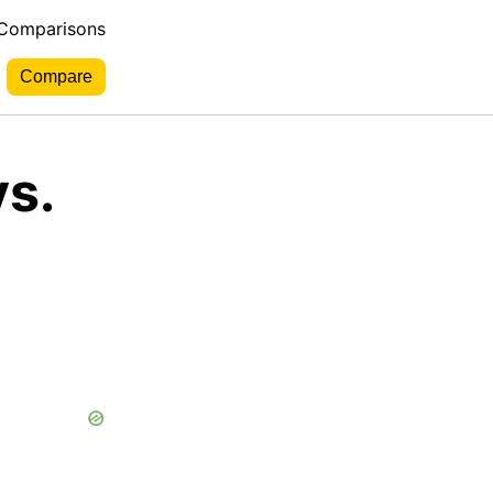
 Comparisons
s.