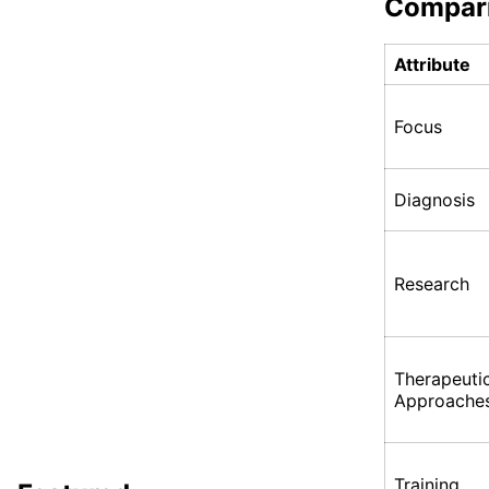
Compar
Attribute
Focus
Diagnosis
Research
Therapeuti
Approache
Training