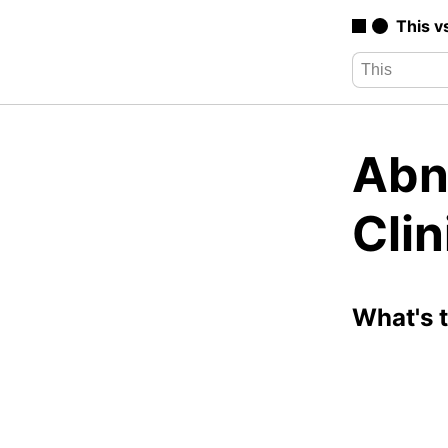
This v
Abn
Cli
What's 