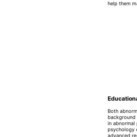
help them ma
Education
Both abnorma
background i
in abnormal 
psychology o
advanced res