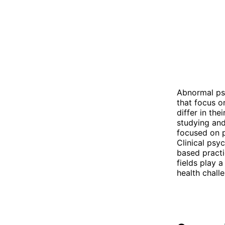
Abnormal ps
that focus o
differ in th
studying and
focused on p
Clinical psy
based practi
fields play 
health chall