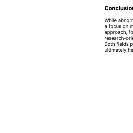
Conclusio
While abnorm
a focus on me
approach, f
research-ori
Both fields p
ultimately he