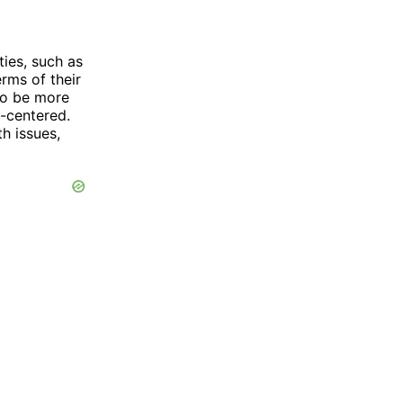
ies, such as
erms of their
to be more
t-centered.
th issues,