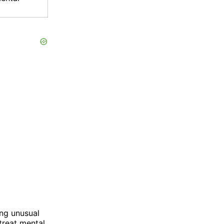
ng unusual
treat mental