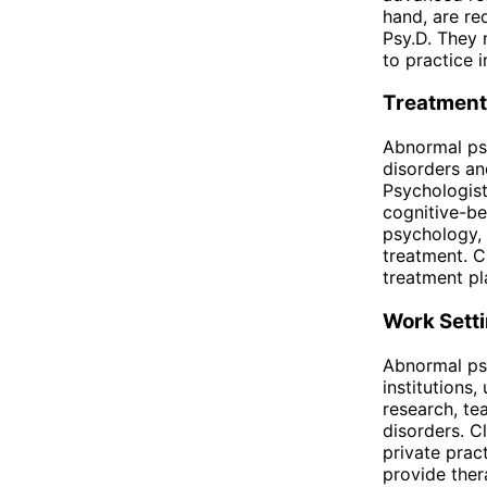
hand, are re
Psy.D. They 
to practice 
Treatment
Abnormal ps
disorders an
Psychologist
cognitive-be
psychology, 
treatment. C
treatment pl
Work Sett
Abnormal psy
institutions,
research, te
disorders. C
private prac
provide ther