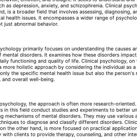
ch as depression, anxiety, and schizophrenia. Clinical psyc
nd, is a broader field that involves assessing, diagnosing, a
al health issues. It encompasses a wider range of psycholo
t just abnormal behavior.
ychology primarily focuses on understanding the causes a
mental disorders. It examines how these disorders impact
daily functioning and quality of life. Clinical psychology, on
a more holistic approach by considering the individual as a 
only the specific mental health issue but also the person's 
 and overall well-being.
psychology, the approach is often more research-oriented.
s in this field conduct studies and experiments to better u
ing mechanisms of mental disorders. They may use various
chniques to diagnose and classify different disorders. Clinic
on the other hand, is more focused on practical application
y with clients to provide therapy, counseling, and other inte