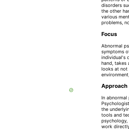
disorders su
the other ha
various ment
problems, no
Focus
Abnormal ps
symptoms of 
individual's 
hand, takes 
looks at not 
environment,
Approach
In abnormal 
Psychologist
the underly
tools and te
psychology, 
work directl