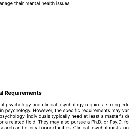
nage their mental health issues.
al Requirements
l psychology and clinical psychology require a strong edu
n psychology. However, the specific requirements may var
psychology, individuals typically need at least a master's d
r a related field. They may also pursue a Ph.D. or Psy.D. f
earch and clinical opportunities. Clinical psychologists, on