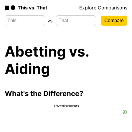
This vs. That
Explore Comparisons
vs.
Abetting vs.
Aiding
What's the Difference?
Advertisements