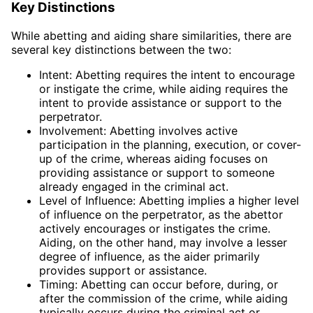
Key Distinctions
While abetting and aiding share similarities, there are
several key distinctions between the two:
Intent: Abetting requires the intent to encourage
or instigate the crime, while aiding requires the
intent to provide assistance or support to the
perpetrator.
Involvement: Abetting involves active
participation in the planning, execution, or cover-
up of the crime, whereas aiding focuses on
providing assistance or support to someone
already engaged in the criminal act.
Level of Influence: Abetting implies a higher level
of influence on the perpetrator, as the abettor
actively encourages or instigates the crime.
Aiding, on the other hand, may involve a lesser
degree of influence, as the aider primarily
provides support or assistance.
Timing: Abetting can occur before, during, or
after the commission of the crime, while aiding
typically occurs during the criminal act or