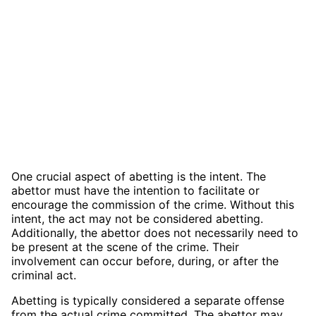
One crucial aspect of abetting is the intent. The
abettor must have the intention to facilitate or
encourage the commission of the crime. Without this
intent, the act may not be considered abetting.
Additionally, the abettor does not necessarily need to
be present at the scene of the crime. Their
involvement can occur before, during, or after the
criminal act.
Abetting is typically considered a separate offense
from the actual crime committed. The abettor may