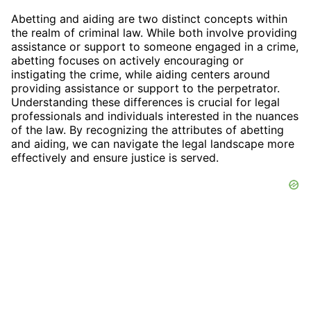
Abetting and aiding are two distinct concepts within
the realm of criminal law. While both involve providing
assistance or support to someone engaged in a crime,
abetting focuses on actively encouraging or
instigating the crime, while aiding centers around
providing assistance or support to the perpetrator.
Understanding these differences is crucial for legal
professionals and individuals interested in the nuances
of the law. By recognizing the attributes of abetting
and aiding, we can navigate the legal landscape more
effectively and ensure justice is served.