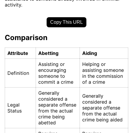
activity.
Copy This URL
Comparison
Attribute
Abetting
Aiding
Assisting or
Helping or
encouraging
assisting someone
Definition
someone to
in the commission
commit a crime
of a crime
Generally
Generally
considered a
considered a
Legal
separate offense
separate offense
Status
from the actual
from the actual
crime being
crime being aided
abetted