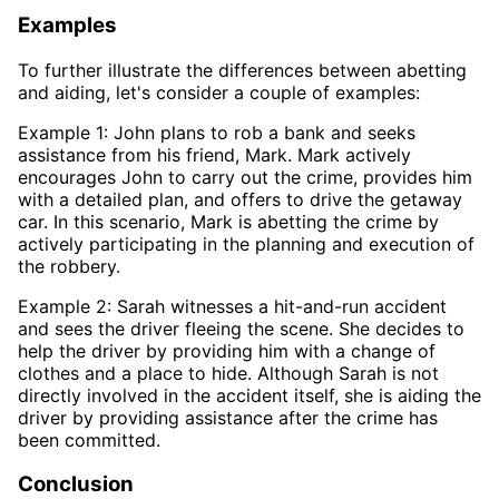
Examples
To further illustrate the differences between abetting
and aiding, let's consider a couple of examples:
Example 1: John plans to rob a bank and seeks
assistance from his friend, Mark. Mark actively
encourages John to carry out the crime, provides him
with a detailed plan, and offers to drive the getaway
car. In this scenario, Mark is abetting the crime by
actively participating in the planning and execution of
the robbery.
Example 2: Sarah witnesses a hit-and-run accident
and sees the driver fleeing the scene. She decides to
help the driver by providing him with a change of
clothes and a place to hide. Although Sarah is not
directly involved in the accident itself, she is aiding the
driver by providing assistance after the crime has
been committed.
Conclusion