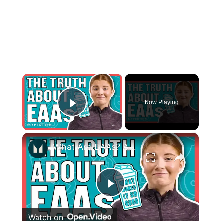
×
Now Playing
Play Video
×
What Are EAAs? Are They Better Than Whey Protein? | Nutritionist Explains | Myprotein
Play
Watch on