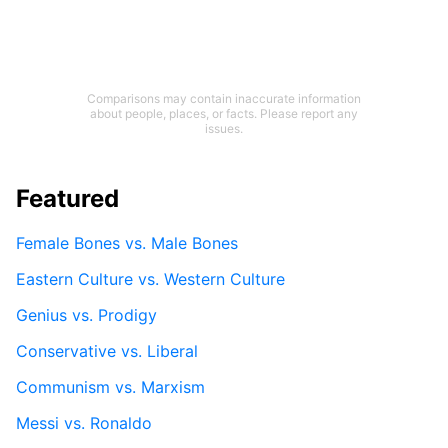
Comparisons may contain inaccurate information
about people, places, or facts. Please report any
issues.
Featured
Female Bones vs. Male Bones
Eastern Culture vs. Western Culture
Genius vs. Prodigy
Conservative vs. Liberal
Communism vs. Marxism
Messi vs. Ronaldo