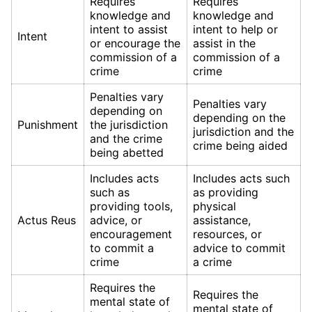
Requires
Requires
knowledge and
knowledge and
intent to assist
intent to help or
Intent
or encourage the
assist in the
commission of a
commission of a
crime
crime
Penalties vary
Penalties vary
depending on
depending on the
Punishment
the jurisdiction
jurisdiction and the
and the crime
crime being aided
being abetted
Includes acts
Includes acts such
such as
as providing
providing tools,
physical
Actus Reus
advice, or
assistance,
encouragement
resources, or
to commit a
advice to commit
crime
a crime
Requires the
Requires the
mental state of
mental state of