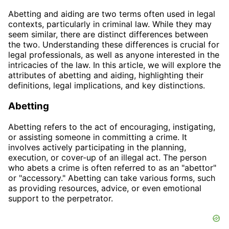
Abetting and aiding are two terms often used in legal
contexts, particularly in criminal law. While they may
seem similar, there are distinct differences between
the two. Understanding these differences is crucial for
legal professionals, as well as anyone interested in the
intricacies of the law. In this article, we will explore the
attributes of abetting and aiding, highlighting their
definitions, legal implications, and key distinctions.
Abetting
Abetting refers to the act of encouraging, instigating,
or assisting someone in committing a crime. It
involves actively participating in the planning,
execution, or cover-up of an illegal act. The person
who abets a crime is often referred to as an "abettor"
or "accessory." Abetting can take various forms, such
as providing resources, advice, or even emotional
support to the perpetrator.