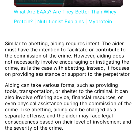
Video
What Are EAAs? Are They Better Than Whey
Protein? | Nutritionist Explains | Myprotein
Similar to abetting, aiding requires intent. The aider
must have the intention to facilitate or contribute to
the commission of the crime. However, aiding does
not necessarily involve encouraging or instigating the
crime, as is the case with abetting. Instead, it focuses
on providing assistance or support to the perpetrator.
Aiding can take various forms, such as providing
tools, transportation, or shelter to the criminal. It can
also involve offering advice, financial resources, or
even physical assistance during the commission of the
crime. Like abetting, aiding can be charged as a
separate offense, and the aider may face legal
consequences based on their level of involvement and
the severity of the crime.