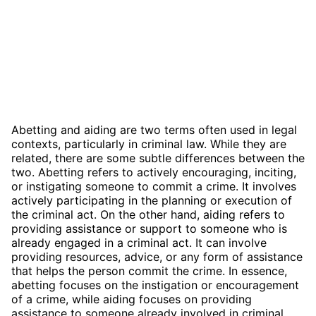
Abetting and aiding are two terms often used in legal
contexts, particularly in criminal law. While they are
related, there are some subtle differences between the
two. Abetting refers to actively encouraging, inciting,
or instigating someone to commit a crime. It involves
actively participating in the planning or execution of
the criminal act. On the other hand, aiding refers to
providing assistance or support to someone who is
already engaged in a criminal act. It can involve
providing resources, advice, or any form of assistance
that helps the person commit the crime. In essence,
abetting focuses on the instigation or encouragement
of a crime, while aiding focuses on providing
assistance to someone already involved in criminal