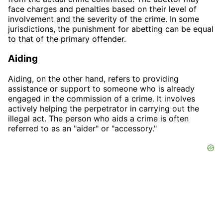
face charges and penalties based on their level of
involvement and the severity of the crime. In some
jurisdictions, the punishment for abetting can be equal
to that of the primary offender.
Aiding
Aiding, on the other hand, refers to providing
assistance or support to someone who is already
engaged in the commission of a crime. It involves
actively helping the perpetrator in carrying out the
illegal act. The person who aids a crime is often
referred to as an "aider" or "accessory."