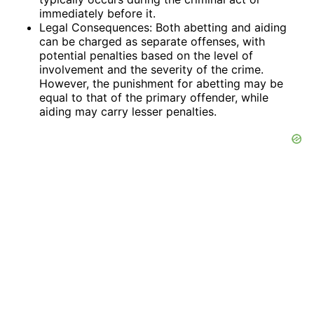
immediately before it.
Legal Consequences: Both abetting and aiding
can be charged as separate offenses, with
potential penalties based on the level of
involvement and the severity of the crime.
However, the punishment for abetting may be
equal to that of the primary offender, while
aiding may carry lesser penalties.