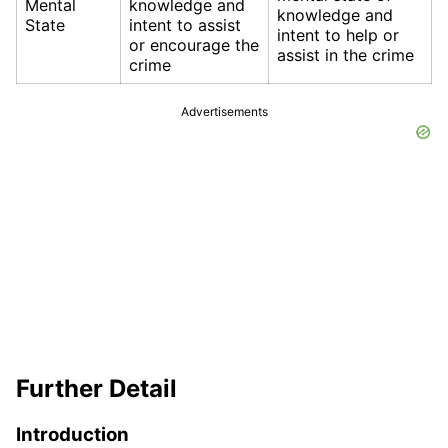
Mental
knowledge and
knowledge and
State
intent to assist
intent to help or
or encourage the
assist in the crime
crime
Advertisements
Further Detail
Introduction