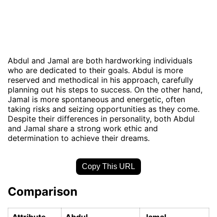
Abdul and Jamal are both hardworking individuals
who are dedicated to their goals. Abdul is more
reserved and methodical in his approach, carefully
planning out his steps to success. On the other hand,
Jamal is more spontaneous and energetic, often
taking risks and seizing opportunities as they come.
Despite their differences in personality, both Abdul
and Jamal share a strong work ethic and
determination to achieve their dreams.
Copy This URL
Comparison