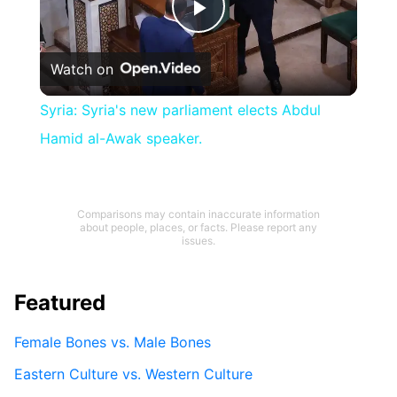
Play
Watch on
Video
Syria: Syria's new parliament elects Abdul
Hamid al-Awak speaker.
Comparisons may contain inaccurate information
about people, places, or facts. Please report any
issues.
Featured
Female Bones vs. Male Bones
Eastern Culture vs. Western Culture