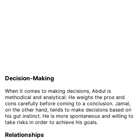
Decision-Making
When it comes to making decisions, Abdul is
methodical and analytical. He weighs the pros and
cons carefully before coming to a conclusion. Jamal,
on the other hand, tends to make decisions based on
his gut instinct. He is more spontaneous and willing to
take risks in order to achieve his goals.
Relationships