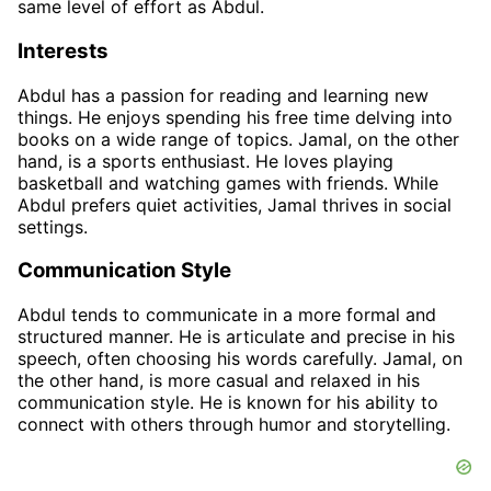
same level of effort as Abdul.
Interests
Abdul has a passion for reading and learning new
things. He enjoys spending his free time delving into
books on a wide range of topics. Jamal, on the other
hand, is a sports enthusiast. He loves playing
basketball and watching games with friends. While
Abdul prefers quiet activities, Jamal thrives in social
settings.
Communication Style
Abdul tends to communicate in a more formal and
structured manner. He is articulate and precise in his
speech, often choosing his words carefully. Jamal, on
the other hand, is more casual and relaxed in his
communication style. He is known for his ability to
connect with others through humor and storytelling.