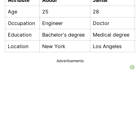
Attribute
Abdul
Jamal
Age
25
28
Occupation
Engineer
Doctor
Education
Bachelor's degree
Medical degree
Location
New York
Los Angeles
Advertisements