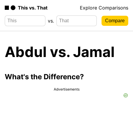
This vs. That
Explore Comparisons
vs.
Abdul vs. Jamal
What's the Difference?
Advertisements