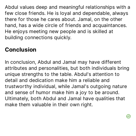
Abdul values deep and meaningful relationships with a
few close friends. He is loyal and dependable, always
there for those he cares about. Jamal, on the other
hand, has a wide circle of friends and acquaintances.
He enjoys meeting new people and is skilled at
building connections quickly.
Conclusion
In conclusion, Abdul and Jamal may have different
attributes and personalities, but both individuals bring
unique strengths to the table. Abdul's attention to
detail and dedication make him a reliable and
trustworthy individual, while Jamal's outgoing nature
and sense of humor make him a joy to be around.
Ultimately, both Abdul and Jamal have qualities that
make them valuable in their own right.