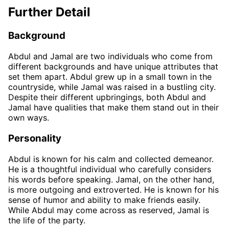
Further Detail
Background
Abdul and Jamal are two individuals who come from
different backgrounds and have unique attributes that
set them apart. Abdul grew up in a small town in the
countryside, while Jamal was raised in a bustling city.
Despite their different upbringings, both Abdul and
Jamal have qualities that make them stand out in their
own ways.
Personality
Abdul is known for his calm and collected demeanor.
He is a thoughtful individual who carefully considers
his words before speaking. Jamal, on the other hand,
is more outgoing and extroverted. He is known for his
sense of humor and ability to make friends easily.
While Abdul may come across as reserved, Jamal is
the life of the party.