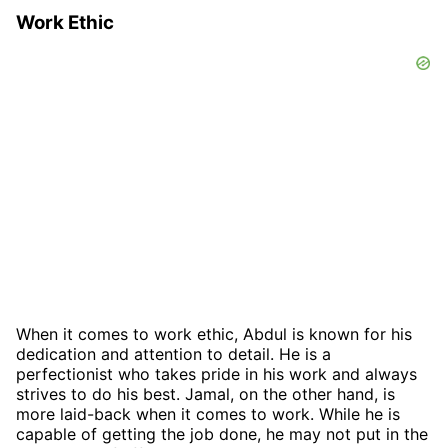
Work Ethic
When it comes to work ethic, Abdul is known for his
dedication and attention to detail. He is a
perfectionist who takes pride in his work and always
strives to do his best. Jamal, on the other hand, is
more laid-back when it comes to work. While he is
capable of getting the job done, he may not put in the