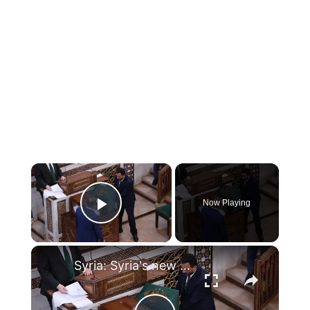
×
Now Playing
Play Video
×
Syria: Syria's new parliament elects Abdul Hamid al-Awak speaker.