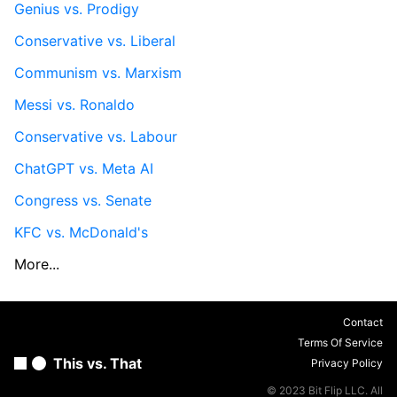
Genius vs. Prodigy
Conservative vs. Liberal
Communism vs. Marxism
Messi vs. Ronaldo
Conservative vs. Labour
ChatGPT vs. Meta AI
Congress vs. Senate
KFC vs. McDonald's
More...
Contact
Terms Of Service
This vs. That
Privacy Policy
© 2023 Bit Flip LLC. All