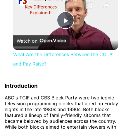
Play
Watch on
Video
What Are the Differences Between the COLA
and Pay Raise?
Introduction
ABC's TGIF and CBS Block Party were two iconic
television programming blocks that aired on Friday
nights in the late 1980s and 1990s. Both blocks
featured a lineup of family-friendly sitcoms that
became beloved by audiences across the country.
While both blocks aimed to entertain viewers with