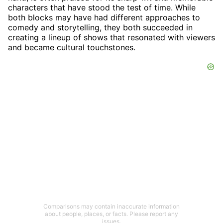
characters that have stood the test of time. While
both blocks may have had different approaches to
comedy and storytelling, they both succeeded in
creating a lineup of shows that resonated with viewers
and became cultural touchstones.
Comparisons may contain inaccurate information
about people, places, or facts. Please report any
issues.