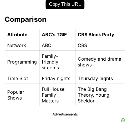
Copy This URL
Comparison
Attribute
ABC's TGIF
CBS Block Party
Network
ABC
CBS
Family-
Comedy and drama
Programming
friendly
shows
sitcoms
Time Slot
Friday nights
Thursday nights
Full House,
The Big Bang
Popular
Family
Theory, Young
Shows
Matters
Sheldon
Advertisements