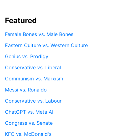
Featured
Female Bones vs. Male Bones
Eastern Culture vs. Western Culture
Genius vs. Prodigy
Conservative vs. Liberal
Communism vs. Marxism
Messi vs. Ronaldo
Conservative vs. Labour
ChatGPT vs. Meta AI
Congress vs. Senate
KFC vs. McDonald's