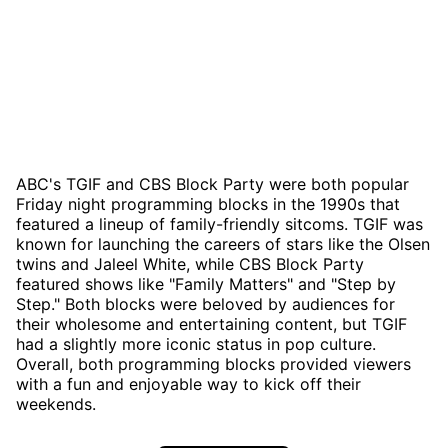
ABC's TGIF and CBS Block Party were both popular
Friday night programming blocks in the 1990s that
featured a lineup of family-friendly sitcoms. TGIF was
known for launching the careers of stars like the Olsen
twins and Jaleel White, while CBS Block Party
featured shows like "Family Matters" and "Step by
Step." Both blocks were beloved by audiences for
their wholesome and entertaining content, but TGIF
had a slightly more iconic status in pop culture.
Overall, both programming blocks provided viewers
with a fun and enjoyable way to kick off their
weekends.