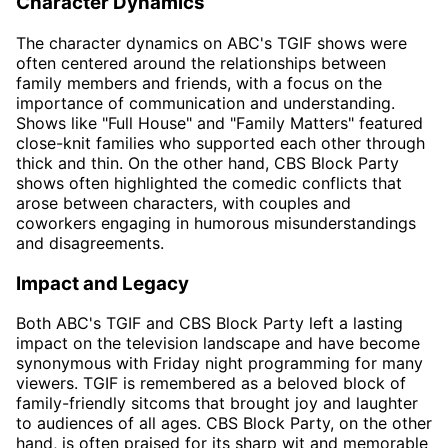
Character Dynamics
The character dynamics on ABC's TGIF shows were
often centered around the relationships between
family members and friends, with a focus on the
importance of communication and understanding.
Shows like "Full House" and "Family Matters" featured
close-knit families who supported each other through
thick and thin. On the other hand, CBS Block Party
shows often highlighted the comedic conflicts that
arose between characters, with couples and
coworkers engaging in humorous misunderstandings
and disagreements.
Impact and Legacy
Both ABC's TGIF and CBS Block Party left a lasting
impact on the television landscape and have become
synonymous with Friday night programming for many
viewers. TGIF is remembered as a beloved block of
family-friendly sitcoms that brought joy and laughter
to audiences of all ages. CBS Block Party, on the other
hand, is often praised for its sharp wit and memorable