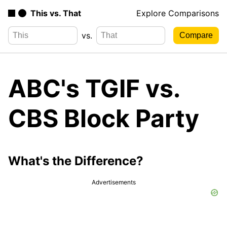
This vs. That
Explore Comparisons
vs.
ABC's TGIF vs.
CBS Block Party
What's the Difference?
Advertisements