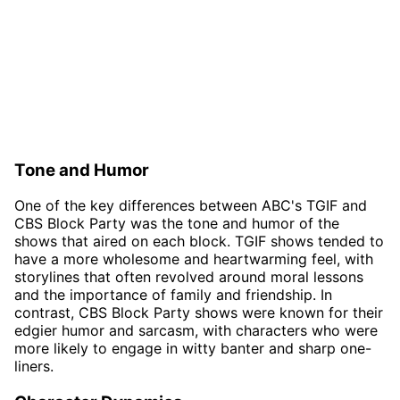
Tone and Humor
One of the key differences between ABC's TGIF and
CBS Block Party was the tone and humor of the
shows that aired on each block. TGIF shows tended to
have a more wholesome and heartwarming feel, with
storylines that often revolved around moral lessons
and the importance of family and friendship. In
contrast, CBS Block Party shows were known for their
edgier humor and sarcasm, with characters who were
more likely to engage in witty banter and sharp one-
liners.