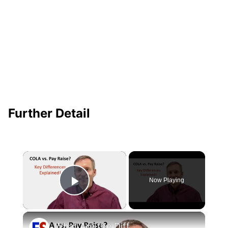
Further Detail
×
Now Playing
Play Video
×
What Are the Differences Between the COLA and Pay Raise?