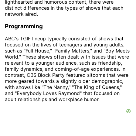
lighthearted and humorous content, there were
distinct differences in the types of shows that each
network aired.
Programming
ABC's TGIF lineup typically consisted of shows that
focused on the lives of teenagers and young adults,
such as "Full House," "Family Matters," and "Boy Meets
World." These shows often dealt with issues that were
relevant to a younger audience, such as friendship,
family dynamics, and coming-of-age experiences. In
contrast, CBS Block Party featured sitcoms that were
more geared towards a slightly older demographic,
with shows like "The Nanny," "The King of Queens,"
and "Everybody Loves Raymond" that focused on
adult relationships and workplace humor.