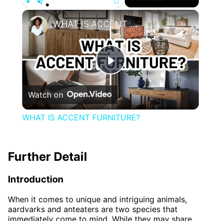
×
Play
Unmute
Fullscreen
WHAT IS ACCENT FURNITURE?
Play
Watch on
Video
WHAT IS ACCENT FURNITURE?
Further Detail
Introduction
When it comes to unique and intriguing animals,
aardvarks and anteaters are two species that
immediately come to mind. While they may share