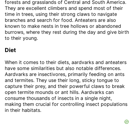
forests and grasslands of Central and South America.
They are excellent climbers and spend most of their
time in trees, using their strong claws to navigate
branches and search for food. Anteaters are also
known to make nests in tree hollows or abandoned
burrows, where they rest during the day and give birth
to their young.
Diet
When it comes to their diets, aardvarks and anteaters
have some similarities but also notable differences.
Aardvarks are insectivores, primarily feeding on ants
and termites. They use their long, sticky tongue to
capture their prey, and their powerful claws to break
open termite mounds or ant hills. Aardvarks can
consume thousands of insects in a single night,
making them crucial for controlling insect populations
in their habitats.