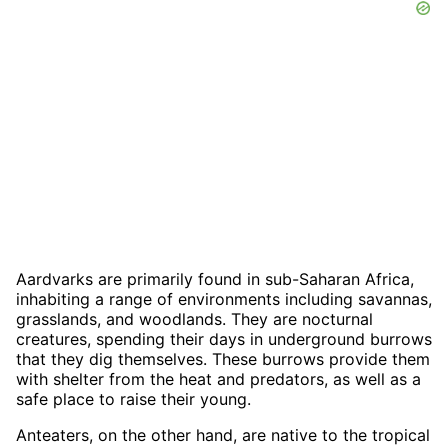
Aardvarks are primarily found in sub-Saharan Africa,
inhabiting a range of environments including savannas,
grasslands, and woodlands. They are nocturnal
creatures, spending their days in underground burrows
that they dig themselves. These burrows provide them
with shelter from the heat and predators, as well as a
safe place to raise their young.
Anteaters, on the other hand, are native to the tropical