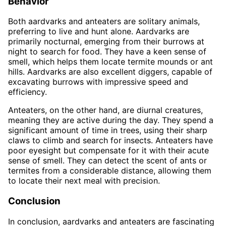
Behavior
Both aardvarks and anteaters are solitary animals,
preferring to live and hunt alone. Aardvarks are
primarily nocturnal, emerging from their burrows at
night to search for food. They have a keen sense of
smell, which helps them locate termite mounds or ant
hills. Aardvarks are also excellent diggers, capable of
excavating burrows with impressive speed and
efficiency.
Anteaters, on the other hand, are diurnal creatures,
meaning they are active during the day. They spend a
significant amount of time in trees, using their sharp
claws to climb and search for insects. Anteaters have
poor eyesight but compensate for it with their acute
sense of smell. They can detect the scent of ants or
termites from a considerable distance, allowing them
to locate their next meal with precision.
Conclusion
In conclusion, aardvarks and anteaters are fascinating