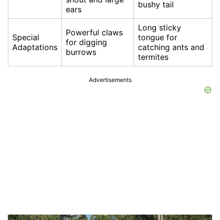
bushy tail
ears
Long sticky
Powerful claws
Special
tongue for
for digging
Adaptations
catching ants and
burrows
termites
Advertisements