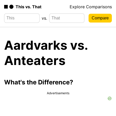
This vs. That
Explore Comparisons
vs.
Aardvarks vs.
Anteaters
What's the Difference?
Advertisements