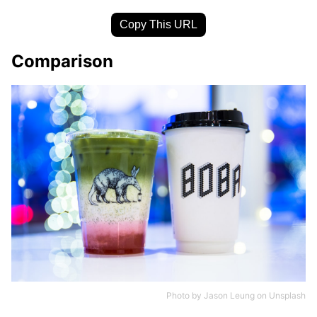
Copy This URL
Comparison
Photo by
Jason Leung
on
Unsplash