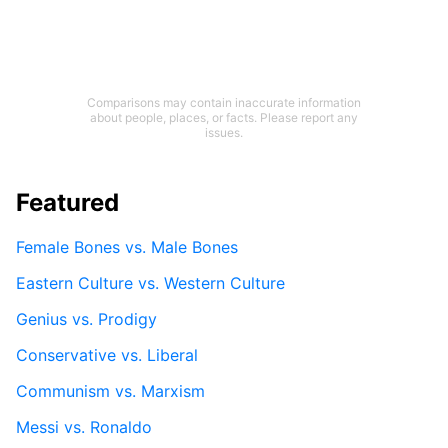
Comparisons may contain inaccurate information
about people, places, or facts. Please report any
issues.
Featured
Female Bones vs. Male Bones
Eastern Culture vs. Western Culture
Genius vs. Prodigy
Conservative vs. Liberal
Communism vs. Marxism
Messi vs. Ronaldo