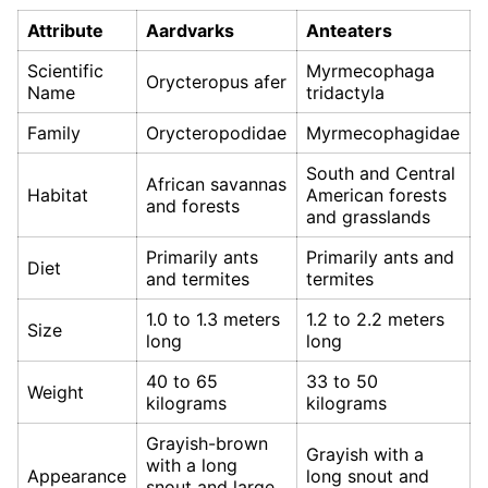
Attribute
Aardvarks
Anteaters
Scientific
Myrmecophaga
Orycteropus afer
Name
tridactyla
Family
Orycteropodidae
Myrmecophagidae
South and Central
African savannas
Habitat
American forests
and forests
and grasslands
Primarily ants
Primarily ants and
Diet
and termites
termites
1.0 to 1.3 meters
1.2 to 2.2 meters
Size
long
long
40 to 65
33 to 50
Weight
kilograms
kilograms
Grayish-brown
Grayish with a
with a long
Appearance
long snout and
snout and large