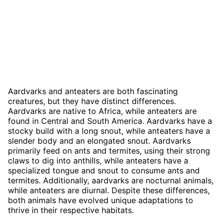
Aardvarks and anteaters are both fascinating
creatures, but they have distinct differences.
Aardvarks are native to Africa, while anteaters are
found in Central and South America. Aardvarks have a
stocky build with a long snout, while anteaters have a
slender body and an elongated snout. Aardvarks
primarily feed on ants and termites, using their strong
claws to dig into anthills, while anteaters have a
specialized tongue and snout to consume ants and
termites. Additionally, aardvarks are nocturnal animals,
while anteaters are diurnal. Despite these differences,
both animals have evolved unique adaptations to
thrive in their respective habitats.