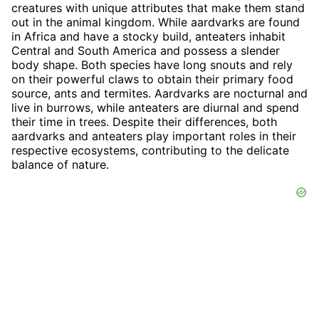
creatures with unique attributes that make them stand
out in the animal kingdom. While aardvarks are found
in Africa and have a stocky build, anteaters inhabit
Central and South America and possess a slender
body shape. Both species have long snouts and rely
on their powerful claws to obtain their primary food
source, ants and termites. Aardvarks are nocturnal and
live in burrows, while anteaters are diurnal and spend
their time in trees. Despite their differences, both
aardvarks and anteaters play important roles in their
respective ecosystems, contributing to the delicate
balance of nature.