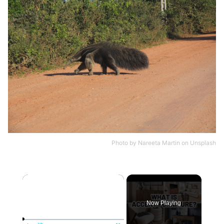
Photo by
Nareeta Martin
on
Unsplash
×
Now Playing