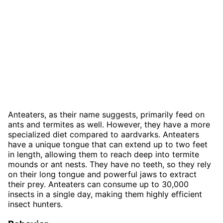
Anteaters, as their name suggests, primarily feed on
ants and termites as well. However, they have a more
specialized diet compared to aardvarks. Anteaters
have a unique tongue that can extend up to two feet
in length, allowing them to reach deep into termite
mounds or ant nests. They have no teeth, so they rely
on their long tongue and powerful jaws to extract
their prey. Anteaters can consume up to 30,000
insects in a single day, making them highly efficient
insect hunters.