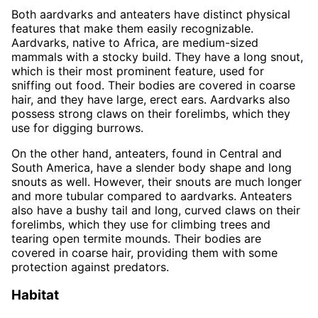
Both aardvarks and anteaters have distinct physical
features that make them easily recognizable.
Aardvarks, native to Africa, are medium-sized
mammals with a stocky build. They have a long snout,
which is their most prominent feature, used for
sniffing out food. Their bodies are covered in coarse
hair, and they have large, erect ears. Aardvarks also
possess strong claws on their forelimbs, which they
use for digging burrows.
On the other hand, anteaters, found in Central and
South America, have a slender body shape and long
snouts as well. However, their snouts are much longer
and more tubular compared to aardvarks. Anteaters
also have a bushy tail and long, curved claws on their
forelimbs, which they use for climbing trees and
tearing open termite mounds. Their bodies are
covered in coarse hair, providing them with some
protection against predators.
Habitat