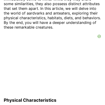
some similarities, they also possess distinct attributes
that set them apart. In this article, we will delve into
the world of aardvarks and anteaters, exploring their
physical characteristics, habitats, diets, and behaviors.
By the end, you will have a deeper understanding of
these remarkable creatures.
Physical Characteristics