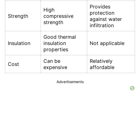
Provides
High
protection
Strength
compressive
against water
strength
infiltration
Good thermal
Insulation
insulation
Not applicable
properties
Can be
Relatively
Cost
expensive
affordable
Advertisements