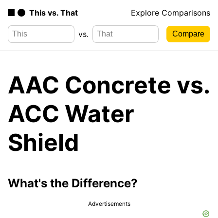
This vs. That
Explore Comparisons
vs.
AAC Concrete vs.
ACC Water
Shield
What's the Difference?
Advertisements