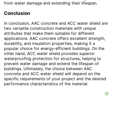
from water damage and extending their lifespan.
Conclusion
In conclusion, AAC concrete and ACC water shield are
two versatile construction materials with unique
attributes that make them suitable for different
applications. AAC concrete offers excellent strength,
durability, and insulation properties, making it a
popular choice for energy-efficient buildings. On the
other hand, ACC water shield provides superior
waterproofing protection for structures, helping to
prevent water damage and extend the lifespan of
buildings. Ultimately, the choice between AAC
concrete and ACC water shield will depend on the
specific requirements of your project and the desired
performance characteristics of the material.