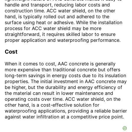
handle and transport, reducing labor costs and
construction time. ACC water shield, on the other
hand, is typically rolled out and adhered to the
surface using heat or adhesive. While the installation
process for ACC water shield may be more
straightforward, it requires skilled labor to ensure
proper application and waterproofing performance.
Cost
When it comes to cost, AAC concrete is generally
more expensive than traditional concrete but offers
long-term savings in energy costs due to its insulation
properties. The initial investment in AAC concrete may
be higher, but the durability and energy efficiency of
the material can result in lower maintenance and
operating costs over time. ACC water shield, on the
other hand, is a cost-effective solution for
waterproofing applications, providing a reliable barrier
against water infiltration at a competitive price point.