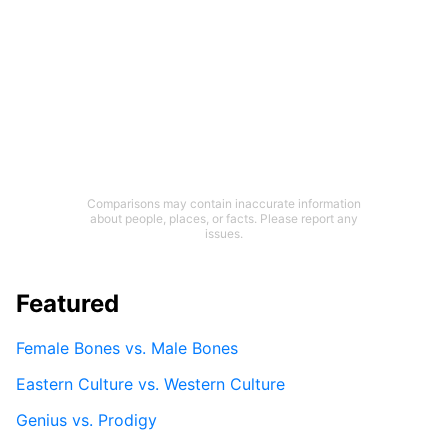
Comparisons may contain inaccurate information
about people, places, or facts. Please report any
issues.
Featured
Female Bones vs. Male Bones
Eastern Culture vs. Western Culture
Genius vs. Prodigy