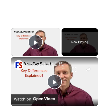
×
Now Playing
Play Video
×
What Are the Differences Between the COLA and Pay Raise?
Play
Watch on
Video