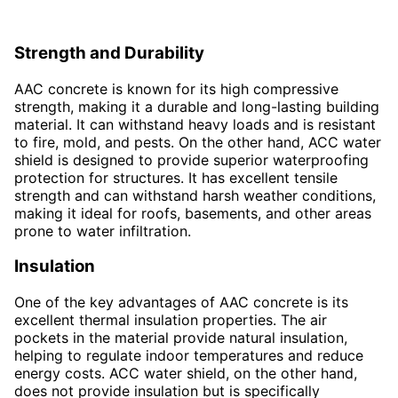
Strength and Durability
AAC concrete is known for its high compressive
strength, making it a durable and long-lasting building
material. It can withstand heavy loads and is resistant
to fire, mold, and pests. On the other hand, ACC water
shield is designed to provide superior waterproofing
protection for structures. It has excellent tensile
strength and can withstand harsh weather conditions,
making it ideal for roofs, basements, and other areas
prone to water infiltration.
Insulation
One of the key advantages of AAC concrete is its
excellent thermal insulation properties. The air
pockets in the material provide natural insulation,
helping to regulate indoor temperatures and reduce
energy costs. ACC water shield, on the other hand,
does not provide insulation but is specifically