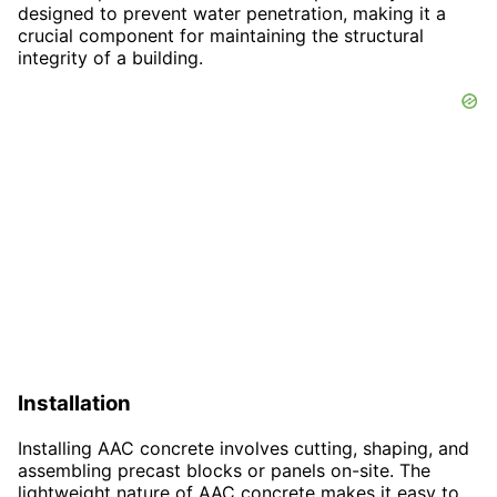
designed to prevent water penetration, making it a
crucial component for maintaining the structural
integrity of a building.
Installation
Installing AAC concrete involves cutting, shaping, and
assembling precast blocks or panels on-site. The
lightweight nature of AAC concrete makes it easy to