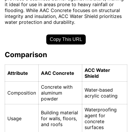
it ideal for use in areas prone to heavy rainfall or
flooding. While AAC Concrete focuses on structural
integrity and insulation, ACC Water Shield prioritizes
water protection and durability.
Copy This URL
Comparison
ACC Water
Attribute
AAC Concrete
Shield
Concrete with
Water-based
Composition
aluminum
acrylic coating
powder
Waterproofing
Building material
agent for
Usage
for walls, floors,
concrete
and roofs
surfaces