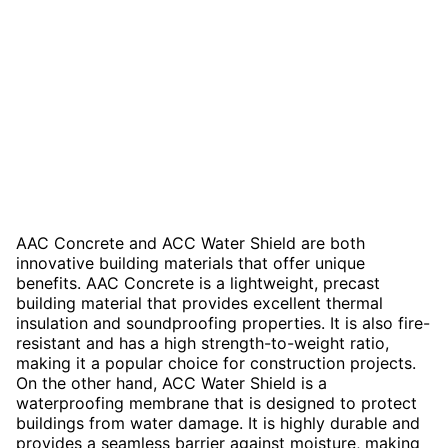
AAC Concrete and ACC Water Shield are both
innovative building materials that offer unique
benefits. AAC Concrete is a lightweight, precast
building material that provides excellent thermal
insulation and soundproofing properties. It is also fire-
resistant and has a high strength-to-weight ratio,
making it a popular choice for construction projects.
On the other hand, ACC Water Shield is a
waterproofing membrane that is designed to protect
buildings from water damage. It is highly durable and
provides a seamless barrier against moisture, making