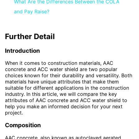
What Are the Differences Between the COLA
and Pay Raise?
Further Detail
Introduction
When it comes to construction materials, AAC
concrete and ACC water shield are two popular
choices known for their durability and versatility. Both
materials have unique attributes that make them
suitable for different applications in the construction
industry. In this article, we will compare the key
attributes of AAC concrete and ACC water shield to
help you make an informed decision for your next
project.
Composition
AAC concrete, also known as autoclaved aerated