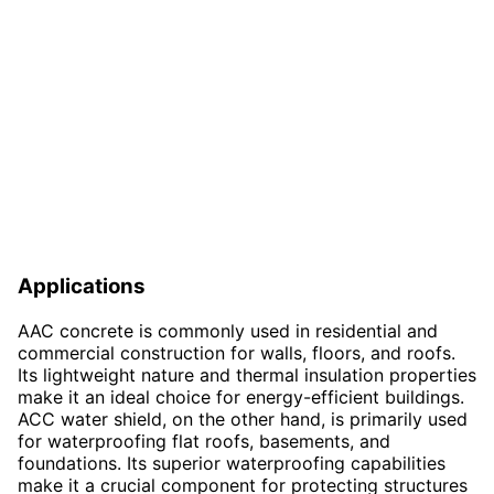
Applications
AAC concrete is commonly used in residential and
commercial construction for walls, floors, and roofs.
Its lightweight nature and thermal insulation properties
make it an ideal choice for energy-efficient buildings.
ACC water shield, on the other hand, is primarily used
for waterproofing flat roofs, basements, and
foundations. Its superior waterproofing capabilities
make it a crucial component for protecting structures