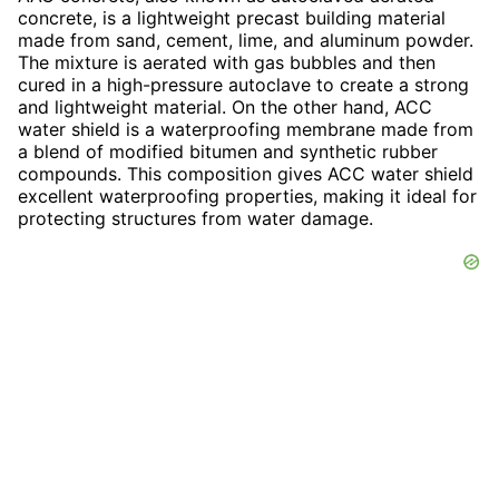
concrete, is a lightweight precast building material
made from sand, cement, lime, and aluminum powder.
The mixture is aerated with gas bubbles and then
cured in a high-pressure autoclave to create a strong
and lightweight material. On the other hand, ACC
water shield is a waterproofing membrane made from
a blend of modified bitumen and synthetic rubber
compounds. This composition gives ACC water shield
excellent waterproofing properties, making it ideal for
protecting structures from water damage.