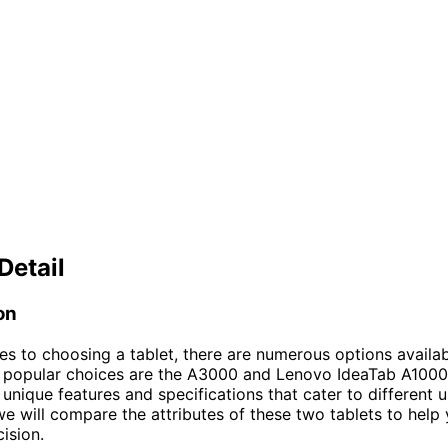
Detail
on
s to choosing a tablet, there are numerous options availab
 popular choices are the A3000 and Lenovo IdeaTab A1000
 unique features and specifications that cater to different u
, we will compare the attributes of these two tablets to hel
ision.