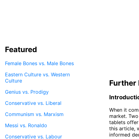
Featured
Female Bones vs. Male Bones
Eastern Culture vs. Western
Culture
Further 
Genius vs. Prodigy
Introducti
Conservative vs. Liberal
When it come
Communism vs. Marxism
market. Two
tablets offer
Messi vs. Ronaldo
this article
informed dec
Conservative vs. Labour