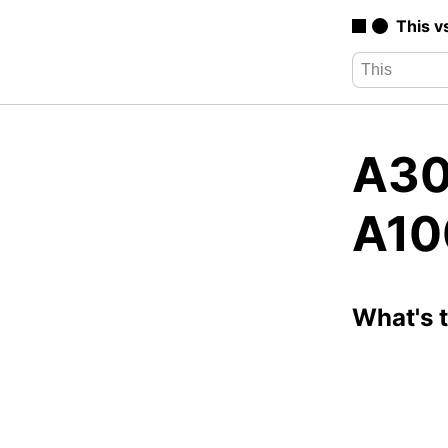
This v
A30
A10
What's 