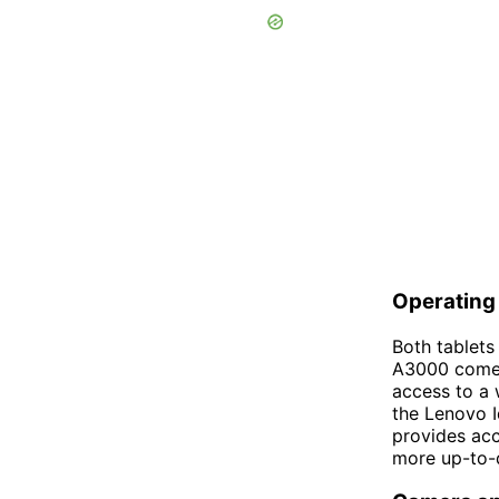
Operating
Both tablets
A3000 comes 
access to a 
the Lenovo I
provides acc
more up-to-