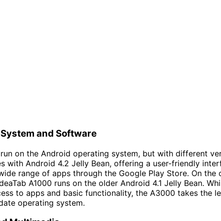
 System and Software
 run on the Android operating system, but with different ve
with Android 4.2 Jelly Bean, offering a user-friendly inte
wide range of apps through the Google Play Store. On the 
deaTab A1000 runs on the older Android 4.1 Jelly Bean. While 
ess to apps and basic functionality, the A3000 takes the le
date operating system.