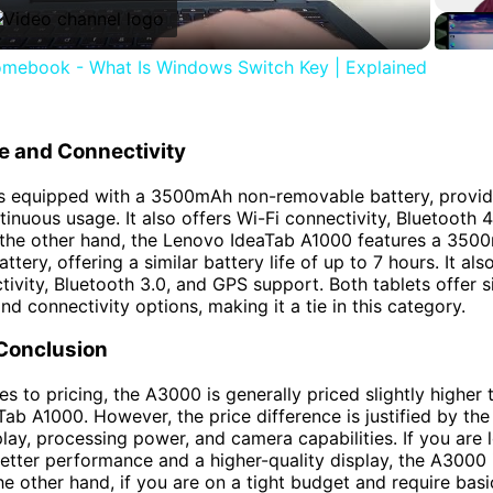
mebook - What Is Windows Switch Key | Explained
fe and Connectivity
s equipped with a 3500mAh non-removable battery, provid
tinuous usage. It also offers Wi-Fi connectivity, Bluetooth 
 the other hand, the Lenovo IdeaTab A1000 features a 350
tery, offering a similar battery life of up to 7 hours. It al
tivity, Bluetooth 3.0, and GPS support. Both tablets offer s
and connectivity options, making it a tie in this category.
 Conclusion
s to pricing, the A3000 is generally priced slightly higher 
ab A1000. However, the price difference is justified by th
play, processing power, and camera capabilities. If you are 
better performance and a higher-quality display, the A3000 
he other hand, if you are on a tight budget and require basi