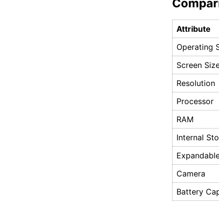
Compar
Attribute
Operating 
Screen Siz
Resolution
Processor
RAM
Internal St
Expandable
Camera
Battery Ca