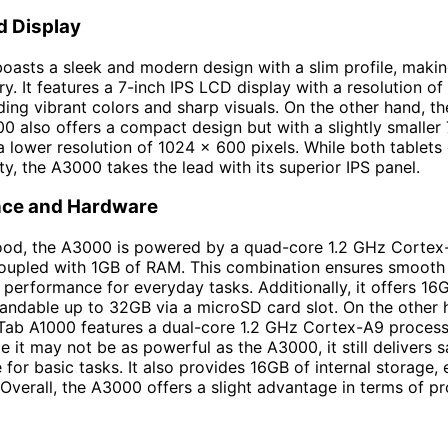
d Display
asts a sleek and modern design with a slim profile, making
ry. It features a 7-inch IPS LCD display with a resolution o
iding vibrant colors and sharp visuals. On the other hand, t
0 also offers a compact design but with a slightly smaller
a lower resolution of 1024 x 600 pixels. While both tablets
ty, the A3000 takes the lead with its superior IPS panel.
ce and Hardware
ood, the A3000 is powered by a quad-core 1.2 GHz Cortex
oupled with 1GB of RAM. This combination ensures smooth 
t performance for everyday tasks. Additionally, it offers 16G
andable up to 32GB via a microSD card slot. On the other 
Tab A1000 features a dual-core 1.2 GHz Cortex-A9 proces
e it may not be as powerful as the A3000, it still delivers s
for basic tasks. It also provides 16GB of internal storage,
Overall, the A3000 offers a slight advantage in terms of p