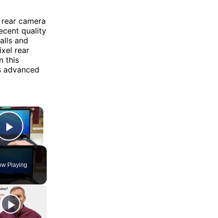
 rear camera
ecent quality
alls and
xel rear
n this
as advanced
×
Play Video
w Playing