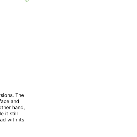
rsions. The
rface and
other hand,
it still
ad with its