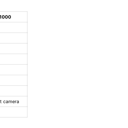
A1000
nt camera