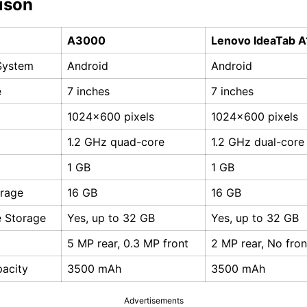
ison
A3000
Lenovo IdeaTab 
System
Android
Android
e
7 inches
7 inches
1024x600 pixels
1024x600 pixels
1.2 GHz quad-core
1.2 GHz dual-core
1 GB
1 GB
orage
16 GB
16 GB
 Storage
Yes, up to 32 GB
Yes, up to 32 GB
5 MP rear, 0.3 MP front
2 MP rear, No fro
pacity
3500 mAh
3500 mAh
Advertisements