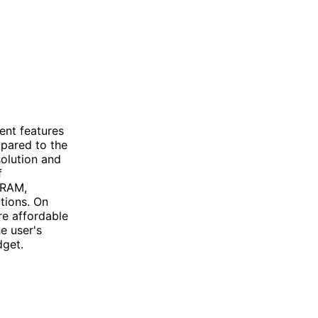
ent features
mpared to the
solution and
f
 RAM,
tions. On
re affordable
e user's
dget.