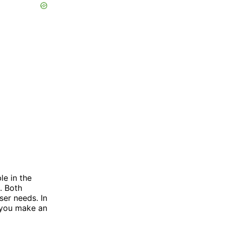
le in the
. Both
ser needs. In
p you make an