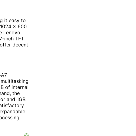
 it easy to
f 1024 x 600
he Lenovo
 7-inch TFT
 offer decent
-A7
multitasking
B of internal
hand, the
sor and 1GB
atisfactory
 expandable
rocessing