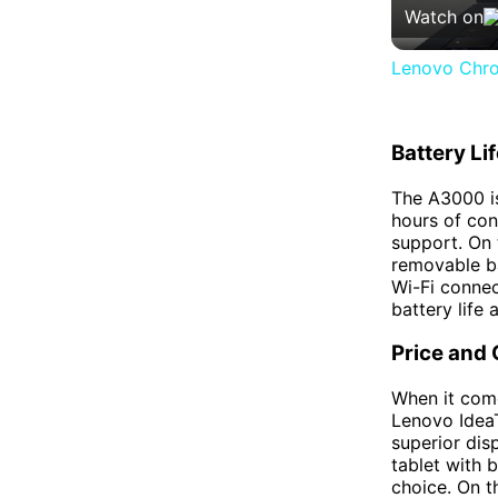
Watch on
Lenovo Chro
Battery Li
The A3000 i
hours of con
support. On
removable bat
Wi-Fi connec
battery life 
Price and
When it come
Lenovo IdeaT
superior dis
tablet with 
choice. On t