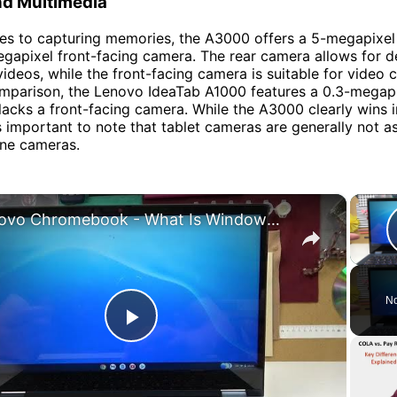
d Multimedia
es to capturing memories, the A3000 offers a 5-megapixel
gapixel front-facing camera. The rear camera allows for d
ideos, while the front-facing camera is suitable for video c
comparison, the Lenovo IdeaTab A1000 features a 0.3-megapi
acks a front-facing camera. While the A3000 clearly wins i
's important to note that tablet cameras are generally not 
ne cameras.
×
Lenovo Chromebook - What Is Windows Switch Key | Explained
No
Play
Video