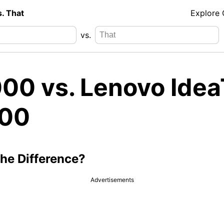
s. That
Explore
vs.
00 vs. Lenovo Ide
00
the Difference?
Advertisements