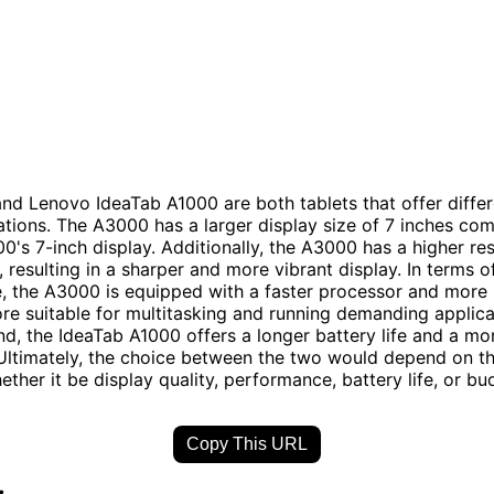
d Lenovo IdeaTab A1000 are both tablets that offer differ
ations. The A3000 has a larger display size of 7 inches co
0's 7-inch display. Additionally, the A3000 has a higher re
, resulting in a sharper and more vibrant display. In terms o
, the A3000 is equipped with a faster processor and more
re suitable for multitasking and running demanding applica
nd, the IdeaTab A1000 offers a longer battery life and a mo
 Ultimately, the choice between the two would depend on th
hether it be display quality, performance, battery life, or bu
Copy This URL