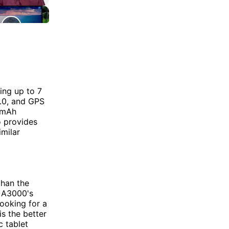
ing up to 7
4.0, and GPS
0mAh
so provides
imilar
than the
e A3000's
looking for a
is the better
c tablet