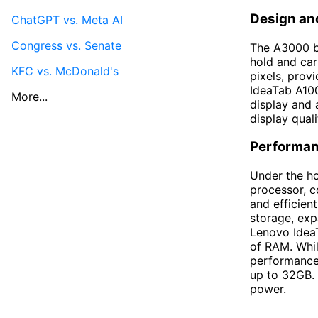
Design an
ChatGPT vs. Meta AI
Congress vs. Senate
The A3000 bo
hold and car
KFC vs. McDonald's
pixels, prov
IdeaTab A100
More...
display and 
display quali
Performan
Under the h
processor, c
and efficien
storage, exp
Lenovo Idea
of RAM. Whil
performance 
up to 32GB. 
power.