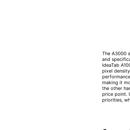
The A3000 an
and specific
IdeaTab A100
pixel density
performance
making it mo
the other ha
price point.
priorities, w