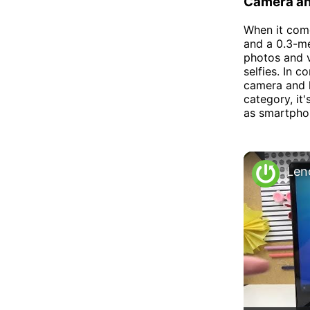
Camera an
When it com
and a 0.3-me
photos and v
selfies. In 
camera and l
category, it
as smartpho