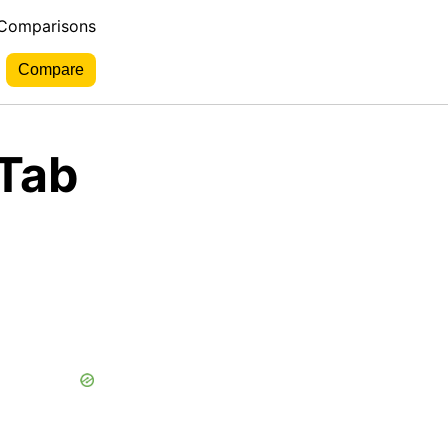
 Comparisons
aTab