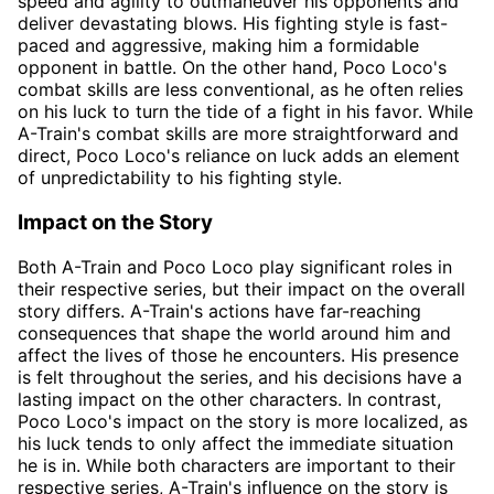
speed and agility to outmaneuver his opponents and
deliver devastating blows. His fighting style is fast-
paced and aggressive, making him a formidable
opponent in battle. On the other hand, Poco Loco's
combat skills are less conventional, as he often relies
on his luck to turn the tide of a fight in his favor. While
A-Train's combat skills are more straightforward and
direct, Poco Loco's reliance on luck adds an element
of unpredictability to his fighting style.
Impact on the Story
Both A-Train and Poco Loco play significant roles in
their respective series, but their impact on the overall
story differs. A-Train's actions have far-reaching
consequences that shape the world around him and
affect the lives of those he encounters. His presence
is felt throughout the series, and his decisions have a
lasting impact on the other characters. In contrast,
Poco Loco's impact on the story is more localized, as
his luck tends to only affect the immediate situation
he is in. While both characters are important to their
respective series, A-Train's influence on the story is