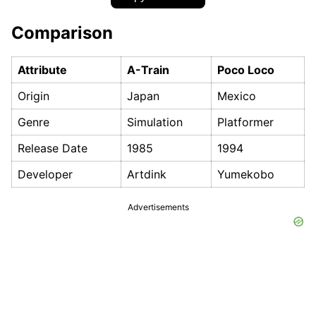
Comparison
Attribute
A-Train
Poco Loco
Origin
Japan
Mexico
Genre
Simulation
Platformer
Release Date
1985
1994
Developer
Artdink
Yumekobo
Advertisements