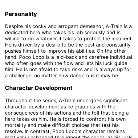
Personality
Despite his cocky and arrogant demeanor, A-Train is a
dedicated hero who takes his job seriously and is
willing to do whatever it takes to protect the innocent.
He is driven by a desire to be the best and constantly
pushes himself to improve his abilities. On the other
hand, Poco Loco is a laid-back and carefree individual
who often goes with the flow and lets his luck guide
him. He is not afraid to take risks and is always up for
a challenge, no matter how dangerous it may be.
Character Development
Throughout the series, A-Train undergoes significant
character development as he grapples with the
consequences of his actions and the toll that being a
hero takes on him. He is forced to confront his own
mortality and make difficult choices that test his
resolve. In contrast, Poco Loco's character remains
relatively unchanged throughout the series, as his luck