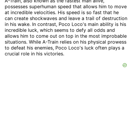
A-Train, also known as the fastest man alive,
possesses superhuman speed that allows him to move
at incredible velocities. His speed is so fast that he
can create shockwaves and leave a trail of destruction
in his wake. In contrast, Poco Loco's main ability is his
incredible luck, which seems to defy all odds and
allows him to come out on top in the most improbable
situations. While A-Train relies on his physical prowess
to defeat his enemies, Poco Loco's luck often plays a
crucial role in his victories.