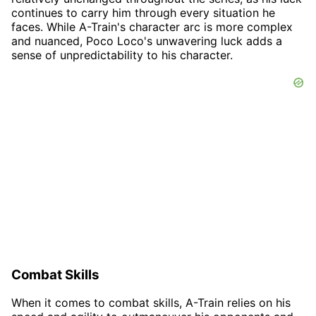
continues to carry him through every situation he
faces. While A-Train's character arc is more complex
and nuanced, Poco Loco's unwavering luck adds a
sense of unpredictability to his character.
Combat Skills
When it comes to combat skills, A-Train relies on his