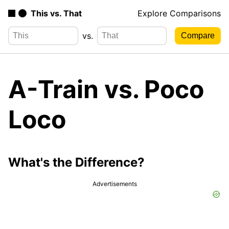
This vs. That
Explore Comparisons
vs.
A-Train vs. Poco
Loco
What's the Difference?
Advertisements