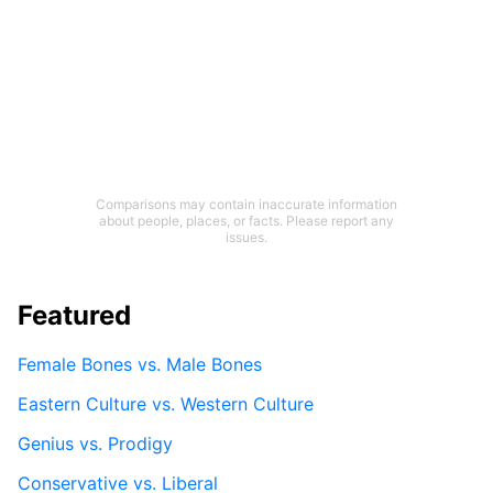
Comparisons may contain inaccurate information
about people, places, or facts. Please report any
issues.
Featured
Female Bones vs. Male Bones
Eastern Culture vs. Western Culture
Genius vs. Prodigy
Conservative vs. Liberal