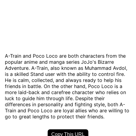
A-Train and Poco Loco are both characters from the
popular anime and manga series JoJo's Bizarre
Adventure. A-Train, also known as Muhammad Avdol,
is a skilled Stand user with the ability to control fire.
He is calm, collected, and always ready to help his
friends in battle. On the other hand, Poco Loco is a
more laid-back and carefree character who relies on
luck to guide him through life. Despite their
differences in personality and fighting style, both A-
Train and Poco Loco are loyal allies who are willing to
go to great lengths to protect their friends.
Copy This URL