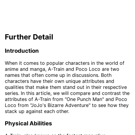
Further Detail
Introduction
When it comes to popular characters in the world of
anime and manga, A-Train and Poco Loco are two
names that often come up in discussions. Both
characters have their own unique attributes and
qualities that make them stand out in their respective
series. In this article, we will compare and contrast the
attributes of A-Train from "One Punch Man" and Poco
Loco from "JoJo's Bizarre Adventure" to see how they
stack up against each other.
Physical Abilities