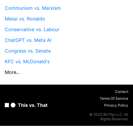
Communism vs. Marxism
Messi vs. Ronaldo
Conservative vs. Labour
ChatGPT vs. Meta AI
Congress vs. Senate
KFC vs. McDonald's
More...
Contact
Terms Of Service
This vs. That
Privacy Policy
© 2023 Bit Flip LLC. All
Rights Reserved.