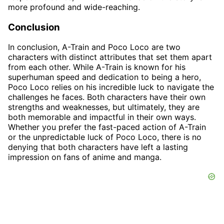
more profound and wide-reaching.
Conclusion
In conclusion, A-Train and Poco Loco are two
characters with distinct attributes that set them apart
from each other. While A-Train is known for his
superhuman speed and dedication to being a hero,
Poco Loco relies on his incredible luck to navigate the
challenges he faces. Both characters have their own
strengths and weaknesses, but ultimately, they are
both memorable and impactful in their own ways.
Whether you prefer the fast-paced action of A-Train
or the unpredictable luck of Poco Loco, there is no
denying that both characters have left a lasting
impression on fans of anime and manga.