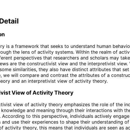
Detail
on
ory is a framework that seeks to understand human behavio
ough the lens of activity systems. Within the realm of activ
fferent perspectives that researchers and scholars may tak
ews are the constructivist view and the interpretivist view.
ome similarities, they also have distinct attributes that se
le, we will compare and contrast the attributes of a construc
heory and an interpretivist view of activity theory.
vist View of Activity Theory
tivist view of activity theory emphasizes the role of the ind
 knowledge and meaning through their interactions with th
 According to this perspective, individuals actively engage 
 and use their experiences to shape their understanding of 
of activity theory, this means that individuals are seen as a