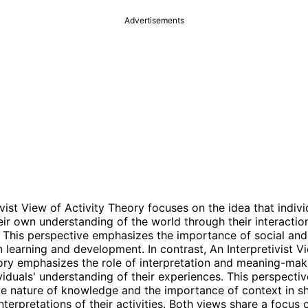
Advertisements
vist View of Activity Theory focuses on the idea that indivi
eir own understanding of the world through their interactio
 This perspective emphasizes the importance of social and 
n learning and development. In contrast, An Interpretivist V
ory emphasizes the role of interpretation and meaning-mak
viduals' understanding of their experiences. This perspectiv
ve nature of knowledge and the importance of context in s
interpretations of their activities. Both views share a focus 