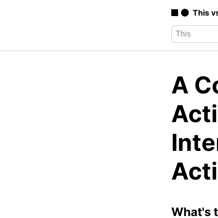
This v
A Co
Acti
Inte
Act
What's 