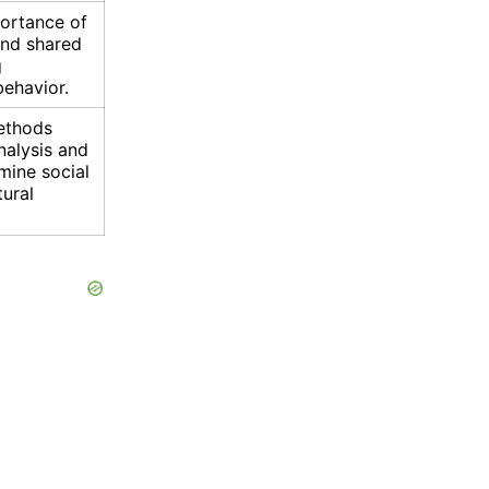
ortance of
and shared
g
ehavior.
ethods
nalysis and
mine social
tural