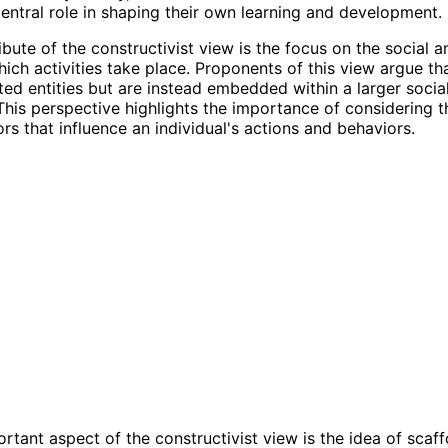
entral role in shaping their own learning and development.
bute of the constructivist view is the focus on the social a
hich activities take place. Proponents of this view argue tha
ated entities but are instead embedded within a larger social
his perspective highlights the importance of considering t
ors that influence an individual's actions and behaviors.
rtant aspect of the constructivist view is the idea of scaff