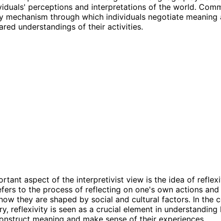
viduals' perceptions and interpretations of the world. Comm
ey mechanism through which individuals negotiate meaning
ared understandings of their activities.
tant aspect of the interpretivist view is the idea of reflexi
refers to the process of reflecting on one's own actions and
how they are shaped by social and cultural factors. In the 
ry, reflexivity is seen as a crucial element in understandin
construct meaning and make sense of their experiences.