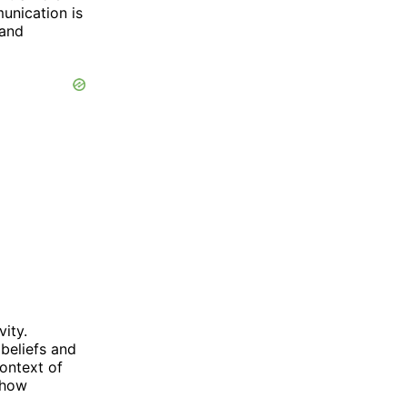
unication is
 and
vity.
 beliefs and
context of
g how