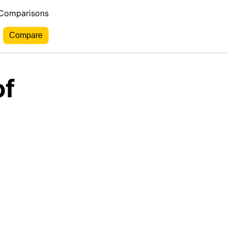
 Comparisons
of