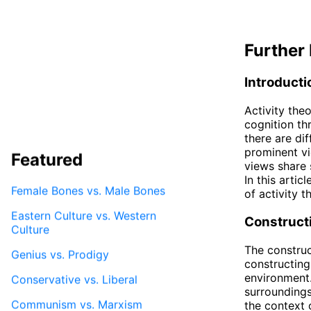
Further 
Introducti
Activity the
cognition thr
there are di
prominent vi
Featured
views share s
In this artic
Female Bones vs. Male Bones
of activity t
Eastern Culture vs. Western
Constructi
Culture
The construc
Genius vs. Prodigy
constructing
environment.
Conservative vs. Liberal
surroundings
Communism vs. Marxism
the context 