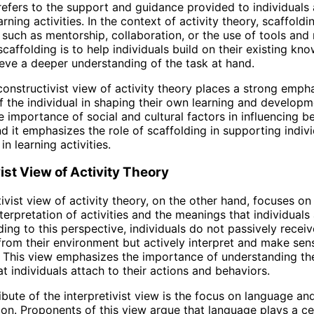
refers to the support and guidance provided to individuals 
rning activities. In the context of activity theory, scaffold
such as mentorship, collaboration, or the use of tools and 
scaffolding is to help individuals build on their existing k
hieve a deeper understanding of the task at hand.
 constructivist view of activity theory places a strong emph
of the individual in shaping their own learning and developme
he importance of social and cultural factors in influencing 
nd it emphasizes the role of scaffolding in supporting indiv
n learning activities.
vist View of Activity Theory
tivist view of activity theory, on the other hand, focuses on
terpretation of activities and the meanings that individuals
ing to this perspective, individuals do not passively receiv
from their environment but actively interpret and make sens
 This view emphasizes the importance of understanding th
t individuals attach to their actions and behaviors.
ibute of the interpretivist view is the focus on language an
n. Proponents of this view argue that language plays a cen