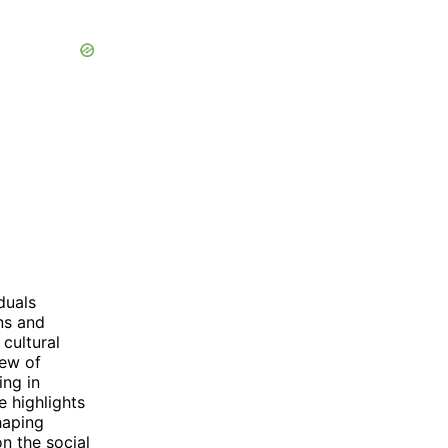
duals
ns and
cultural
iew of
ing in
e highlights
haping
on the social