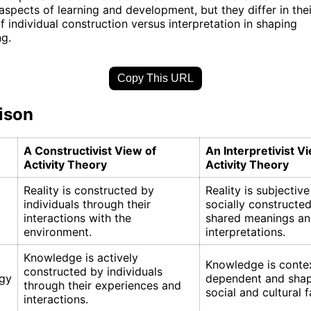
 aspects of learning and development, but they differ in the
f individual construction versus interpretation in shaping
g.
Copy This URL
ison
A Constructivist View of
An Interpretivist V
Activity Theory
Activity Theory
Reality is constructed by
Reality is subjectiv
individuals through their
socially constructe
interactions with the
shared meanings a
environment.
interpretations.
Knowledge is actively
Knowledge is conte
constructed by individuals
gy
dependent and sha
through their experiences and
social and cultural f
interactions.