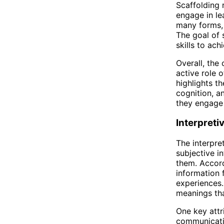
Scaffolding 
engage in lea
many forms, 
The goal of 
skills to ac
Overall, the
active role 
highlights t
cognition, a
they engage i
Interpreti
The interpre
subjective in
them. Accord
information 
experiences.
meanings tha
One key attr
communicatio