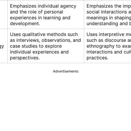
Emphasizes individual agency
Emphasizes the imp
and the role of personal
social interactions 
experiences in learning and
meanings in shapin
development.
understanding and b
Uses qualitative methods such
Uses interpretive m
as interviews, observations, and
such as discourse a
gy
case studies to explore
ethnography to exa
individual experiences and
interactions and cul
perspectives.
practices.
Advertisements