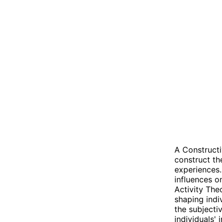
A Constructi
construct th
experiences.
influences o
Activity The
shaping indi
the subjecti
individuals' 