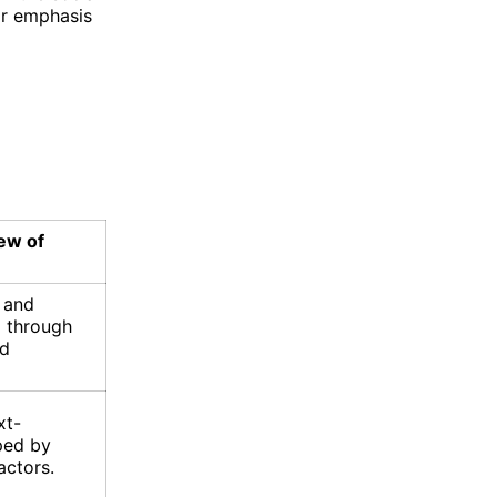
ir emphasis
iew of
e and
d through
nd
xt-
ped by
actors.