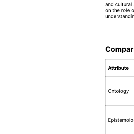
and cultural
on the role o
understandin
Compar
Attribute
Ontology
Epistemolo