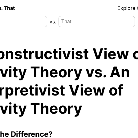
s. That
Explore
vs.
nstructivist View 
vity Theory vs. An
rpretivist View of
ivity Theory
the Difference?