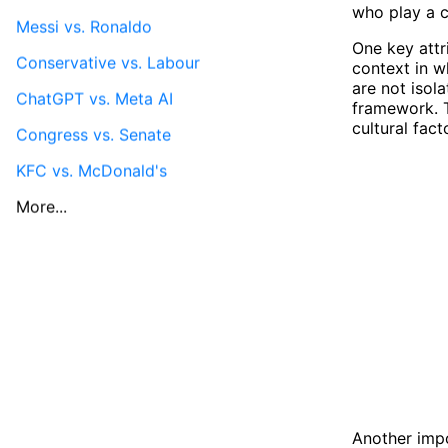
who play a c
Messi vs. Ronaldo
One key attri
Conservative vs. Labour
context in w
are not isol
ChatGPT vs. Meta AI
framework. T
cultural fact
Congress vs. Senate
KFC vs. McDonald's
More...
Another impo