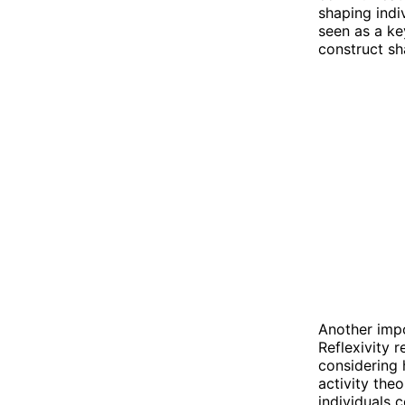
shaping indi
seen as a k
construct sh
Another impor
Reflexivity 
considering 
activity theo
individuals 