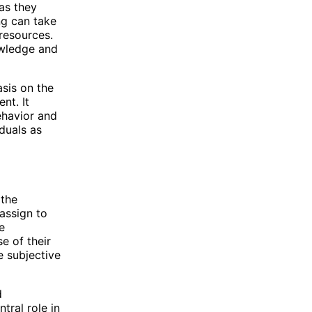
as they
ing can take
resources.
nowledge and
asis on the
nt. It
behavior and
iduals as
 the
 assign to
e
e of their
e subjective
d
tral role in