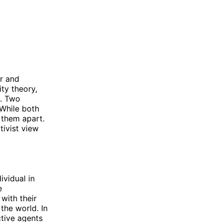
r and
ity theory,
e. Two
 While both
t them apart.
tivist view
ividual in
e
with their
the world. In
ctive agents