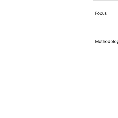
Focus
Methodolo