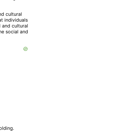
nd cultural
t individuals
 and cultural
he social and
olding.