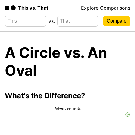
This vs. That
Explore Comparisons
vs.
A Circle vs. An
Oval
What's the Difference?
Advertisements