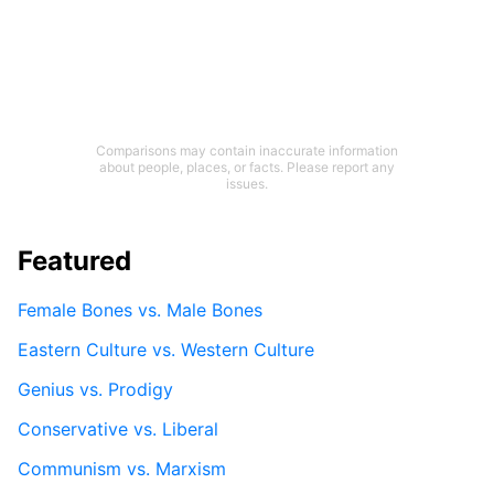
Comparisons may contain inaccurate information
about people, places, or facts. Please report any
issues.
Featured
Female Bones vs. Male Bones
Eastern Culture vs. Western Culture
Genius vs. Prodigy
Conservative vs. Liberal
Communism vs. Marxism