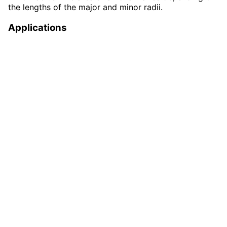
the lengths of the major and minor radii.
Applications