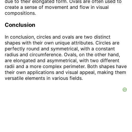
due to their elongated form. Ovals are often used to
create a sense of movement and flow in visual
compositions.
Conclusion
In conclusion, circles and ovals are two distinct
shapes with their own unique attributes. Circles are
perfectly round and symmetrical, with a constant
radius and circumference. Ovals, on the other hand,
are elongated and asymmetrical, with two different
radii and a more complex perimeter. Both shapes have
their own applications and visual appeal, making them
versatile elements in various fields.