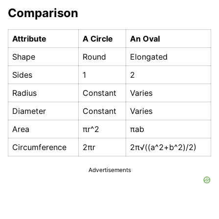
Comparison
Attribute
A Circle
An Oval
Shape
Round
Elongated
Sides
1
2
Radius
Constant
Varies
Diameter
Constant
Varies
Area
πr^2
πab
Circumference
2πr
2π√((a^2+b^2)/2)
Advertisements