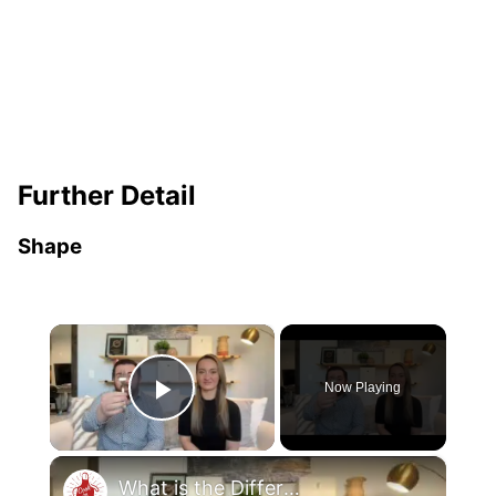
Further Detail
Shape
×
Now Playing
Play Video
×
What is the Difference Between a Salad Fork & a Dinner Fork?