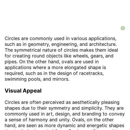
Circles are commonly used in various applications,
such as in geometry, engineering, and architecture.
The symmetrical nature of circles makes them ideal
for creating round objects like wheels, gears, and
pipes. On the other hand, ovals are used in
applications where a more elongated shape is
required, such as in the design of racetracks,
swimming pools, and mirrors.
Visual Appeal
Circles are often perceived as aesthetically pleasing
shapes due to their symmetry and simplicity. They are
commonly used in art, design, and branding to convey
a sense of harmony and unity. Ovals, on the other
hand, are seen as more dynamic and energetic shapes