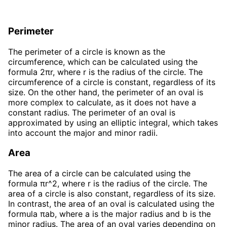
Perimeter
The perimeter of a circle is known as the
circumference, which can be calculated using the
formula 2πr, where r is the radius of the circle. The
circumference of a circle is constant, regardless of its
size. On the other hand, the perimeter of an oval is
more complex to calculate, as it does not have a
constant radius. The perimeter of an oval is
approximated by using an elliptic integral, which takes
into account the major and minor radii.
Area
The area of a circle can be calculated using the
formula πr^2, where r is the radius of the circle. The
area of a circle is also constant, regardless of its size.
In contrast, the area of an oval is calculated using the
formula πab, where a is the major radius and b is the
minor radius. The area of an oval varies depending on