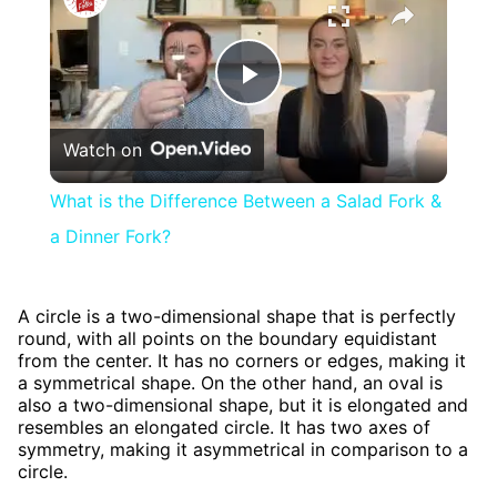
Play
Watch on
Video
What is the Difference Between a Salad Fork &
a Dinner Fork?
A circle is a two-dimensional shape that is perfectly
round, with all points on the boundary equidistant
from the center. It has no corners or edges, making it
a symmetrical shape. On the other hand, an oval is
also a two-dimensional shape, but it is elongated and
resembles an elongated circle. It has two axes of
symmetry, making it asymmetrical in comparison to a
circle.