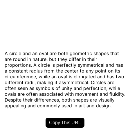
A circle and an oval are both geometric shapes that
are round in nature, but they differ in their
proportions. A circle is perfectly symmetrical and has
a constant radius from the center to any point on its
circumference, while an oval is elongated and has two
different radii, making it asymmetrical. Circles are
often seen as symbols of unity and perfection, while
ovals are often associated with movement and fluidity.
Despite their differences, both shapes are visually
appealing and commonly used in art and design.
Copy This URL