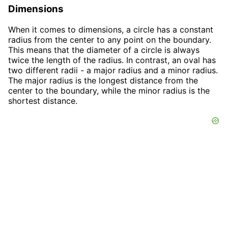
Dimensions
When it comes to dimensions, a circle has a constant
radius from the center to any point on the boundary.
This means that the diameter of a circle is always
twice the length of the radius. In contrast, an oval has
two different radii - a major radius and a minor radius.
The major radius is the longest distance from the
center to the boundary, while the minor radius is the
shortest distance.