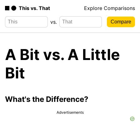
This vs. That
Explore Comparisons
vs.
A Bit vs. A Little
Bit
What's the Difference?
Advertisements