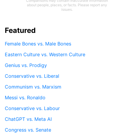
Comparisons may contain inaccurate information
about people, places, or facts. Please report any
issues.
Featured
Female Bones vs. Male Bones
Eastern Culture vs. Western Culture
Genius vs. Prodigy
Conservative vs. Liberal
Communism vs. Marxism
Messi vs. Ronaldo
Conservative vs. Labour
ChatGPT vs. Meta AI
Congress vs. Senate