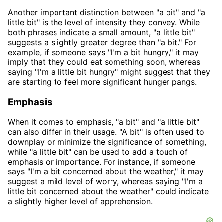
Another important distinction between "a bit" and "a
little bit" is the level of intensity they convey. While
both phrases indicate a small amount, "a little bit"
suggests a slightly greater degree than "a bit." For
example, if someone says "I'm a bit hungry," it may
imply that they could eat something soon, whereas
saying "I'm a little bit hungry" might suggest that they
are starting to feel more significant hunger pangs.
Emphasis
When it comes to emphasis, "a bit" and "a little bit"
can also differ in their usage. "A bit" is often used to
downplay or minimize the significance of something,
while "a little bit" can be used to add a touch of
emphasis or importance. For instance, if someone
says "I'm a bit concerned about the weather," it may
suggest a mild level of worry, whereas saying "I'm a
little bit concerned about the weather" could indicate
a slightly higher level of apprehension.