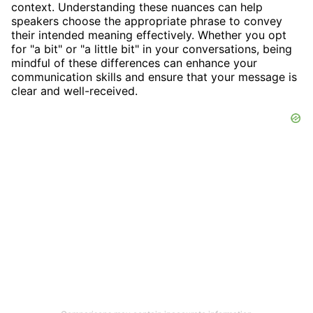
context. Understanding these nuances can help
speakers choose the appropriate phrase to convey
their intended meaning effectively. Whether you opt
for "a bit" or "a little bit" in your conversations, being
mindful of these differences can enhance your
communication skills and ensure that your message is
clear and well-received.