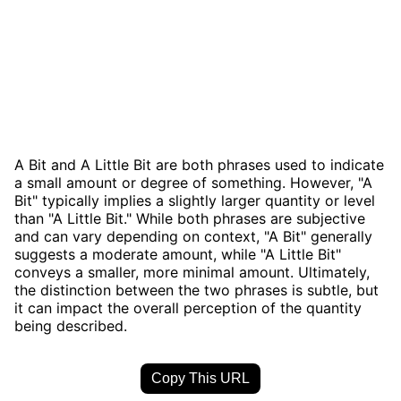
A Bit and A Little Bit are both phrases used to indicate
a small amount or degree of something. However, "A
Bit" typically implies a slightly larger quantity or level
than "A Little Bit." While both phrases are subjective
and can vary depending on context, "A Bit" generally
suggests a moderate amount, while "A Little Bit"
conveys a smaller, more minimal amount. Ultimately,
the distinction between the two phrases is subtle, but
it can impact the overall perception of the quantity
being described.
Copy This URL