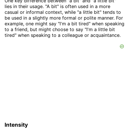
One key difference between "a bit" and "a little bit"
lies in their usage. "A bit" is often used in a more
casual or informal context, while "a little bit" tends to
be used in a slightly more formal or polite manner. For
example, one might say "I'm a bit tired" when speaking
to a friend, but might choose to say "I'm a little bit
tired" when speaking to a colleague or acquaintance.
Intensity