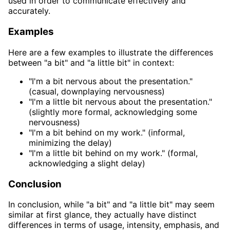
used in order to communicate effectively and
accurately.
Examples
Here are a few examples to illustrate the differences
between "a bit" and "a little bit" in context:
"I'm a bit nervous about the presentation."
(casual, downplaying nervousness)
"I'm a little bit nervous about the presentation."
(slightly more formal, acknowledging some
nervousness)
"I'm a bit behind on my work." (informal,
minimizing the delay)
"I'm a little bit behind on my work." (formal,
acknowledging a slight delay)
Conclusion
In conclusion, while "a bit" and "a little bit" may seem
similar at first glance, they actually have distinct
differences in terms of usage, intensity, emphasis, and