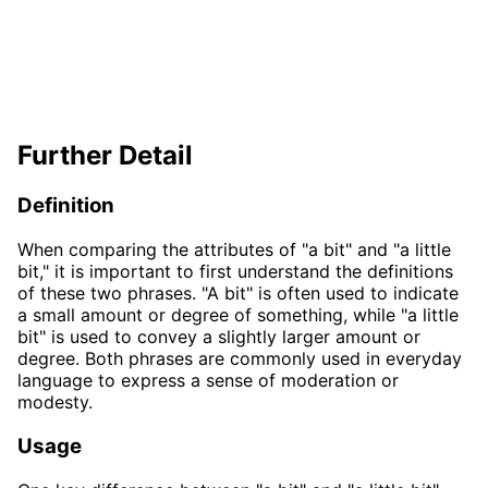
Further Detail
Definition
When comparing the attributes of "a bit" and "a little
bit," it is important to first understand the definitions
of these two phrases. "A bit" is often used to indicate
a small amount or degree of something, while "a little
bit" is used to convey a slightly larger amount or
degree. Both phrases are commonly used in everyday
language to express a sense of moderation or
modesty.
Usage