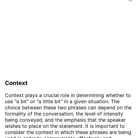
Context
Context plays a crucial role in determining whether to
use "a bit" or "a little bit" in a given situation. The
choice between these two phrases can depend on the
formality of the conversation, the level of intensity
being conveyed, and the emphasis that the speaker
wishes to place on the statement. It is important to
consider the context in which these phrases are being