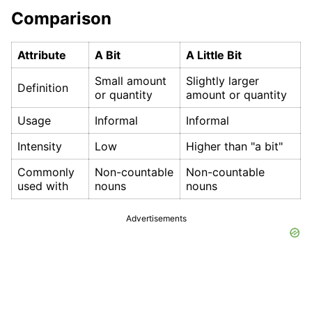
Comparison
Attribute
A Bit
A Little Bit
Small amount
Slightly larger
Definition
or quantity
amount or quantity
Usage
Informal
Informal
Intensity
Low
Higher than "a bit"
Commonly
Non-countable
Non-countable
used with
nouns
nouns
Advertisements