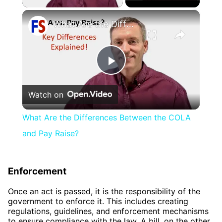
×
What Are the Differences Between the COLA and Pay Raise?
Play
Watch on
Video
What Are the Differences Between the COLA
and Pay Raise?
Enforcement
Once an act is passed, it is the responsibility of the
government to enforce it. This includes creating
regulations, guidelines, and enforcement mechanisms
to ensure compliance with the law. A bill, on the other