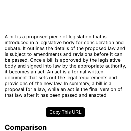
A bill is a proposed piece of legislation that is
introduced in a legislative body for consideration and
debate. It outlines the details of the proposed law and
is subject to amendments and revisions before it can
be passed. Once a bill is approved by the legislative
body and signed into law by the appropriate authority,
it becomes an act. An act is a formal written
document that sets out the legal requirements and
provisions of the new law. In summary, a bill is a
proposal for a law, while an act is the final version of
that law after it has been passed and enacted.
Copy This URL
Comparison