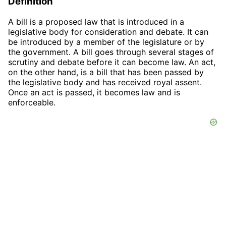
Definition
A bill is a proposed law that is introduced in a
legislative body for consideration and debate. It can
be introduced by a member of the legislature or by
the government. A bill goes through several stages of
scrutiny and debate before it can become law. An act,
on the other hand, is a bill that has been passed by
the legislative body and has received royal assent.
Once an act is passed, it becomes law and is
enforceable.