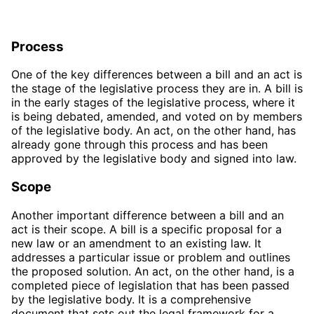
Process
One of the key differences between a bill and an act is
the stage of the legislative process they are in. A bill is
in the early stages of the legislative process, where it
is being debated, amended, and voted on by members
of the legislative body. An act, on the other hand, has
already gone through this process and has been
approved by the legislative body and signed into law.
Scope
Another important difference between a bill and an
act is their scope. A bill is a specific proposal for a
new law or an amendment to an existing law. It
addresses a particular issue or problem and outlines
the proposed solution. An act, on the other hand, is a
completed piece of legislation that has been passed
by the legislative body. It is a comprehensive
document that sets out the legal framework for a