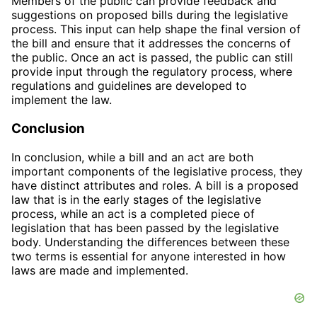
Members of the public can provide feedback and
suggestions on proposed bills during the legislative
process. This input can help shape the final version of
the bill and ensure that it addresses the concerns of
the public. Once an act is passed, the public can still
provide input through the regulatory process, where
regulations and guidelines are developed to
implement the law.
Conclusion
In conclusion, while a bill and an act are both
important components of the legislative process, they
have distinct attributes and roles. A bill is a proposed
law that is in the early stages of the legislative
process, while an act is a completed piece of
legislation that has been passed by the legislative
body. Understanding the differences between these
two terms is essential for anyone interested in how
laws are made and implemented.