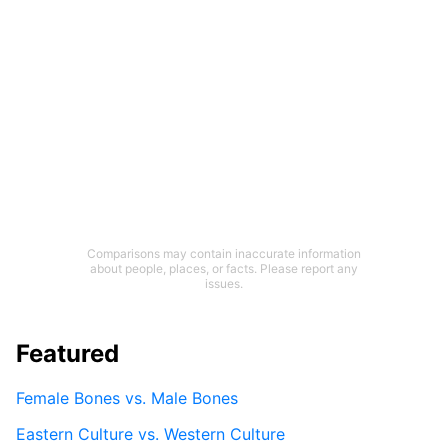
Comparisons may contain inaccurate information
about people, places, or facts. Please report any
issues.
Featured
Female Bones vs. Male Bones
Eastern Culture vs. Western Culture