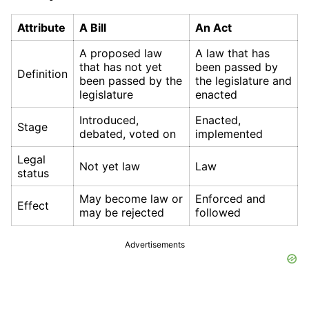
Attribute
A Bill
An Act
A proposed law
A law that has
that has not yet
been passed by
Definition
been passed by the
the legislature and
legislature
enacted
Introduced,
Enacted,
Stage
debated, voted on
implemented
Legal
Not yet law
Law
status
May become law or
Enforced and
Effect
may be rejected
followed
Advertisements