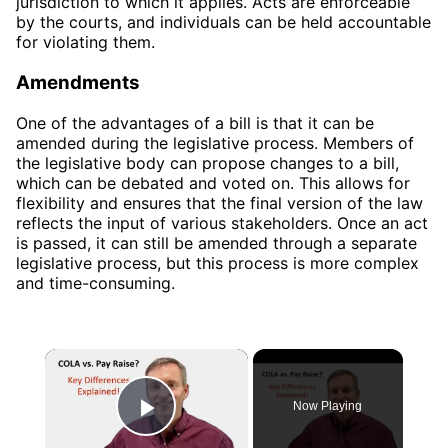
jurisdiction to which it applies. Acts are enforceable
by the courts, and individuals can be held accountable
for violating them.
Amendments
One of the advantages of a bill is that it can be
amended during the legislative process. Members of
the legislative body can propose changes to a bill,
which can be debated and voted on. This allows for
flexibility and ensures that the final version of the law
reflects the input of various stakeholders. Once an act
is passed, it can still be amended through a separate
legislative process, but this process is more complex
and time-consuming.
×
Now Playing
Play Video