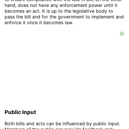
hand, does not have any enforcement power until it
becomes an act. It is up to the legislative body to
pass the bill and for the government to implement and
enforce it once it becomes law.
Public Input
Both bills and acts can be influenced by public input.