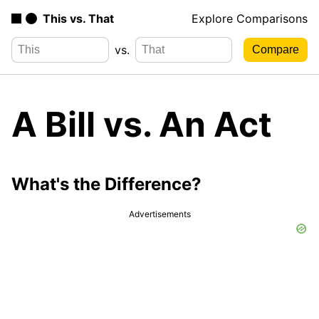
This vs. That
Explore Comparisons
vs.
A Bill vs. An Act
What's the Difference?
Advertisements