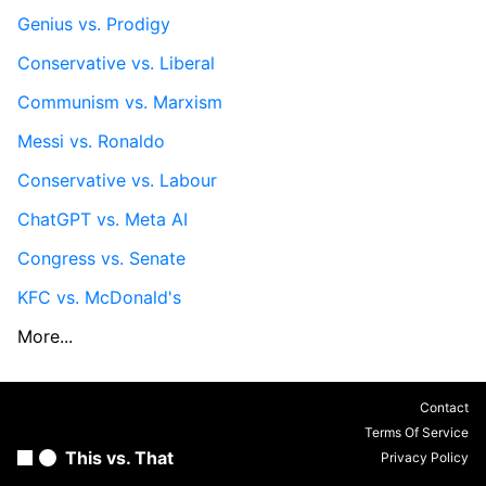
Genius vs. Prodigy
Conservative vs. Liberal
Communism vs. Marxism
Messi vs. Ronaldo
Conservative vs. Labour
ChatGPT vs. Meta AI
Congress vs. Senate
KFC vs. McDonald's
More...
Contact
Terms Of Service
This vs. That
Privacy Policy