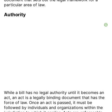
particular area of law.
Authority
While a bill has no legal authority until it becomes an
act, an act is a legally binding document that has the
force of law. Once an act is passed, it must be
followed by individuals and organizations within the