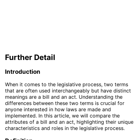
Further Detail
Introduction
When it comes to the legislative process, two terms
that are often used interchangeably but have distinct
meanings are a bill and an act. Understanding the
differences between these two terms is crucial for
anyone interested in how laws are made and
implemented. In this article, we will compare the
attributes of a bill and an act, highlighting their unique
characteristics and roles in the legislative process.