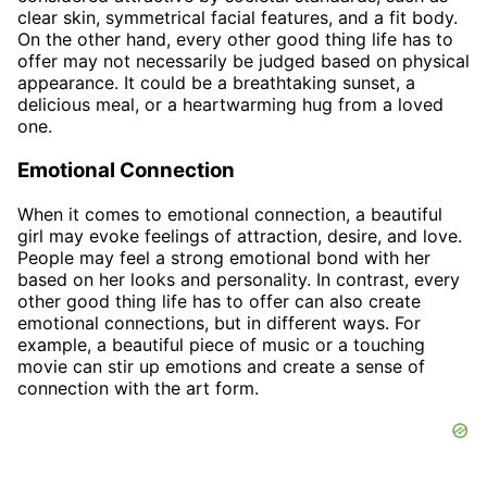
clear skin, symmetrical facial features, and a fit body.
On the other hand, every other good thing life has to
offer may not necessarily be judged based on physical
appearance. It could be a breathtaking sunset, a
delicious meal, or a heartwarming hug from a loved
one.
Emotional Connection
When it comes to emotional connection, a beautiful
girl may evoke feelings of attraction, desire, and love.
People may feel a strong emotional bond with her
based on her looks and personality. In contrast, every
other good thing life has to offer can also create
emotional connections, but in different ways. For
example, a beautiful piece of music or a touching
movie can stir up emotions and create a sense of
connection with the art form.