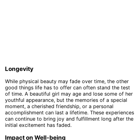
Longevity
While physical beauty may fade over time, the other
good things life has to offer can often stand the test
of time. A beautiful girl may age and lose some of her
youthful appearance, but the memories of a special
moment, a cherished friendship, or a personal
accomplishment can last a lifetime. These experiences
can continue to bring joy and fulfillment long after the
initial excitement has faded.
Impact on Well-being