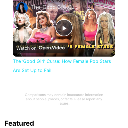
×
The ‘Good Girl’ Curse: How Female Pop Stars Are Set Up to Fail
Play
Watch on
Video
The ‘Good Girl’ Curse: How Female Pop Stars
Are Set Up to Fail
Comparisons may contain inaccurate information
about people, places, or facts. Please report any
issues.
Featured