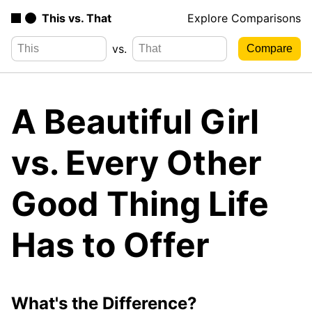
This vs. That
Explore Comparisons
vs.
A Beautiful Girl
vs. Every Other
Good Thing Life
Has to Offer
What's the Difference?