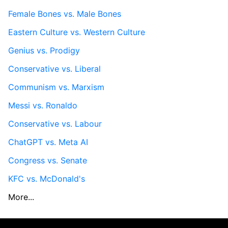
Female Bones vs. Male Bones
Eastern Culture vs. Western Culture
Genius vs. Prodigy
Conservative vs. Liberal
Communism vs. Marxism
Messi vs. Ronaldo
Conservative vs. Labour
ChatGPT vs. Meta AI
Congress vs. Senate
KFC vs. McDonald's
More...