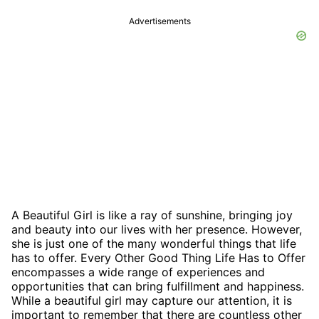
Advertisements
A Beautiful Girl is like a ray of sunshine, bringing joy
and beauty into our lives with her presence. However,
she is just one of the many wonderful things that life
has to offer. Every Other Good Thing Life Has to Offer
encompasses a wide range of experiences and
opportunities that can bring fulfillment and happiness.
While a beautiful girl may capture our attention, it is
important to remember that there are countless other