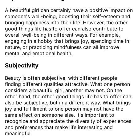
A beautiful girl can certainly have a positive impact on
someone's well-being, boosting their self-esteem and
bringing happiness into their life. However, the other
good things life has to offer can also contribute to
overall well-being in different ways. For example,
engaging in a hobby that brings joy, spending time in
nature, or practicing mindfulness can all improve
mental and emotional health.
Subjectivity
Beauty is often subjective, with different people
finding different qualities attractive. What one person
considers a beautiful girl, another may not. On the
other hand, the other good things life has to offer can
also be subjective, but in a different way. What brings
joy and fulfillment to one person may not have the
same effect on someone else. It's important to
recognize and appreciate the diversity of experiences
and preferences that make life interesting and
meaningful.