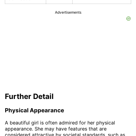
Advertisements
Further Detail
Physical Appearance
A beautiful girl is often admired for her physical
appearance. She may have features that are
considered attractive by societal standards, such as