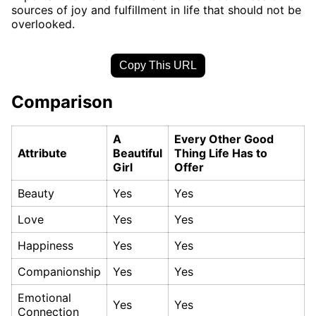
sources of joy and fulfillment in life that should not be
overlooked.
Copy This URL
Comparison
A
Every Other Good
Attribute
Beautiful
Thing Life Has to
Girl
Offer
Beauty
Yes
Yes
Love
Yes
Yes
Happiness
Yes
Yes
Companionship
Yes
Yes
Emotional
Yes
Yes
Connection