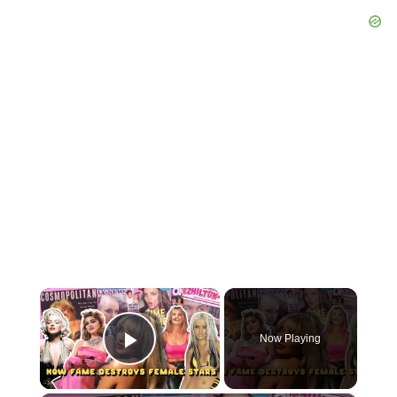
×
Now Playing
Play Video