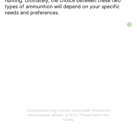
hunting. Ultimately, the choice between these two
types of ammunition will depend on your specific
needs and preferences.
Comparisons may contain inaccurate information
about people, places, or facts. Please report any
issues.