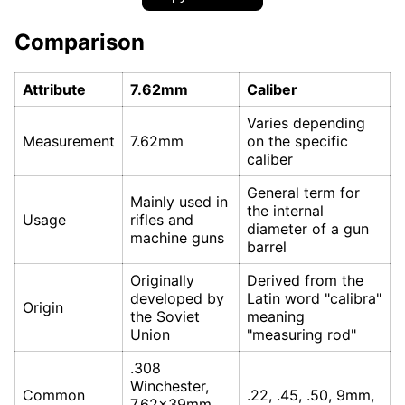
Comparison
Attribute
7.62mm
Caliber
Varies depending
Measurement
7.62mm
on the specific
caliber
General term for
Mainly used in
the internal
Usage
rifles and
diameter of a gun
machine guns
barrel
Originally
Derived from the
developed by
Latin word "calibra"
Origin
the Soviet
meaning
Union
"measuring rod"
.308
Winchester,
Common
.22, .45, .50, 9mm,
7.62x39mm,