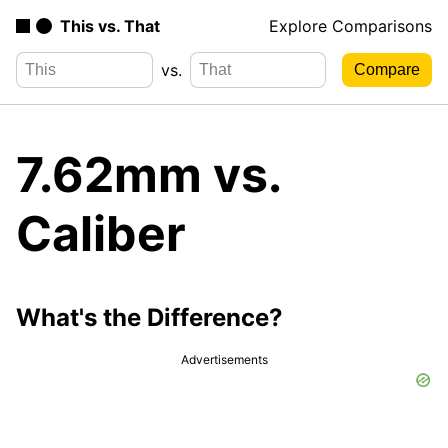
This vs. That
Explore Comparisons
vs.
7.62mm vs.
Caliber
What's the Difference?
Advertisements