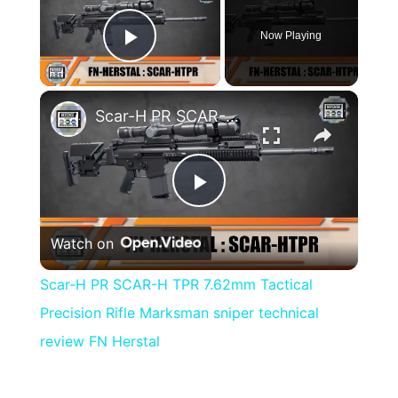
Now Playing
Play Video
×
Scar-H PR SCAR-H TPR 7.62mm Tactical Precision Rifle Marksman sniper technical review FN Herstal
Play
Watch on
Video
Scar-H PR SCAR-H TPR 7.62mm Tactical
Precision Rifle Marksman sniper technical
review FN Herstal