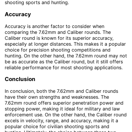
shooting sports and hunting.
Accuracy
Accuracy is another factor to consider when
comparing the 7.62mm and Caliber rounds. The
Caliber round is known for its superior accuracy,
especially at longer distances. This makes it a popular
choice for precision shooting competitions and
hunting. On the other hand, the 7.62mm round may not
be as accurate as the Caliber round, but it still offers
reliable performance for most shooting applications.
Conclusion
In conclusion, both the 7.62mm and Caliber rounds
have their own strengths and weaknesses. The
7.62mm round offers superior penetration power and
stopping power, making it ideal for military and law
enforcement use. On the other hand, the Caliber round
excels in velocity, range, and accuracy, making it a
popular choice for civilian shooting sports and