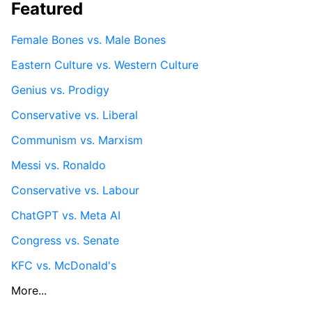
Featured
Female Bones vs. Male Bones
Eastern Culture vs. Western Culture
Genius vs. Prodigy
Conservative vs. Liberal
Communism vs. Marxism
Messi vs. Ronaldo
Conservative vs. Labour
ChatGPT vs. Meta AI
Congress vs. Senate
KFC vs. McDonald's
More...