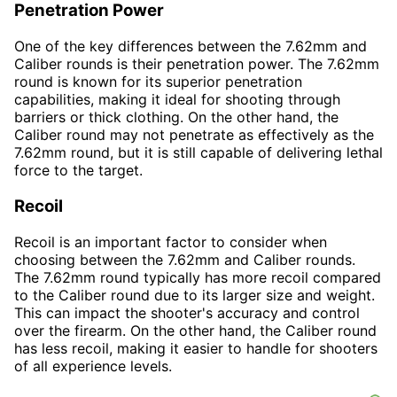
Penetration Power
One of the key differences between the 7.62mm and
Caliber rounds is their penetration power. The 7.62mm
round is known for its superior penetration
capabilities, making it ideal for shooting through
barriers or thick clothing. On the other hand, the
Caliber round may not penetrate as effectively as the
7.62mm round, but it is still capable of delivering lethal
force to the target.
Recoil
Recoil is an important factor to consider when
choosing between the 7.62mm and Caliber rounds.
The 7.62mm round typically has more recoil compared
to the Caliber round due to its larger size and weight.
This can impact the shooter's accuracy and control
over the firearm. On the other hand, the Caliber round
has less recoil, making it easier to handle for shooters
of all experience levels.