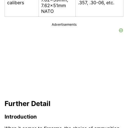
calibers
.357, .30-06, etc.
7.62x51mm
NATO
Advertisements
Further Detail
Introduction