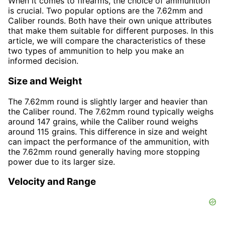
When it comes to firearms, the choice of ammunition
is crucial. Two popular options are the 7.62mm and
Caliber rounds. Both have their own unique attributes
that make them suitable for different purposes. In this
article, we will compare the characteristics of these
two types of ammunition to help you make an
informed decision.
Size and Weight
The 7.62mm round is slightly larger and heavier than
the Caliber round. The 7.62mm round typically weighs
around 147 grains, while the Caliber round weighs
around 115 grains. This difference in size and weight
can impact the performance of the ammunition, with
the 7.62mm round generally having more stopping
power due to its larger size.
Velocity and Range