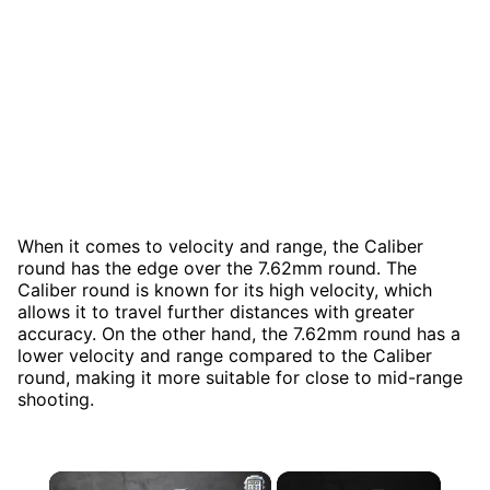
When it comes to velocity and range, the Caliber
round has the edge over the 7.62mm round. The
Caliber round is known for its high velocity, which
allows it to travel further distances with greater
accuracy. On the other hand, the 7.62mm round has a
lower velocity and range compared to the Caliber
round, making it more suitable for close to mid-range
shooting.
×