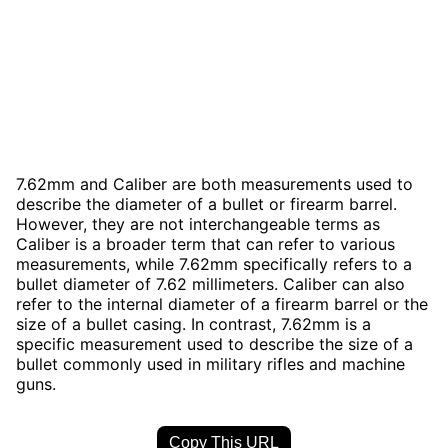
7.62mm and Caliber are both measurements used to
describe the diameter of a bullet or firearm barrel.
However, they are not interchangeable terms as
Caliber is a broader term that can refer to various
measurements, while 7.62mm specifically refers to a
bullet diameter of 7.62 millimeters. Caliber can also
refer to the internal diameter of a firearm barrel or the
size of a bullet casing. In contrast, 7.62mm is a
specific measurement used to describe the size of a
bullet commonly used in military rifles and machine
guns.
Copy This URL