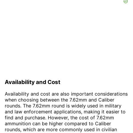
Availability and Cost
Availability and cost are also important considerations
when choosing between the 7.62mm and Caliber
rounds. The 7.62mm round is widely used in military
and law enforcement applications, making it easier to
find and purchase. However, the cost of 7.62mm
ammunition can be higher compared to Caliber
rounds, which are more commonly used in civilian