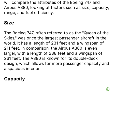
will compare the attributes of the Boeing 747 and
Airbus A380, looking at factors such as size, capacity,
range, and fuel efficiency.
Size
The Boeing 747, often referred to as the "Queen of the
Skies," was once the largest passenger aircraft in the
world. It has a length of 231 feet and a wingspan of
211 feet. In comparison, the Airbus A380 is even
larger, with a length of 238 feet and a wingspan of
261 feet. The A380 is known for its double-deck
design, which allows for more passenger capacity and
a spacious interior.
Capacity