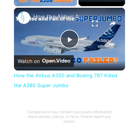
×
How the Airbus A350 and Boeing 787 Killed the A380 Super Jumbo
Play
Watch on
Video
How the Airbus A350 and Boeing 787 Killed
the A380 Super Jumbo
Comparisons may contain inaccurate information
about people, places, or facts. Please report any
issues.