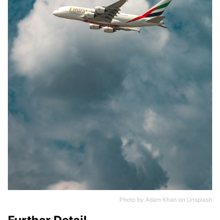
Photo by
Adam Khan
on
Unsplash