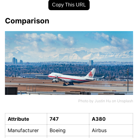
Copy This URL
Comparison
Photo by
Justin Hu
on
Unsplash
Attribute
747
A380
Manufacturer
Boeing
Airbus