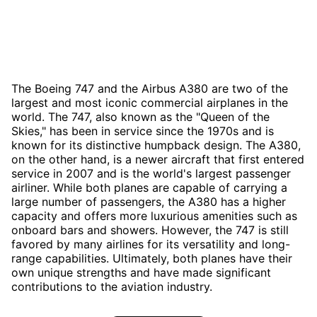
The Boeing 747 and the Airbus A380 are two of the
largest and most iconic commercial airplanes in the
world. The 747, also known as the "Queen of the
Skies," has been in service since the 1970s and is
known for its distinctive humpback design. The A380,
on the other hand, is a newer aircraft that first entered
service in 2007 and is the world's largest passenger
airliner. While both planes are capable of carrying a
large number of passengers, the A380 has a higher
capacity and offers more luxurious amenities such as
onboard bars and showers. However, the 747 is still
favored by many airlines for its versatility and long-
range capabilities. Ultimately, both planes have their
own unique strengths and have made significant
contributions to the aviation industry.