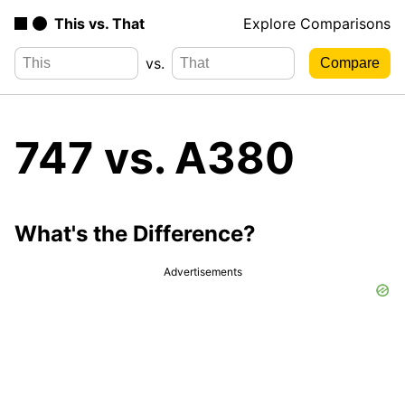
This vs. That
Explore Comparisons
vs.
747 vs. A380
What's the Difference?
Advertisements