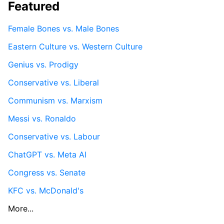
Featured
Female Bones vs. Male Bones
Eastern Culture vs. Western Culture
Genius vs. Prodigy
Conservative vs. Liberal
Communism vs. Marxism
Messi vs. Ronaldo
Conservative vs. Labour
ChatGPT vs. Meta AI
Congress vs. Senate
KFC vs. McDonald's
More...