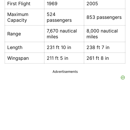
First Flight
1969
2005
Maximum
524
853 passengers
Capacity
passengers
7,670 nautical
8,000 nautical
Range
miles
miles
Length
231 ft 10 in
238 ft 7 in
Wingspan
211 ft 5 in
261 ft 8 in
Advertisements