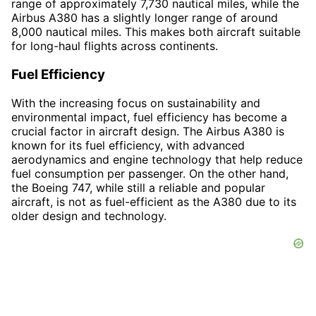
range of approximately 7,730 nautical miles, while the
Airbus A380 has a slightly longer range of around
8,000 nautical miles. This makes both aircraft suitable
for long-haul flights across continents.
Fuel Efficiency
With the increasing focus on sustainability and
environmental impact, fuel efficiency has become a
crucial factor in aircraft design. The Airbus A380 is
known for its fuel efficiency, with advanced
aerodynamics and engine technology that help reduce
fuel consumption per passenger. On the other hand,
the Boeing 747, while still a reliable and popular
aircraft, is not as fuel-efficient as the A380 due to its
older design and technology.