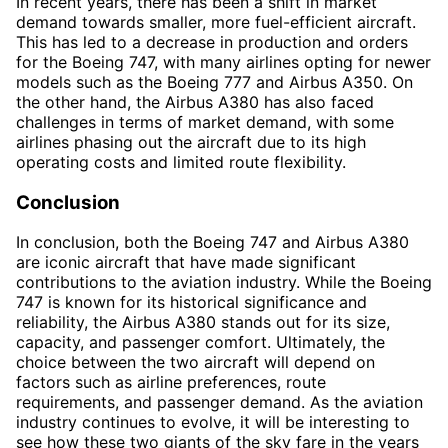
In recent years, there has been a shift in market
demand towards smaller, more fuel-efficient aircraft.
This has led to a decrease in production and orders
for the Boeing 747, with many airlines opting for newer
models such as the Boeing 777 and Airbus A350. On
the other hand, the Airbus A380 has also faced
challenges in terms of market demand, with some
airlines phasing out the aircraft due to its high
operating costs and limited route flexibility.
Conclusion
In conclusion, both the Boeing 747 and Airbus A380
are iconic aircraft that have made significant
contributions to the aviation industry. While the Boeing
747 is known for its historical significance and
reliability, the Airbus A380 stands out for its size,
capacity, and passenger comfort. Ultimately, the
choice between the two aircraft will depend on
factors such as airline preferences, route
requirements, and passenger demand. As the aviation
industry continues to evolve, it will be interesting to
see how these two giants of the sky fare in the years