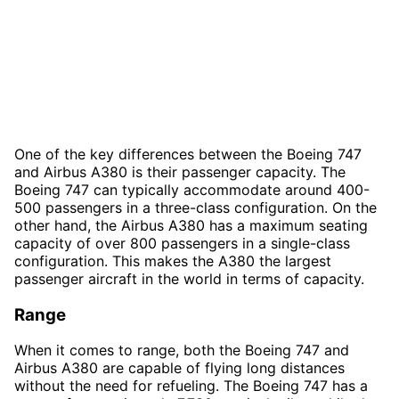
One of the key differences between the Boeing 747
and Airbus A380 is their passenger capacity. The
Boeing 747 can typically accommodate around 400-
500 passengers in a three-class configuration. On the
other hand, the Airbus A380 has a maximum seating
capacity of over 800 passengers in a single-class
configuration. This makes the A380 the largest
passenger aircraft in the world in terms of capacity.
Range
When it comes to range, both the Boeing 747 and
Airbus A380 are capable of flying long distances
without the need for refueling. The Boeing 747 has a