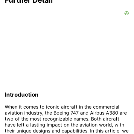
Further Detail
Introduction
When it comes to iconic aircraft in the commercial
aviation industry, the Boeing 747 and Airbus A380 are
two of the most recognizable names. Both aircraft
have left a lasting impact on the aviation world, with
their unique designs and capabilities. In this article, we