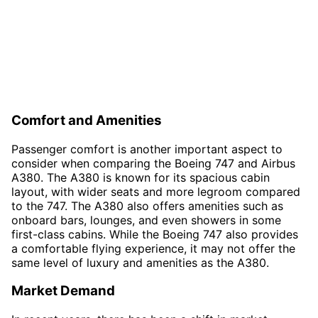
Comfort and Amenities
Passenger comfort is another important aspect to
consider when comparing the Boeing 747 and Airbus
A380. The A380 is known for its spacious cabin
layout, with wider seats and more legroom compared
to the 747. The A380 also offers amenities such as
onboard bars, lounges, and even showers in some
first-class cabins. While the Boeing 747 also provides
a comfortable flying experience, it may not offer the
same level of luxury and amenities as the A380.
Market Demand