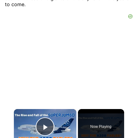
to come.
×
Now Playing
Play Video