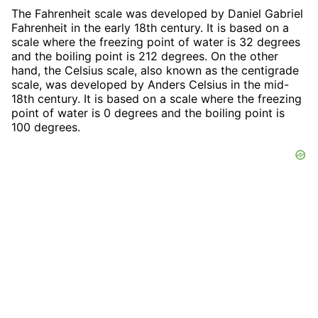
The Fahrenheit scale was developed by Daniel Gabriel
Fahrenheit in the early 18th century. It is based on a
scale where the freezing point of water is 32 degrees
and the boiling point is 212 degrees. On the other
hand, the Celsius scale, also known as the centigrade
scale, was developed by Anders Celsius in the mid-
18th century. It is based on a scale where the freezing
point of water is 0 degrees and the boiling point is
100 degrees.