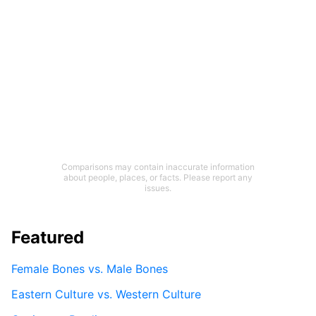
Comparisons may contain inaccurate information
about people, places, or facts. Please report any
issues.
Featured
Female Bones vs. Male Bones
Eastern Culture vs. Western Culture