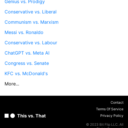
Genius vs. Prodigy
Conservative vs. Liberal
Communism vs. Marxism
Messi vs. Ronaldo
Conservative vs. Labour
ChatGPT vs. Meta AI
Congress vs. Senate
KFC vs. McDonald's
More...
Contact
Terms Of Service
This vs. That
Privacy Policy
© 2023 Bit Flip LLC. All