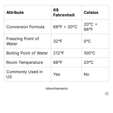
68
Attribute
Celsius
Fahrenheit
20°C =
Conversion Formula
68°F = 20°C
68°F
Freezing Point of
32°F
0°C
Water
Boiling Point of Water
212°F
100°C
Room Temperature
68°F
20°C
Commonly Used in
Yes
No
US
Advertisements