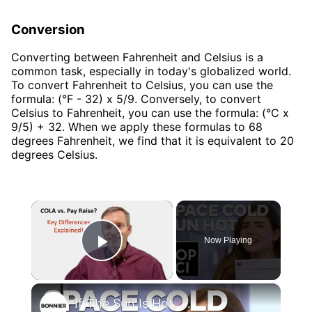
Conversion
Converting between Fahrenheit and Celsius is a
common task, especially in today's globalized world.
To convert Fahrenheit to Celsius, you can use the
formula: (°F - 32) x 5/9. Conversely, to convert
Celsius to Fahrenheit, you can use the formula: (°C x
9/5) + 32. When we apply these formulas to 68
degrees Fahrenheit, we find that it is equivalent to 20
degrees Celsius.
×
Now Playing
Play Video
×
If The Sun Is Hot, How Is Outer Space Cold?