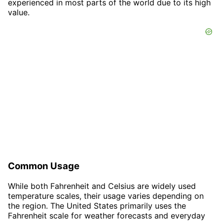
experienced in most parts of the world due to its high
value.
Common Usage
While both Fahrenheit and Celsius are widely used
temperature scales, their usage varies depending on
the region. The United States primarily uses the
Fahrenheit scale for weather forecasts and everyday