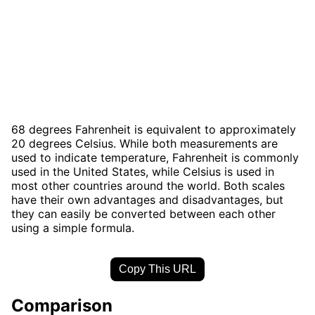
68 degrees Fahrenheit is equivalent to approximately
20 degrees Celsius. While both measurements are
used to indicate temperature, Fahrenheit is commonly
used in the United States, while Celsius is used in
most other countries around the world. Both scales
have their own advantages and disadvantages, but
they can easily be converted between each other
using a simple formula.
Copy This URL
Comparison