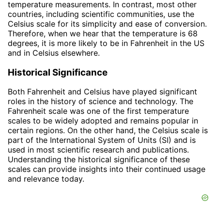
temperature measurements. In contrast, most other
countries, including scientific communities, use the
Celsius scale for its simplicity and ease of conversion.
Therefore, when we hear that the temperature is 68
degrees, it is more likely to be in Fahrenheit in the US
and in Celsius elsewhere.
Historical Significance
Both Fahrenheit and Celsius have played significant
roles in the history of science and technology. The
Fahrenheit scale was one of the first temperature
scales to be widely adopted and remains popular in
certain regions. On the other hand, the Celsius scale is
part of the International System of Units (SI) and is
used in most scientific research and publications.
Understanding the historical significance of these
scales can provide insights into their continued usage
and relevance today.