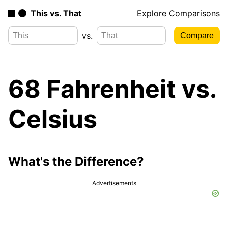
This vs. That
Explore Comparisons
vs.
68 Fahrenheit vs.
Celsius
What's the Difference?
Advertisements