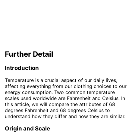
Further Detail
Introduction
Temperature is a crucial aspect of our daily lives,
affecting everything from our clothing choices to our
energy consumption. Two common temperature
scales used worldwide are Fahrenheit and Celsius. In
this article, we will compare the attributes of 68
degrees Fahrenheit and 68 degrees Celsius to
understand how they differ and how they are similar.
Origin and Scale