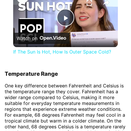
Play
Watch on
Video
If The Sun Is Hot, How Is Outer Space Cold?
Temperature Range
One key difference between Fahrenheit and Celsius is
the temperature range they cover. Fahrenheit has a
wider range compared to Celsius, making it more
suitable for everyday temperature measurements in
regions that experience extreme weather conditions.
For example, 68 degrees Fahrenheit may feel cool in a
tropical climate but warm in a colder climate. On the
other hand, 68 degrees Celsius is a temperature rarely