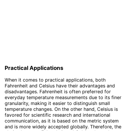
Practical Applications
When it comes to practical applications, both
Fahrenheit and Celsius have their advantages and
disadvantages. Fahrenheit is often preferred for
everyday temperature measurements due to its finer
granularity, making it easier to distinguish small
temperature changes. On the other hand, Celsius is
favored for scientific research and international
communication, as it is based on the metric system
and is more widely accepted globally. Therefore, the