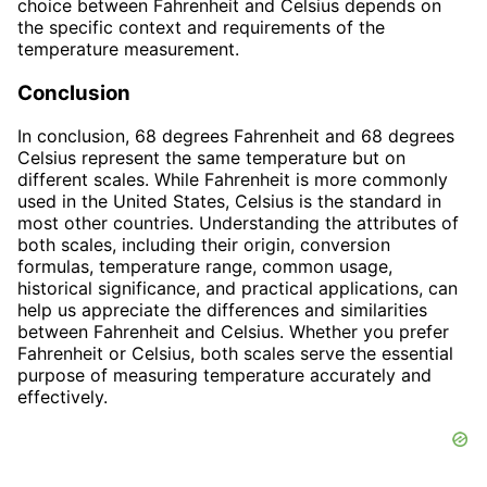
choice between Fahrenheit and Celsius depends on
the specific context and requirements of the
temperature measurement.
Conclusion
In conclusion, 68 degrees Fahrenheit and 68 degrees
Celsius represent the same temperature but on
different scales. While Fahrenheit is more commonly
used in the United States, Celsius is the standard in
most other countries. Understanding the attributes of
both scales, including their origin, conversion
formulas, temperature range, common usage,
historical significance, and practical applications, can
help us appreciate the differences and similarities
between Fahrenheit and Celsius. Whether you prefer
Fahrenheit or Celsius, both scales serve the essential
purpose of measuring temperature accurately and
effectively.