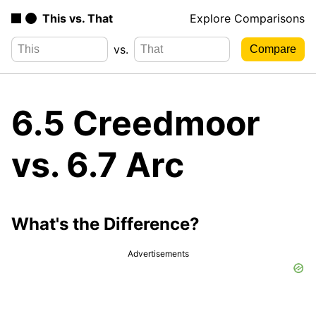
This vs. That
Explore Comparisons
vs.
6.5 Creedmoor
vs. 6.7 Arc
What's the Difference?
Advertisements