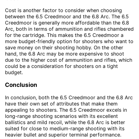
Cost is another factor to consider when choosing
between the 6.5 Creedmoor and the 6.8 Arc. The 6.5
Creedmoor is generally more affordable than the 6.8
Arc, both in terms of ammunition and rifles chambered
for the cartridge. This makes the 6.5 Creedmoor a
more budget-friendly option for shooters who want to
save money on their shooting hobby. On the other
hand, the 6.8 Arc may be more expensive to shoot
due to the higher cost of ammunition and rifles, which
could be a consideration for shooters on a tight
budget.
Conclusion
In conclusion, both the 6.5 Creedmoor and the 6.8 Arc
have their own set of attributes that make them
appealing to shooters. The 6.5 Creedmoor excels in
long-range shooting scenarios with its excellent
ballistics and mild recoil, while the 6.8 Arc is better
suited for close to medium-range shooting with its
heavier bullet and superior terminal performance.