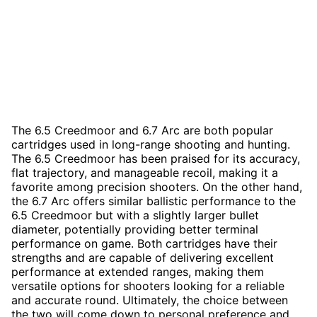
The 6.5 Creedmoor and 6.7 Arc are both popular
cartridges used in long-range shooting and hunting.
The 6.5 Creedmoor has been praised for its accuracy,
flat trajectory, and manageable recoil, making it a
favorite among precision shooters. On the other hand,
the 6.7 Arc offers similar ballistic performance to the
6.5 Creedmoor but with a slightly larger bullet
diameter, potentially providing better terminal
performance on game. Both cartridges have their
strengths and are capable of delivering excellent
performance at extended ranges, making them
versatile options for shooters looking for a reliable
and accurate round. Ultimately, the choice between
the two will come down to personal preference and