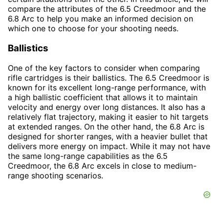
compare the attributes of the 6.5 Creedmoor and the
6.8 Arc to help you make an informed decision on
which one to choose for your shooting needs.
Ballistics
One of the key factors to consider when comparing
rifle cartridges is their ballistics. The 6.5 Creedmoor is
known for its excellent long-range performance, with
a high ballistic coefficient that allows it to maintain
velocity and energy over long distances. It also has a
relatively flat trajectory, making it easier to hit targets
at extended ranges. On the other hand, the 6.8 Arc is
designed for shorter ranges, with a heavier bullet that
delivers more energy on impact. While it may not have
the same long-range capabilities as the 6.5
Creedmoor, the 6.8 Arc excels in close to medium-
range shooting scenarios.