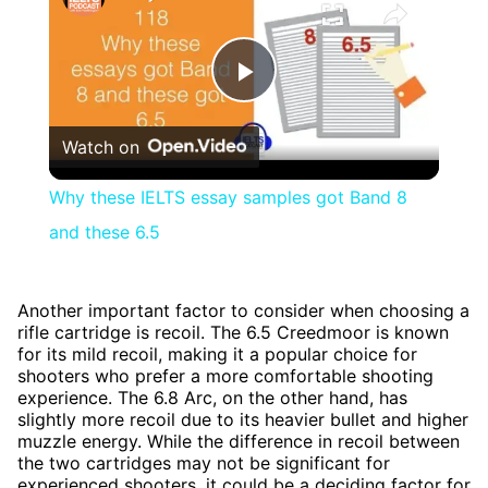
Play
Watch on
Video
Why these IELTS essay samples got Band 8
and these 6.5
Another important factor to consider when choosing a
rifle cartridge is recoil. The 6.5 Creedmoor is known
for its mild recoil, making it a popular choice for
shooters who prefer a more comfortable shooting
experience. The 6.8 Arc, on the other hand, has
slightly more recoil due to its heavier bullet and higher
muzzle energy. While the difference in recoil between
the two cartridges may not be significant for
experienced shooters, it could be a deciding factor for