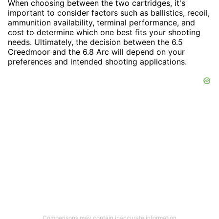
When choosing between the two cartridges, it's
important to consider factors such as ballistics, recoil,
ammunition availability, terminal performance, and
cost to determine which one best fits your shooting
needs. Ultimately, the decision between the 6.5
Creedmoor and the 6.8 Arc will depend on your
preferences and intended shooting applications.
Comparisons may contain inaccurate information