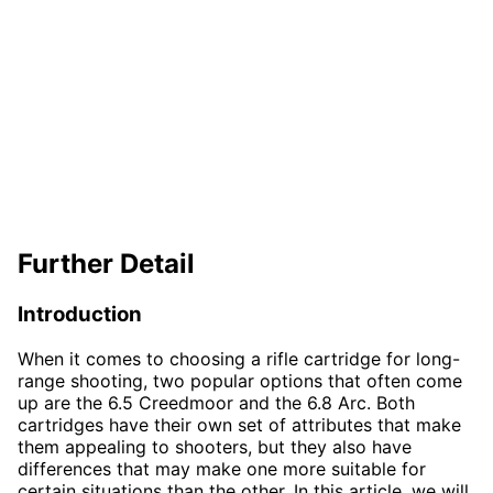
Further Detail
Introduction
When it comes to choosing a rifle cartridge for long-
range shooting, two popular options that often come
up are the 6.5 Creedmoor and the 6.8 Arc. Both
cartridges have their own set of attributes that make
them appealing to shooters, but they also have
differences that may make one more suitable for
certain situations than the other. In this article, we will