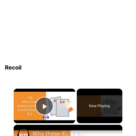
Recoil
×
Now Playing
Play Video
×
Why these IELTS essay samples got Band 8 and these 6.5