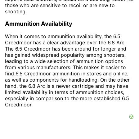
those who are sensitive to recoil or are new to
shooting.
Ammunition Availability
When it comes to ammunition availability, the 6.5
Creedmoor has a clear advantage over the 6.8 Arc.
The 6.5 Creedmoor has been around for longer and
has gained widespread popularity among shooters,
leading to a wide selection of ammunition options
from various manufacturers. This makes it easier to
find 6.5 Creedmoor ammunition in stores and online,
as well as components for handloading. On the other
hand, the 6.8 Arc is a newer cartridge and may have
limited availability in terms of ammunition choices,
especially in comparison to the more established 6.5
Creedmoor.