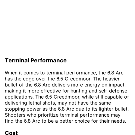
Terminal Performance
When it comes to terminal performance, the 6.8 Arc
has the edge over the 6.5 Creedmoor. The heavier
bullet of the 6.8 Arc delivers more energy on impact,
making it more effective for hunting and self-defense
applications. The 6.5 Creedmoor, while still capable of
delivering lethal shots, may not have the same
stopping power as the 6.8 Arc due to its lighter bullet.
Shooters who prioritize terminal performance may
find the 6.8 Arc to be a better choice for their needs.
Cost