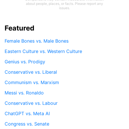
about people, places, or facts. Please report any
issues.
Featured
Female Bones vs. Male Bones
Eastern Culture vs. Western Culture
Genius vs. Prodigy
Conservative vs. Liberal
Communism vs. Marxism
Messi vs. Ronaldo
Conservative vs. Labour
ChatGPT vs. Meta AI
Congress vs. Senate