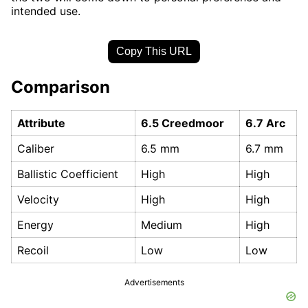
intended use.
Copy This URL
Comparison
Attribute
6.5 Creedmoor
6.7 Arc
Caliber
6.5 mm
6.7 mm
Ballistic Coefficient
High
High
Velocity
High
High
Energy
Medium
High
Recoil
Low
Low
Advertisements