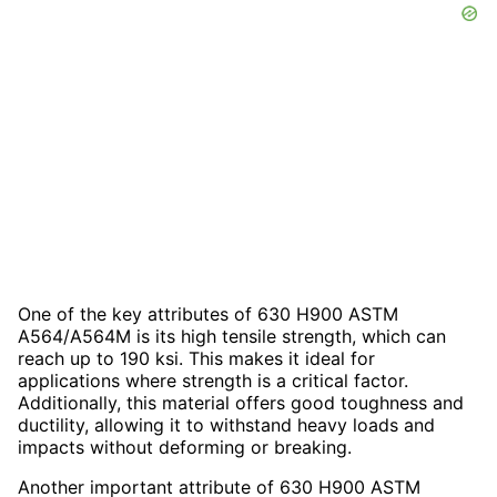
One of the key attributes of 630 H900 ASTM
A564/A564M is its high tensile strength, which can
reach up to 190 ksi. This makes it ideal for
applications where strength is a critical factor.
Additionally, this material offers good toughness and
ductility, allowing it to withstand heavy loads and
impacts without deforming or breaking.
Another important attribute of 630 H900 ASTM