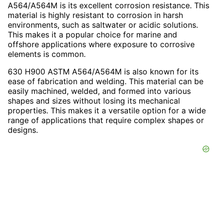
A564/A564M is its excellent corrosion resistance. This
material is highly resistant to corrosion in harsh
environments, such as saltwater or acidic solutions.
This makes it a popular choice for marine and
offshore applications where exposure to corrosive
elements is common.
630 H900 ASTM A564/A564M is also known for its
ease of fabrication and welding. This material can be
easily machined, welded, and formed into various
shapes and sizes without losing its mechanical
properties. This makes it a versatile option for a wide
range of applications that require complex shapes or
designs.