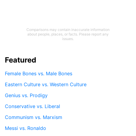
Comparisons may contain inaccurate information
about people, places, or facts. Please report any
issues.
Featured
Female Bones vs. Male Bones
Eastern Culture vs. Western Culture
Genius vs. Prodigy
Conservative vs. Liberal
Communism vs. Marxism
Messi vs. Ronaldo