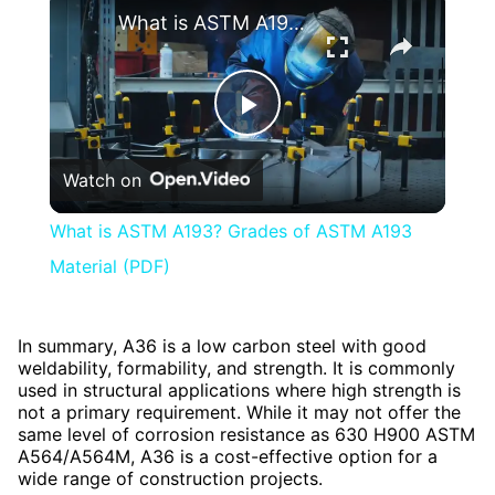
What is ASTM A193? Grades of ASTM A193 Material (PDF)
Play
Watch on
Video
What is ASTM A193? Grades of ASTM A193
Material (PDF)
In summary, A36 is a low carbon steel with good
weldability, formability, and strength. It is commonly
used in structural applications where high strength is
not a primary requirement. While it may not offer the
same level of corrosion resistance as 630 H900 ASTM
A564/A564M, A36 is a cost-effective option for a
wide range of construction projects.