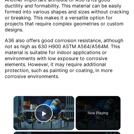
ductility and formability. This material can be easily
formed into various shapes and sizes without cracking
or breaking. This makes it a versatile option for
projects that require complex geometries or custom
designs.
A36 also offers good corrosion resistance, although
not as high as 630 H900 ASTM A564/A564M. This
material is suitable for indoor applications or
environments with low exposure to corrosive
elements. However, it may require additional
protection, such as painting or coating, in more
corrosive environments.
×
Now Playing
Play Video
×