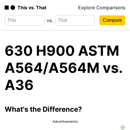
This vs. That
Explore Comparisons
vs.
630 H900 ASTM
A564/A564M vs.
A36
What's the Difference?
Advertisements