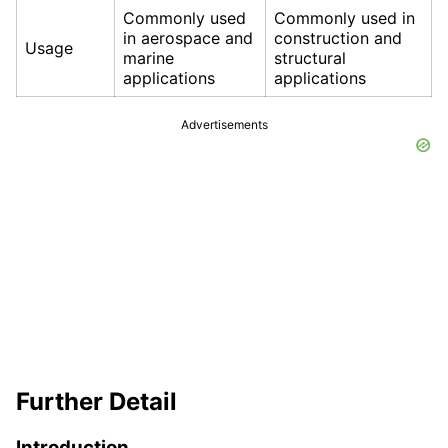
Commonly used
Commonly used in
in aerospace and
construction and
Usage
marine
structural
applications
applications
Advertisements
Further Detail
Introduction