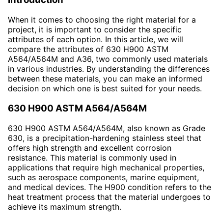
When it comes to choosing the right material for a
project, it is important to consider the specific
attributes of each option. In this article, we will
compare the attributes of 630 H900 ASTM
A564/A564M and A36, two commonly used materials
in various industries. By understanding the differences
between these materials, you can make an informed
decision on which one is best suited for your needs.
630 H900 ASTM A564/A564M
630 H900 ASTM A564/A564M, also known as Grade
630, is a precipitation-hardening stainless steel that
offers high strength and excellent corrosion
resistance. This material is commonly used in
applications that require high mechanical properties,
such as aerospace components, marine equipment,
and medical devices. The H900 condition refers to the
heat treatment process that the material undergoes to
achieve its maximum strength.