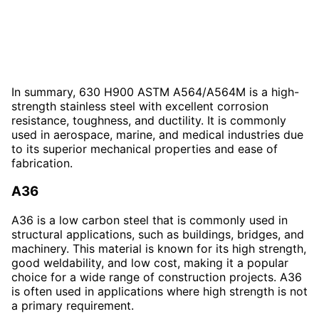
In summary, 630 H900 ASTM A564/A564M is a high-
strength stainless steel with excellent corrosion
resistance, toughness, and ductility. It is commonly
used in aerospace, marine, and medical industries due
to its superior mechanical properties and ease of
fabrication.
A36
A36 is a low carbon steel that is commonly used in
structural applications, such as buildings, bridges, and
machinery. This material is known for its high strength,
good weldability, and low cost, making it a popular
choice for a wide range of construction projects. A36
is often used in applications where high strength is not
a primary requirement.