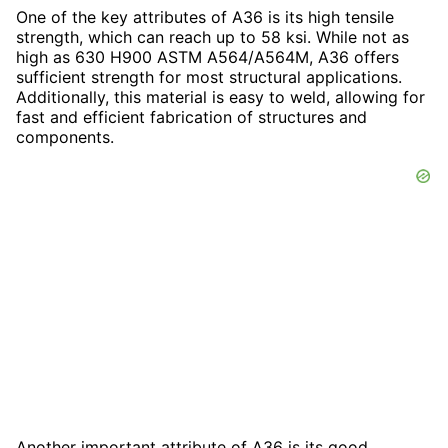
One of the key attributes of A36 is its high tensile
strength, which can reach up to 58 ksi. While not as
high as 630 H900 ASTM A564/A564M, A36 offers
sufficient strength for most structural applications.
Additionally, this material is easy to weld, allowing for
fast and efficient fabrication of structures and
components.
Another important attribute of A36 is its good