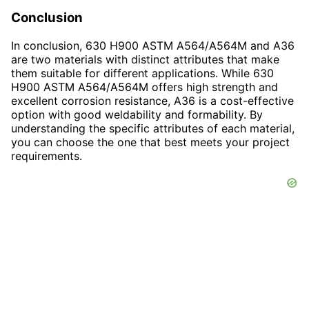
Conclusion
In conclusion, 630 H900 ASTM A564/A564M and A36
are two materials with distinct attributes that make
them suitable for different applications. While 630
H900 ASTM A564/A564M offers high strength and
excellent corrosion resistance, A36 is a cost-effective
option with good weldability and formability. By
understanding the specific attributes of each material,
you can choose the one that best meets your project
requirements.