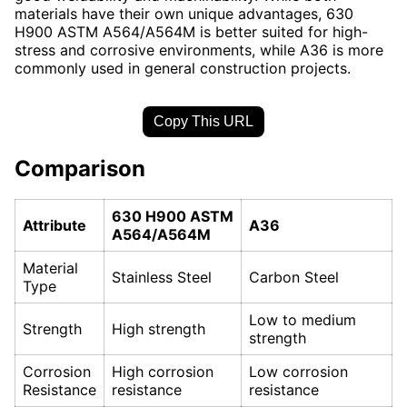
materials have their own unique advantages, 630
H900 ASTM A564/A564M is better suited for high-
stress and corrosive environments, while A36 is more
commonly used in general construction projects.
Copy This URL
Comparison
630 H900 ASTM
Attribute
A36
A564/A564M
Material
Stainless Steel
Carbon Steel
Type
Low to medium
Strength
High strength
strength
Corrosion
High corrosion
Low corrosion
Resistance
resistance
resistance