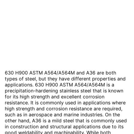
630 H900 ASTM A564/A564M and A36 are both
types of steel, but they have different properties and
applications. 630 H900 ASTM A564/A564M is a
precipitation-hardening stainless steel that is known
for its high strength and excellent corrosion
resistance. It is commonly used in applications where
high strength and corrosion resistance are required,
such as in aerospace and marine industries. On the
other hand, A36 is a mild steel that is commonly used
in construction and structural applications due to its
good weldability and machinability. While both