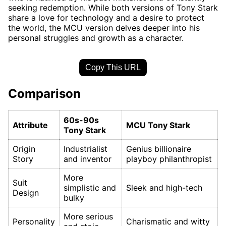
seeking redemption. While both versions of Tony Stark
share a love for technology and a desire to protect
the world, the MCU version delves deeper into his
personal struggles and growth as a character.
Copy This URL
Comparison
60s-90s
Attribute
MCU Tony Stark
Tony Stark
Origin
Industrialist
Genius billionaire
Story
and inventor
playboy philanthropist
More
Suit
simplistic and
Sleek and high-tech
Design
bulky
More serious
Personality
Charismatic and witty