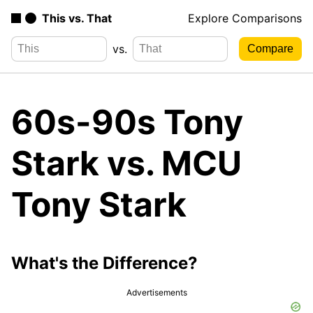
This vs. That
Explore Comparisons
vs.
60s-90s Tony
Stark vs. MCU
Tony Stark
What's the Difference?
Advertisements