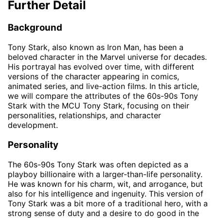
Further Detail
Background
Tony Stark, also known as Iron Man, has been a
beloved character in the Marvel universe for decades.
His portrayal has evolved over time, with different
versions of the character appearing in comics,
animated series, and live-action films. In this article,
we will compare the attributes of the 60s-90s Tony
Stark with the MCU Tony Stark, focusing on their
personalities, relationships, and character
development.
Personality
The 60s-90s Tony Stark was often depicted as a
playboy billionaire with a larger-than-life personality.
He was known for his charm, wit, and arrogance, but
also for his intelligence and ingenuity. This version of
Tony Stark was a bit more of a traditional hero, with a
strong sense of duty and a desire to do good in the