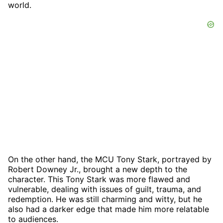
world.
On the other hand, the MCU Tony Stark, portrayed by
Robert Downey Jr., brought a new depth to the
character. This Tony Stark was more flawed and
vulnerable, dealing with issues of guilt, trauma, and
redemption. He was still charming and witty, but he
also had a darker edge that made him more relatable
to audiences.