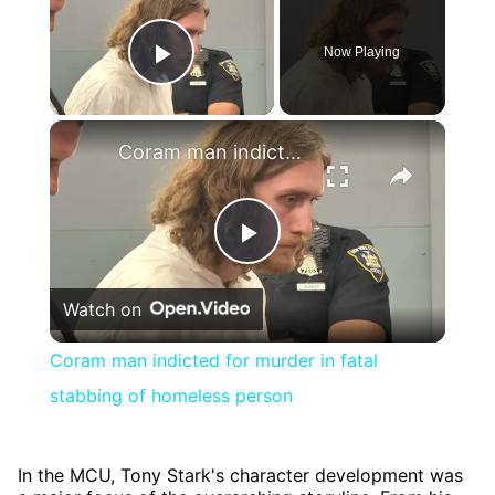
Now Playing
Play Video
×
Coram man indicted for murder in fatal stabbing of homeless person
Play
Watch on
Video
Coram man indicted for murder in fatal
stabbing of homeless person
In the MCU, Tony Stark's character development was