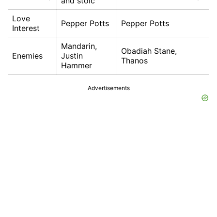
and stoic
Love
Pepper Potts
Pepper Potts
Interest
Mandarin,
Obadiah Stane,
Enemies
Justin
Thanos
Hammer
Advertisements