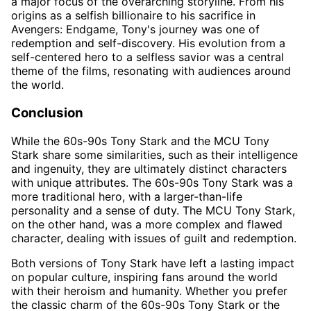
a major focus of the overarching storyline. From his
origins as a selfish billionaire to his sacrifice in
Avengers: Endgame, Tony's journey was one of
redemption and self-discovery. His evolution from a
self-centered hero to a selfless savior was a central
theme of the films, resonating with audiences around
the world.
Conclusion
While the 60s-90s Tony Stark and the MCU Tony
Stark share some similarities, such as their intelligence
and ingenuity, they are ultimately distinct characters
with unique attributes. The 60s-90s Tony Stark was a
more traditional hero, with a larger-than-life
personality and a sense of duty. The MCU Tony Stark,
on the other hand, was a more complex and flawed
character, dealing with issues of guilt and redemption.
Both versions of Tony Stark have left a lasting impact
on popular culture, inspiring fans around the world
with their heroism and humanity. Whether you prefer
the classic charm of the 60s-90s Tony Stark or the