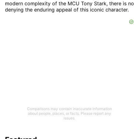
modern complexity of the MCU Tony Stark, there is no
denying the enduring appeal of this iconic character.
Comparisons may contain inaccurate information
about people, places, or facts. Please report any
issues.