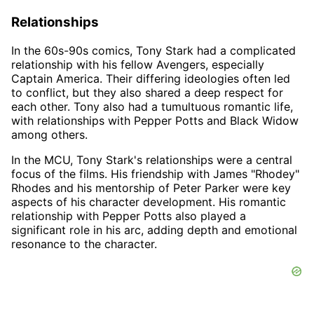
Relationships
In the 60s-90s comics, Tony Stark had a complicated
relationship with his fellow Avengers, especially
Captain America. Their differing ideologies often led
to conflict, but they also shared a deep respect for
each other. Tony also had a tumultuous romantic life,
with relationships with Pepper Potts and Black Widow
among others.
In the MCU, Tony Stark's relationships were a central
focus of the films. His friendship with James "Rhodey"
Rhodes and his mentorship of Peter Parker were key
aspects of his character development. His romantic
relationship with Pepper Potts also played a
significant role in his arc, adding depth and emotional
resonance to the character.