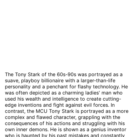
The Tony Stark of the 60s-90s was portrayed as a
suave, playboy billionaire with a larger-than-life
personality and a penchant for flashy technology. He
was often depicted as a charming ladies' man who
used his wealth and intelligence to create cutting-
edge inventions and fight against evil forces. In
contrast, the MCU Tony Stark is portrayed as a more
complex and flawed character, grappling with the
consequences of his actions and struggling with his
own inner demons. He is shown as a genius inventor
who is haunted by his past mistakes and constantly