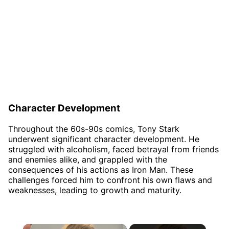
Character Development
Throughout the 60s-90s comics, Tony Stark
underwent significant character development. He
struggled with alcoholism, faced betrayal from friends
and enemies alike, and grappled with the
consequences of his actions as Iron Man. These
challenges forced him to confront his own flaws and
weaknesses, leading to growth and maturity.
×