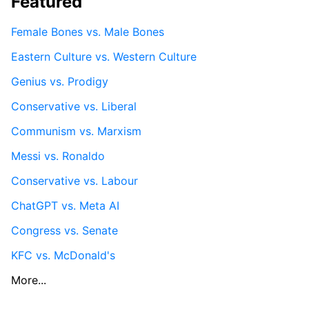
Featured
Female Bones vs. Male Bones
Eastern Culture vs. Western Culture
Genius vs. Prodigy
Conservative vs. Liberal
Communism vs. Marxism
Messi vs. Ronaldo
Conservative vs. Labour
ChatGPT vs. Meta AI
Congress vs. Senate
KFC vs. McDonald's
More...