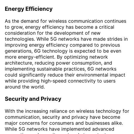
Energy Efficiency
As the demand for wireless communication continues
to grow, energy efficiency has become a critical
consideration for the development of new
technologies. While 5G networks have made strides in
improving energy efficiency compared to previous
generations, 6G technology is expected to be even
more energy-efficient. By optimizing network
architecture, reducing power consumption, and
implementing sustainable practices, 6G networks
could significantly reduce their environmental impact
while providing high-speed connectivity to users
around the world.
Security and Privacy
With the increasing reliance on wireless technology for
communication, security and privacy have become
major concerns for consumers and businesses alike.
While 5G networks have implemented advanced