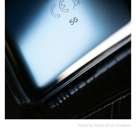
Photo by
Shiwa ID
on
Unsplash