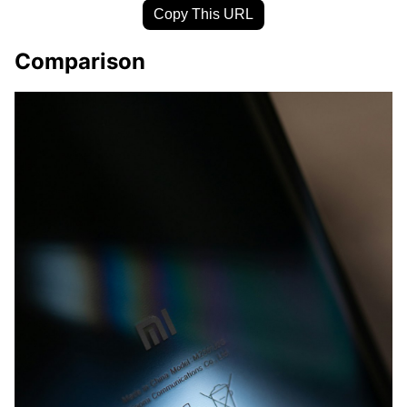
Copy This URL
Comparison