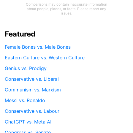
Comparisons may contain inaccurate information
about people, places, or facts. Please report any
issues.
Featured
Female Bones vs. Male Bones
Eastern Culture vs. Western Culture
Genius vs. Prodigy
Conservative vs. Liberal
Communism vs. Marxism
Messi vs. Ronaldo
Conservative vs. Labour
ChatGPT vs. Meta AI
Congress vs. Senate