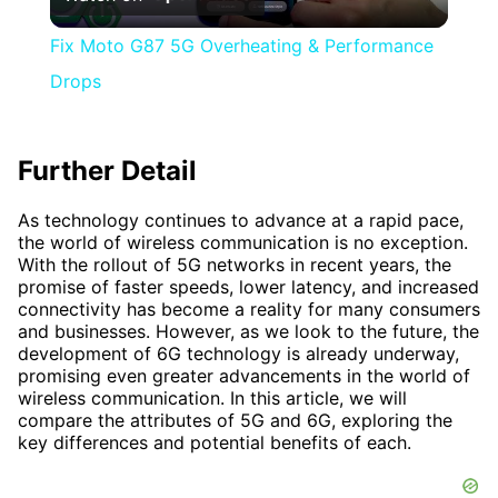
Video
Fix Moto G87 5G Overheating & Performance
Drops
Further Detail
As technology continues to advance at a rapid pace,
the world of wireless communication is no exception.
With the rollout of 5G networks in recent years, the
promise of faster speeds, lower latency, and increased
connectivity has become a reality for many consumers
and businesses. However, as we look to the future, the
development of 6G technology is already underway,
promising even greater advancements in the world of
wireless communication. In this article, we will
compare the attributes of 5G and 6G, exploring the
key differences and potential benefits of each.