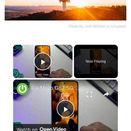
Photo by
Josh Withers
on
Unsplash
×
Now Playing
Play Video
×
Fix Moto G87 5G Overheating & Performance Drops
Play
Watch on