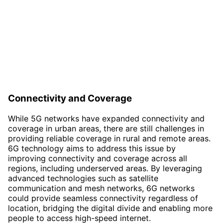
Connectivity and Coverage
While 5G networks have expanded connectivity and
coverage in urban areas, there are still challenges in
providing reliable coverage in rural and remote areas.
6G technology aims to address this issue by
improving connectivity and coverage across all
regions, including underserved areas. By leveraging
advanced technologies such as satellite
communication and mesh networks, 6G networks
could provide seamless connectivity regardless of
location, bridging the digital divide and enabling more
people to access high-speed internet.