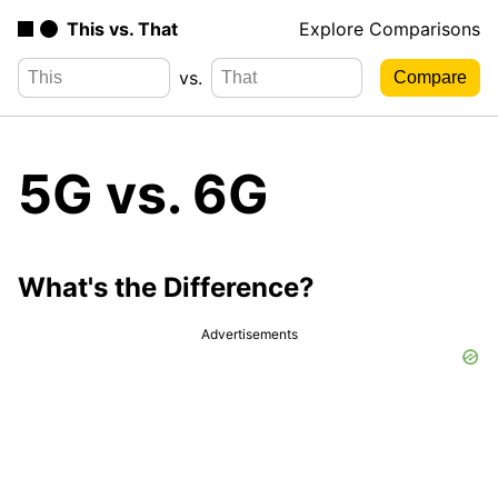
This vs. That
Explore Comparisons
vs.
5G vs. 6G
What's the Difference?
Advertisements