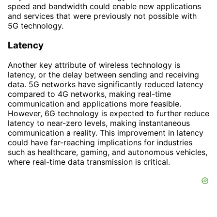
speed and bandwidth could enable new applications
and services that were previously not possible with
5G technology.
Latency
Another key attribute of wireless technology is
latency, or the delay between sending and receiving
data. 5G networks have significantly reduced latency
compared to 4G networks, making real-time
communication and applications more feasible.
However, 6G technology is expected to further reduce
latency to near-zero levels, making instantaneous
communication a reality. This improvement in latency
could have far-reaching implications for industries
such as healthcare, gaming, and autonomous vehicles,
where real-time data transmission is critical.