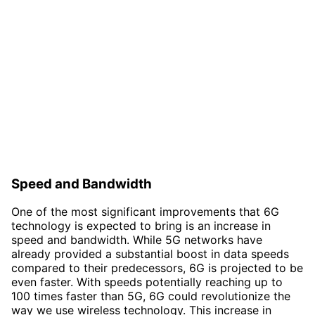
Speed and Bandwidth
One of the most significant improvements that 6G
technology is expected to bring is an increase in
speed and bandwidth. While 5G networks have
already provided a substantial boost in data speeds
compared to their predecessors, 6G is projected to be
even faster. With speeds potentially reaching up to
100 times faster than 5G, 6G could revolutionize the
way we use wireless technology. This increase in