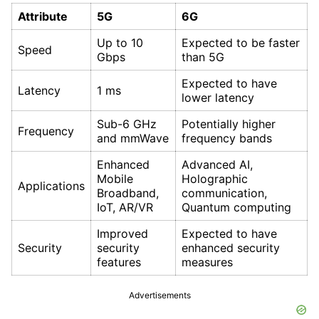
Attribute
5G
6G
Up to 10
Expected to be faster
Speed
Gbps
than 5G
Expected to have
Latency
1 ms
lower latency
Sub-6 GHz
Potentially higher
Frequency
and mmWave
frequency bands
Enhanced
Advanced AI,
Mobile
Holographic
Applications
Broadband,
communication,
IoT, AR/VR
Quantum computing
Improved
Expected to have
Security
security
enhanced security
features
measures
Advertisements