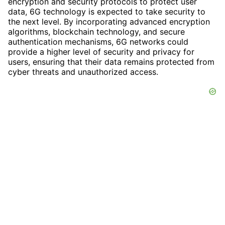
encryption and security protocols to protect user
data, 6G technology is expected to take security to
the next level. By incorporating advanced encryption
algorithms, blockchain technology, and secure
authentication mechanisms, 6G networks could
provide a higher level of security and privacy for
users, ensuring that their data remains protected from
cyber threats and unauthorized access.