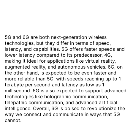
5G and 6G are both next-generation wireless
technologies, but they differ in terms of speed,
latency, and capabilities. 5G offers faster speeds and
lower latency compared to its predecessor, 4G,
making it ideal for applications like virtual reality,
augmented reality, and autonomous vehicles. 6G, on
the other hand, is expected to be even faster and
more reliable than 5G, with speeds reaching up to 1
terabyte per second and latency as low as 1
millisecond. 6G is also expected to support advanced
technologies like holographic communication,
telepathic communication, and advanced artificial
intelligence. Overall, 6G is poised to revolutionize the
way we connect and communicate in ways that 5G
cannot.