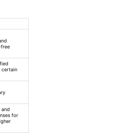
and
-free
fied
 certain
ary
, and
nses for
igher