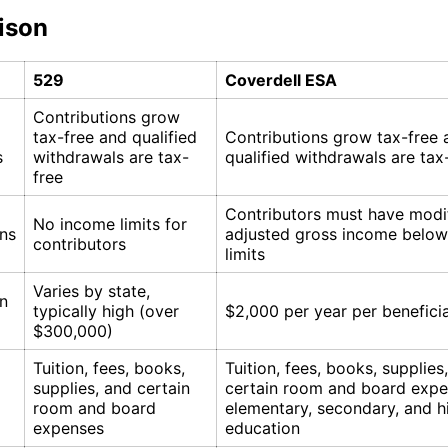
ison
529
Coverdell ESA
Contributions grow
tax-free and qualified
Contributions grow tax-free 
s
withdrawals are tax-
qualified withdrawals are tax
free
Contributors must have modi
No income limits for
ons
adjusted gross income below
contributors
limits
Varies by state,
on
typically high (over
$2,000 per year per benefici
$300,000)
Tuition, fees, books,
Tuition, fees, books, supplies
supplies, and certain
certain room and board expe
room and board
elementary, secondary, and h
expenses
education