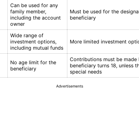
Can be used for any
family member,
Must be used for the design
including the account
beneficiary
owner
Wide range of
investment options,
More limited investment opti
including mutual funds
Contributions must be made 
No age limit for the
beneficiary turns 18, unless 
beneficiary
special needs
Advertisements