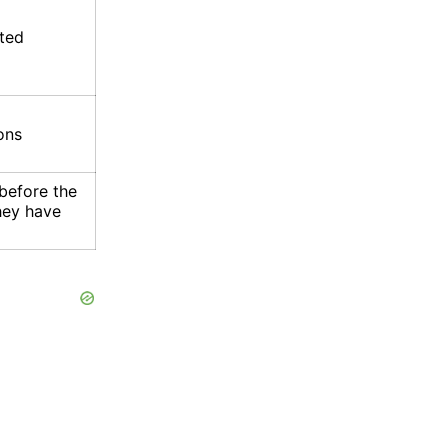
ated
ons
before the
they have