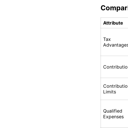
Compar
Attribute
Tax
Advantage
Contributi
Contributi
Limits
Qualified
Expenses