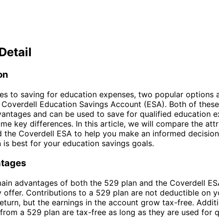
Detail
on
s to saving for education expenses, two popular options 
 Coverdell Education Savings Account (ESA). Both of thes
vantages and can be used to save for qualified education e
me key differences. In this article, we will compare the attr
d the Coverdell ESA to help you make an informed decisio
 is best for your education savings goals.
ntages
ain advantages of both the 529 plan and the Coverdell ESA
y offer. Contributions to a 529 plan are not deductible on y
eturn, but the earnings in the account grow tax-free. Additi
from a 529 plan are tax-free as long as they are used for q