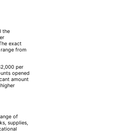
 the
er
 The exact
n range from
$2,000 per
counts opened
ficant amount
 higher
range of
ks, supplies,
cational