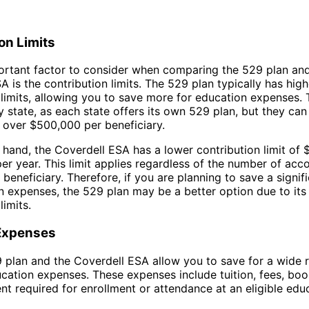
on Limits
rtant factor to consider when comparing the 529 plan and
A is the contribution limits. The 529 plan typically has high
 limits, allowing you to save more for education expenses.
by state, as each state offers its own 529 plan, but they ca
over $500,000 per beneficiary.
 hand, the Coverdell ESA has a lower contribution limit of 
per year. This limit applies regardless of the number of ac
 beneficiary. Therefore, if you are planning to save a signi
n expenses, the 529 plan may be a better option due to its
limits.
 Expenses
 plan and the Coverdell ESA allow you to save for a wide 
ucation expenses. These expenses include tuition, fees, boo
t required for enrollment or attendance at an eligible edu