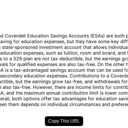
nd Coverdell Education Savings Accounts (ESAs) are both 
saving for education expenses, but they have some key dif
a state-sponsored investment account that allows individua
d education expenses, such as tuition, room and board, and
s to a 529 plan are not tax-deductible, but the earnings gr
als for qualified expenses are also tax-free. On the other 
A is a tax-advantaged savings account that can be used f
secondary education expenses. Contributions to a Coverde
ctible, but the earnings grow tax-free, and withdrawals for
 also tax-free. However, there are income limits for contrib
A, and the maximum annual contribution limit is lower com
erall, both options offer tax advantages for education savi
een them depends on individual circumstances and prefere
Copy This URL