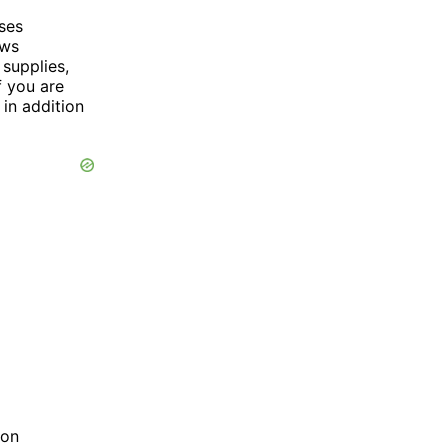
ses
ows
 supplies,
f you are
in addition
ion