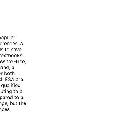
popular
ferences. A
ls to save
 textbooks.
ow tax-free,
hand, a
or both
ll ESA are
 qualified
uting to a
pared to a
ngs, but the
nces.