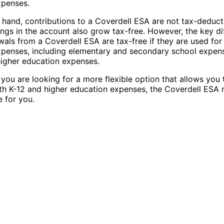
xpenses.
 hand, contributions to a Coverdell ESA are not tax-deducti
ings in the account also grow tax-free. However, the key di
wals from a Coverdell ESA are tax-free if they are used for 
penses, including elementary and secondary school expens
higher education expenses.
f you are looking for a more flexible option that allows you 
th K-12 and higher education expenses, the Coverdell ESA
e for you.