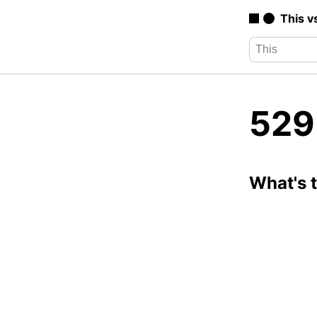
This v
529
What's 