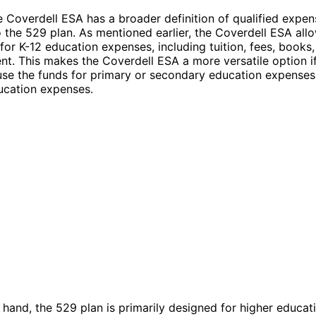
 Coverdell ESA has a broader definition of qualified expen
the 529 plan. As mentioned earlier, the Coverdell ESA all
for K-12 education expenses, including tuition, fees, books,
t. This makes the Coverdell ESA a more versatile option i
use the funds for primary or secondary education expenses 
ucation expenses.
 hand, the 529 plan is primarily designed for higher educat