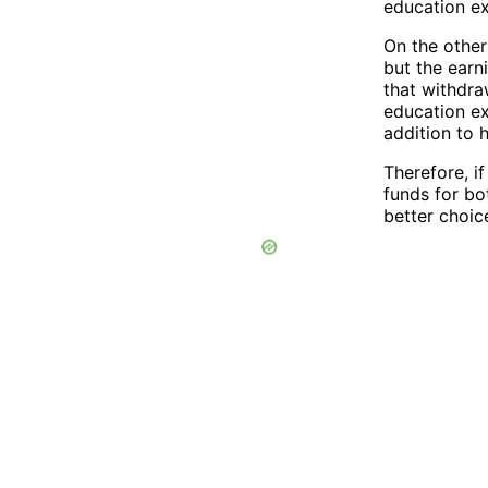
education e
On the other
but the earn
that withdra
education ex
addition to 
Therefore, i
funds for bo
better choic