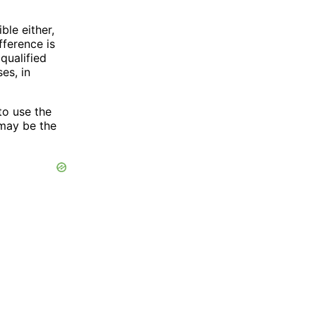
ble either,
fference is
qualified
es, in
to use the
 may be the