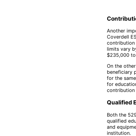
Contributi
Another impo
Coverdell ES
contribution
limits vary 
$235,000 to 
On the other
beneficiary 
for the same
for educatio
contribution 
Qualified
Both the 529
qualified ed
and equipmen
institution.