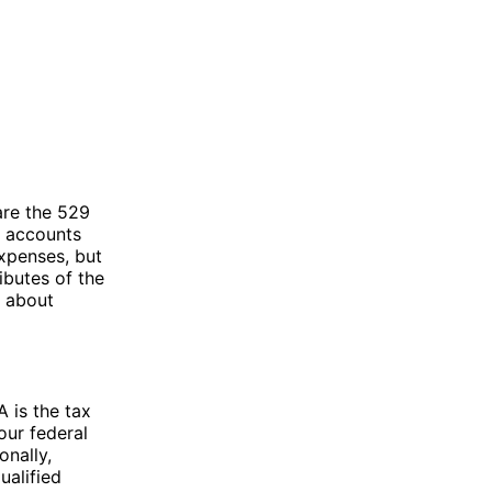
are the 529
e accounts
xpenses, but
ibutes of the
n about
 is the tax
our federal
onally,
ualified