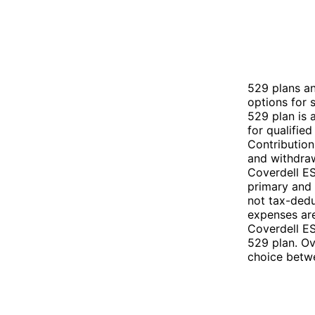
529 plans a
options for 
529 plan is 
for qualifie
Contribution
and withdraw
Coverdell ES
primary and 
not tax-dedu
expenses are
Coverdell ES
529 plan. Ov
choice betw