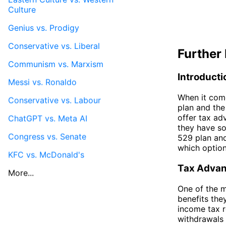
Culture
Genius vs. Prodigy
Conservative vs. Liberal
Further 
Communism vs. Marxism
Introducti
Messi vs. Ronaldo
When it come
Conservative vs. Labour
plan and the
offer tax ad
ChatGPT vs. Meta AI
they have so
Congress vs. Senate
529 plan an
which option
KFC vs. McDonald's
Tax Adva
More...
One of the m
benefits the
income tax r
withdrawals 