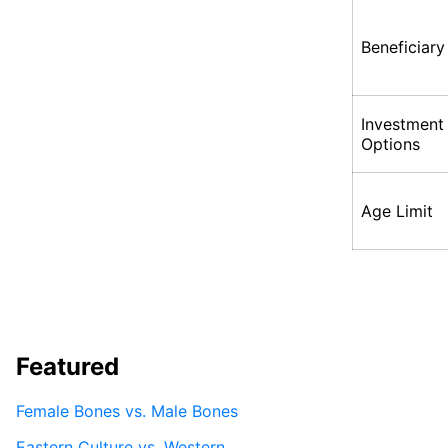
Beneficiary
Investment
Options
Age Limit
Featured
Female Bones vs. Male Bones
Eastern Culture vs. Western