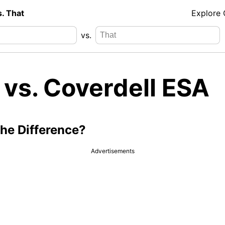
s. That
Explore
vs.
 vs. Coverdell ESA
the Difference?
Advertisements