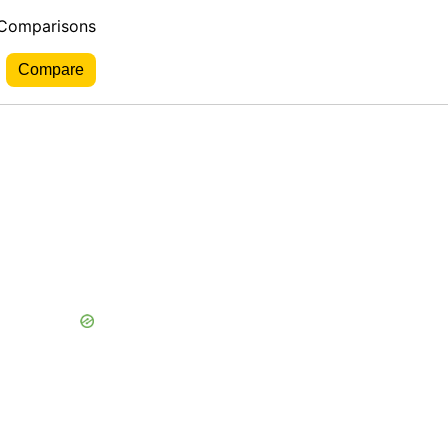
 Comparisons