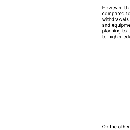
However, the
compared to 
withdrawals 
and equipmen
planning to 
to higher ed
On the other