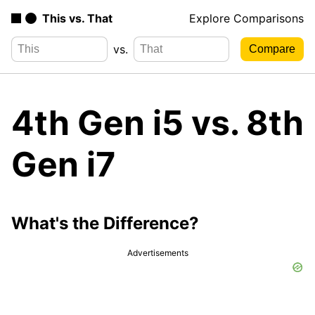
This vs. That
Explore Comparisons
vs.
4th Gen i5 vs. 8th
Gen i7
What's the Difference?
Advertisements