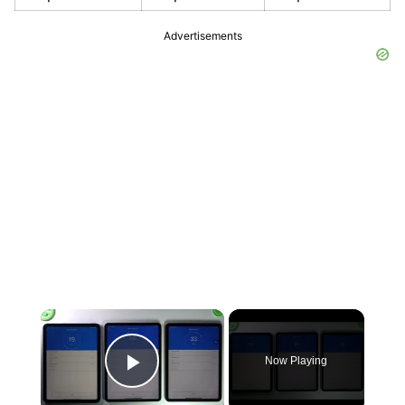
Advertisements
×
Now Playing
Play Video