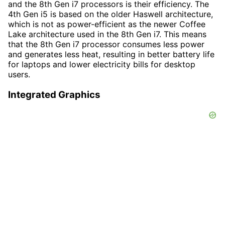
and the 8th Gen i7 processors is their efficiency. The
4th Gen i5 is based on the older Haswell architecture,
which is not as power-efficient as the newer Coffee
Lake architecture used in the 8th Gen i7. This means
that the 8th Gen i7 processor consumes less power
and generates less heat, resulting in better battery life
for laptops and lower electricity bills for desktop
users.
Integrated Graphics