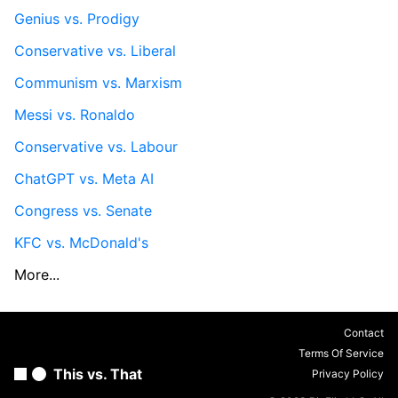
Genius vs. Prodigy
Conservative vs. Liberal
Communism vs. Marxism
Messi vs. Ronaldo
Conservative vs. Labour
ChatGPT vs. Meta AI
Congress vs. Senate
KFC vs. McDonald's
More...
Contact
Terms Of Service
This vs. That
Privacy Policy