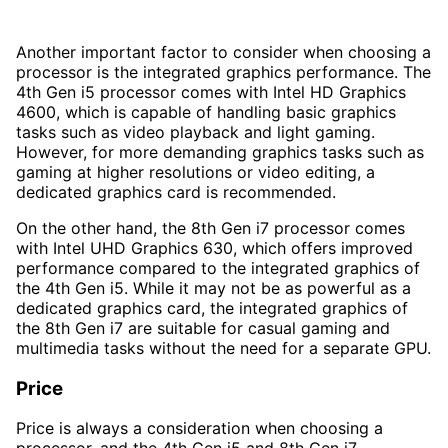
Another important factor to consider when choosing a
processor is the integrated graphics performance. The
4th Gen i5 processor comes with Intel HD Graphics
4600, which is capable of handling basic graphics
tasks such as video playback and light gaming.
However, for more demanding graphics tasks such as
gaming at higher resolutions or video editing, a
dedicated graphics card is recommended.
On the other hand, the 8th Gen i7 processor comes
with Intel UHD Graphics 630, which offers improved
performance compared to the integrated graphics of
the 4th Gen i5. While it may not be as powerful as a
dedicated graphics card, the integrated graphics of
the 8th Gen i7 are suitable for casual gaming and
multimedia tasks without the need for a separate GPU.
Price
Price is always a consideration when choosing a