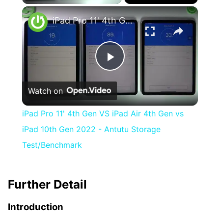
×
iPad Pro 11' 4th Gen VS iPad Air 4th Gen vs iPad 10th Gen 2022 - Antutu Storage Test/Benchmark
Play
Watch on
Video
iPad Pro 11' 4th Gen VS iPad Air 4th Gen vs
iPad 10th Gen 2022 - Antutu Storage
Test/Benchmark
Further Detail
Introduction