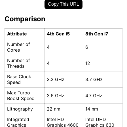
Copy This URL
Comparison
Attribute
4th Gen i5
8th Gen i7
Number of
4
6
Cores
Number of
4
12
Threads
Base Clock
3.2 GHz
3.7 GHz
Speed
Max Turbo
3.6 GHz
4.7 GHz
Boost Speed
Lithography
22 nm
14 nm
Integrated
Intel HD
Intel UHD
Graphics
Graphics 4600
Graphics 630