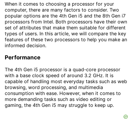
When it comes to choosing a processor for your
computer, there are many factors to consider. Two
popular options are the 4th Gen i5 and the 8th Gen i7
processors from Intel. Both processors have their own
set of attributes that make them suitable for different
types of users. In this article, we will compare the key
features of these two processors to help you make an
informed decision.
Performance
The 4th Gen i5 processor is a quad-core processor
with a base clock speed of around 3.2 GHz. It is
capable of handling most everyday tasks such as web
browsing, word processing, and multimedia
consumption with ease. However, when it comes to
more demanding tasks such as video editing or
gaming, the 4th Gen i5 may struggle to keep up.