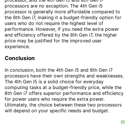
processor, and the 4th Gen i5 and 8th Gen i7
processors are no exception. The 4th Gen i5
processor is generally more affordable compared to
the 8th Gen i7, making it a budget-friendly option for
users who do not require the highest level of
performance. However, if you need the extra power
and efficiency offered by the 8th Gen i7, the higher
price may be justified for the improved user
experience.
Conclusion
In conclusion, both the 4th Gen i5 and 8th Gen i7
processors have their own strengths and weaknesses.
The 4th Gen i5 is a solid choice for everyday
computing tasks at a budget-friendly price, while the
8th Gen i7 offers superior performance and efficiency
for power users who require the extra power.
Ultimately, the choice between these two processors
will depend on your specific needs and budget.