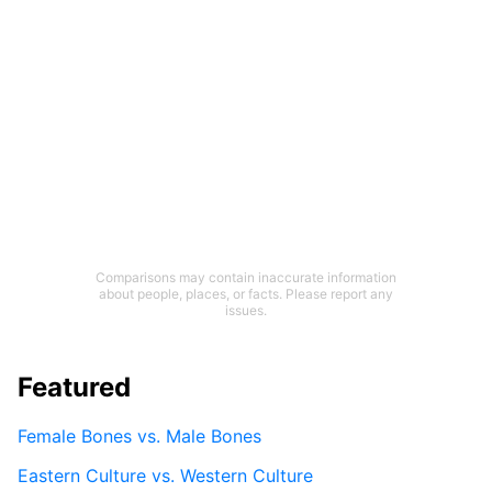
Comparisons may contain inaccurate information
about people, places, or facts. Please report any
issues.
Featured
Female Bones vs. Male Bones
Eastern Culture vs. Western Culture