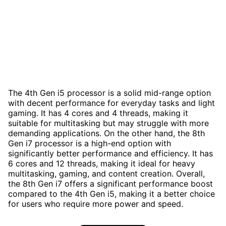
The 4th Gen i5 processor is a solid mid-range option
with decent performance for everyday tasks and light
gaming. It has 4 cores and 4 threads, making it
suitable for multitasking but may struggle with more
demanding applications. On the other hand, the 8th
Gen i7 processor is a high-end option with
significantly better performance and efficiency. It has
6 cores and 12 threads, making it ideal for heavy
multitasking, gaming, and content creation. Overall,
the 8th Gen i7 offers a significant performance boost
compared to the 4th Gen i5, making it a better choice
for users who require more power and speed.