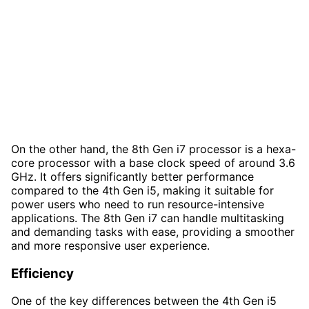
On the other hand, the 8th Gen i7 processor is a hexa-
core processor with a base clock speed of around 3.6
GHz. It offers significantly better performance
compared to the 4th Gen i5, making it suitable for
power users who need to run resource-intensive
applications. The 8th Gen i7 can handle multitasking
and demanding tasks with ease, providing a smoother
and more responsive user experience.
Efficiency
One of the key differences between the 4th Gen i5