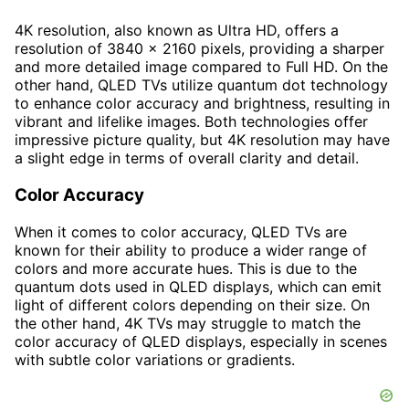
4K resolution, also known as Ultra HD, offers a
resolution of 3840 x 2160 pixels, providing a sharper
and more detailed image compared to Full HD. On the
other hand, QLED TVs utilize quantum dot technology
to enhance color accuracy and brightness, resulting in
vibrant and lifelike images. Both technologies offer
impressive picture quality, but 4K resolution may have
a slight edge in terms of overall clarity and detail.
Color Accuracy
When it comes to color accuracy, QLED TVs are
known for their ability to produce a wider range of
colors and more accurate hues. This is due to the
quantum dots used in QLED displays, which can emit
light of different colors depending on their size. On
the other hand, 4K TVs may struggle to match the
color accuracy of QLED displays, especially in scenes
with subtle color variations or gradients.