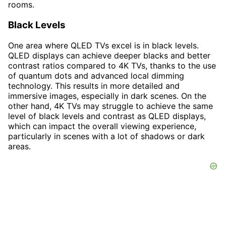
rooms.
Black Levels
One area where QLED TVs excel is in black levels.
QLED displays can achieve deeper blacks and better
contrast ratios compared to 4K TVs, thanks to the use
of quantum dots and advanced local dimming
technology. This results in more detailed and
immersive images, especially in dark scenes. On the
other hand, 4K TVs may struggle to achieve the same
level of black levels and contrast as QLED displays,
which can impact the overall viewing experience,
particularly in scenes with a lot of shadows or dark
areas.