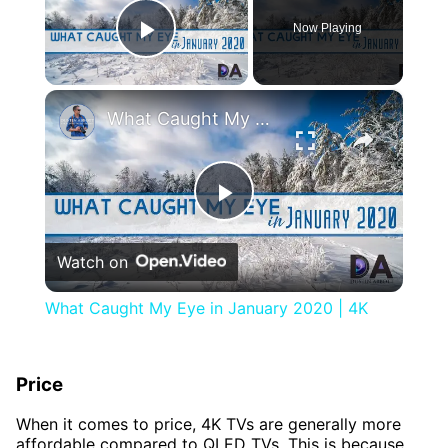
Now Playing
Play Video
×
What Caught My Eye in January 2020 | 4K
Play
Watch on
Video
What Caught My Eye in January 2020 | 4K
Price
When it comes to price, 4K TVs are generally more
affordable compared to QLED TVs. This is because