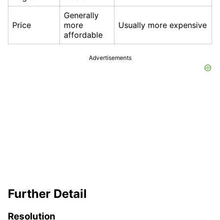
Generally
Price
more
Usually more expensive
affordable
Advertisements
Further Detail
Resolution