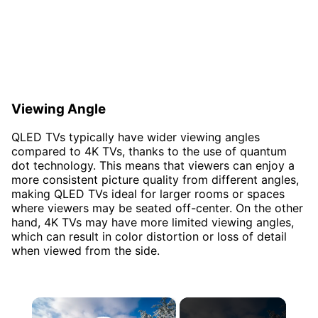
Viewing Angle
QLED TVs typically have wider viewing angles
compared to 4K TVs, thanks to the use of quantum
dot technology. This means that viewers can enjoy a
more consistent picture quality from different angles,
making QLED TVs ideal for larger rooms or spaces
where viewers may be seated off-center. On the other
hand, 4K TVs may have more limited viewing angles,
which can result in color distortion or loss of detail
when viewed from the side.
×