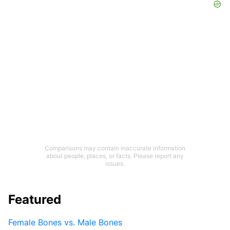
Comparisons may contain inaccurate information
about people, places, or facts. Please report any
issues.
Featured
Female Bones vs. Male Bones