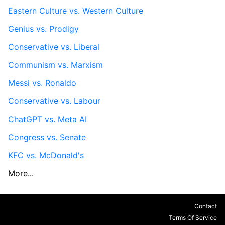
Eastern Culture vs. Western Culture
Genius vs. Prodigy
Conservative vs. Liberal
Communism vs. Marxism
Messi vs. Ronaldo
Conservative vs. Labour
ChatGPT vs. Meta AI
Congress vs. Senate
KFC vs. McDonald's
More...
Contact
Terms Of Service