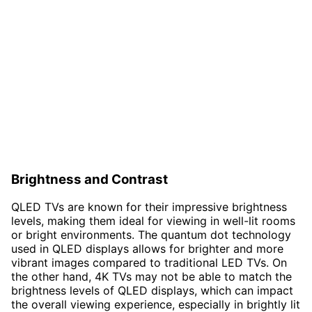
Brightness and Contrast
QLED TVs are known for their impressive brightness
levels, making them ideal for viewing in well-lit rooms
or bright environments. The quantum dot technology
used in QLED displays allows for brighter and more
vibrant images compared to traditional LED TVs. On
the other hand, 4K TVs may not be able to match the
brightness levels of QLED displays, which can impact
the overall viewing experience, especially in brightly lit