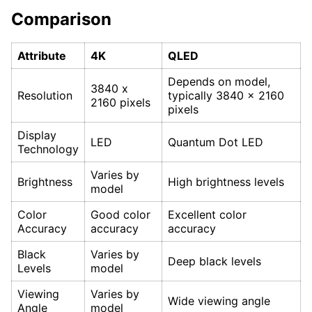
Comparison
Attribute
4K
QLED
Depends on model,
3840 x
Resolution
typically 3840 x 2160
2160 pixels
pixels
Display
LED
Quantum Dot LED
Technology
Varies by
Brightness
High brightness levels
model
Color
Good color
Excellent color
Accuracy
accuracy
accuracy
Black
Varies by
Deep black levels
Levels
model
Viewing
Varies by
Wide viewing angle
Angle
model