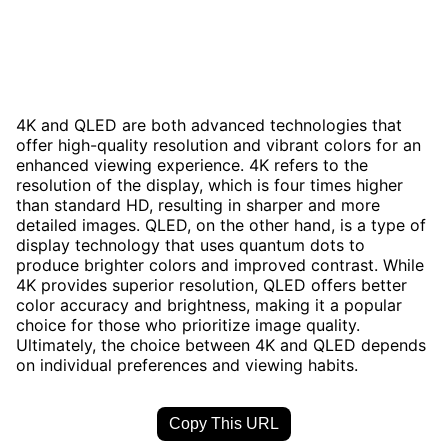
4K and QLED are both advanced technologies that
offer high-quality resolution and vibrant colors for an
enhanced viewing experience. 4K refers to the
resolution of the display, which is four times higher
than standard HD, resulting in sharper and more
detailed images. QLED, on the other hand, is a type of
display technology that uses quantum dots to
produce brighter colors and improved contrast. While
4K provides superior resolution, QLED offers better
color accuracy and brightness, making it a popular
choice for those who prioritize image quality.
Ultimately, the choice between 4K and QLED depends
on individual preferences and viewing habits.
Copy This URL