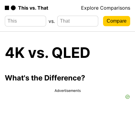
This vs. That
Explore Comparisons
vs.
4K vs. QLED
What's the Difference?
Advertisements