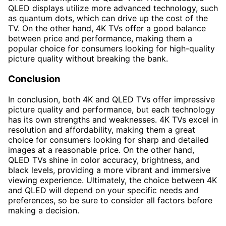
QLED displays utilize more advanced technology, such
as quantum dots, which can drive up the cost of the
TV. On the other hand, 4K TVs offer a good balance
between price and performance, making them a
popular choice for consumers looking for high-quality
picture quality without breaking the bank.
Conclusion
In conclusion, both 4K and QLED TVs offer impressive
picture quality and performance, but each technology
has its own strengths and weaknesses. 4K TVs excel in
resolution and affordability, making them a great
choice for consumers looking for sharp and detailed
images at a reasonable price. On the other hand,
QLED TVs shine in color accuracy, brightness, and
black levels, providing a more vibrant and immersive
viewing experience. Ultimately, the choice between 4K
and QLED will depend on your specific needs and
preferences, so be sure to consider all factors before
making a decision.