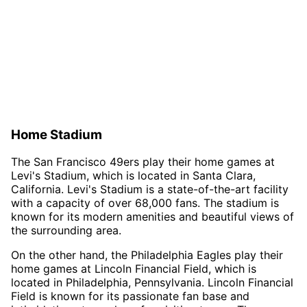
Home Stadium
The San Francisco 49ers play their home games at
Levi's Stadium, which is located in Santa Clara,
California. Levi's Stadium is a state-of-the-art facility
with a capacity of over 68,000 fans. The stadium is
known for its modern amenities and beautiful views of
the surrounding area.
On the other hand, the Philadelphia Eagles play their
home games at Lincoln Financial Field, which is
located in Philadelphia, Pennsylvania. Lincoln Financial
Field is known for its passionate fan base and