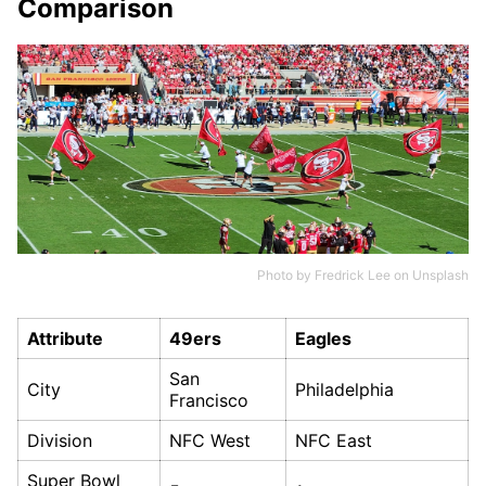
Comparison
Photo by
Fredrick Lee
on
Unsplash
Attribute
49ers
Eagles
San
City
Philadelphia
Francisco
Division
NFC West
NFC East
Super Bowl