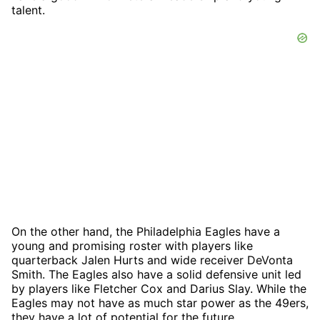
talent.
On the other hand, the Philadelphia Eagles have a
young and promising roster with players like
quarterback Jalen Hurts and wide receiver DeVonta
Smith. The Eagles also have a solid defensive unit led
by players like Fletcher Cox and Darius Slay. While the
Eagles may not have as much star power as the 49ers,
they have a lot of potential for the future.