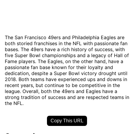
The San Francisco 49ers and Philadelphia Eagles are
both storied franchises in the NFL with passionate fan
bases. The 49ers have a rich history of success, with
five Super Bowl championships and a legacy of Hall of
Fame players. The Eagles, on the other hand, have a
passionate fan base known for their loyalty and
dedication, despite a Super Bowl victory drought until
2018. Both teams have experienced ups and downs in
recent years, but continue to be competitive in the
league. Overall, both the 49ers and Eagles have a
strong tradition of success and are respected teams in
the NFL.
Copy This URL