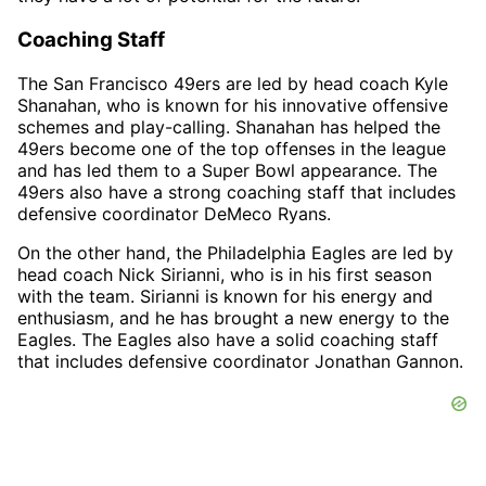
Coaching Staff
The San Francisco 49ers are led by head coach Kyle
Shanahan, who is known for his innovative offensive
schemes and play-calling. Shanahan has helped the
49ers become one of the top offenses in the league
and has led them to a Super Bowl appearance. The
49ers also have a strong coaching staff that includes
defensive coordinator DeMeco Ryans.
On the other hand, the Philadelphia Eagles are led by
head coach Nick Sirianni, who is in his first season
with the team. Sirianni is known for his energy and
enthusiasm, and he has brought a new energy to the
Eagles. The Eagles also have a solid coaching staff
that includes defensive coordinator Jonathan Gannon.