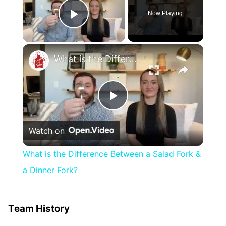
Now Playing
Play Video
×
What is the Difference Between a Salad Fork & a Dinner Fork?
Play
Watch on
Video
What is the Difference Between a Salad Fork &
a Dinner Fork?
Team History