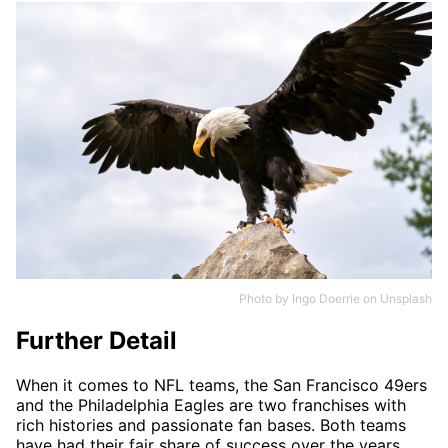
Photo by
Ingo Doerrie
on
Unsplash
Further Detail
When it comes to NFL teams, the San Francisco 49ers
and the Philadelphia Eagles are two franchises with
rich histories and passionate fan bases. Both teams
have had their fair share of success over the years,