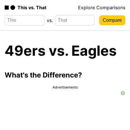
This vs. That
Explore Comparisons
vs.
49ers vs. Eagles
What's the Difference?
Advertisements