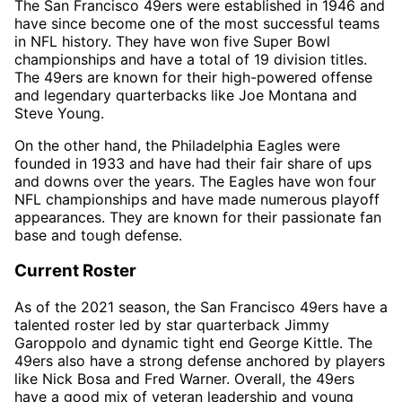
The San Francisco 49ers were established in 1946 and
have since become one of the most successful teams
in NFL history. They have won five Super Bowl
championships and have a total of 19 division titles.
The 49ers are known for their high-powered offense
and legendary quarterbacks like Joe Montana and
Steve Young.
On the other hand, the Philadelphia Eagles were
founded in 1933 and have had their fair share of ups
and downs over the years. The Eagles have won four
NFL championships and have made numerous playoff
appearances. They are known for their passionate fan
base and tough defense.
Current Roster
As of the 2021 season, the San Francisco 49ers have a
talented roster led by star quarterback Jimmy
Garoppolo and dynamic tight end George Kittle. The
49ers also have a strong defense anchored by players
like Nick Bosa and Fred Warner. Overall, the 49ers
have a good mix of veteran leadership and young