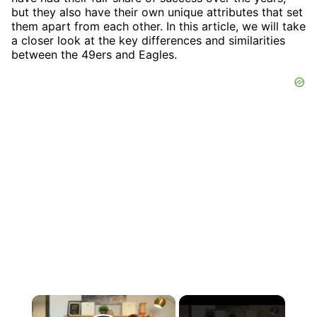
but they also have their own unique attributes that set
them apart from each other. In this article, we will take
a closer look at the key differences and similarities
between the 49ers and Eagles.
×