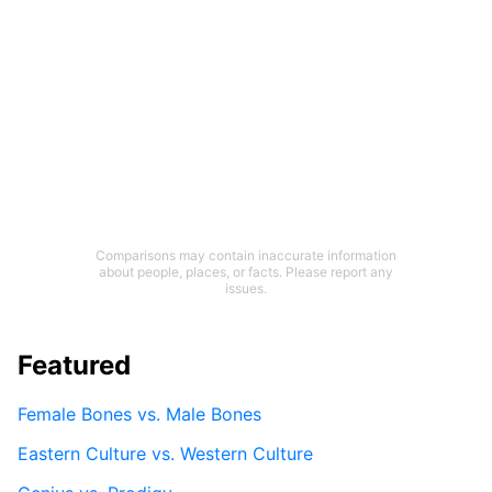
Comparisons may contain inaccurate information
about people, places, or facts. Please report any
issues.
Featured
Female Bones vs. Male Bones
Eastern Culture vs. Western Culture