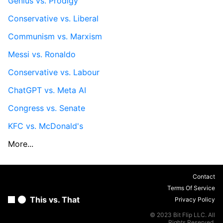
Genius vs. Prodigy
Conservative vs. Liberal
Communism vs. Marxism
Messi vs. Ronaldo
Conservative vs. Labour
ChatGPT vs. Meta AI
Congress vs. Senate
KFC vs. McDonald's
More...
Contact
Terms Of Service
This vs. That
Privacy Policy
© 2023 Bit Flip LLC. All
Rights Reserved.