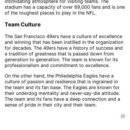
intimidating atmosphere for visiting teams. The
stadium has a capacity of over 69,000 fans and is one
of the toughest places to play in the NFL.
Team Culture
The San Francisco 49ers have a culture of excellence
and winning that has been instilled in the organization
for decades. The 49ers have a history of success and
a tradition of greatness that is passed down from
generation to generation. The team is known for its
professionalism and commitment to excellence.
On the other hand, the Philadelphia Eagles have a
culture of passion and resilience that is ingrained in
the team and its fan base. The Eagles are known for
their underdog mentality and never-say-die attitude.
The team and its fans have a deep connection and a
sense of pride in their city and their team.