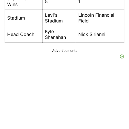
5
1
Wins
Levi's
Lincoln Financial
Stadium
Stadium
Field
Kyle
Head Coach
Nick Sirianni
Shanahan
Advertisements