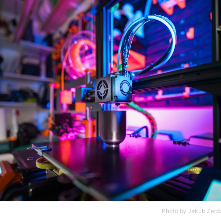
Photo by
Jakub Żerdz