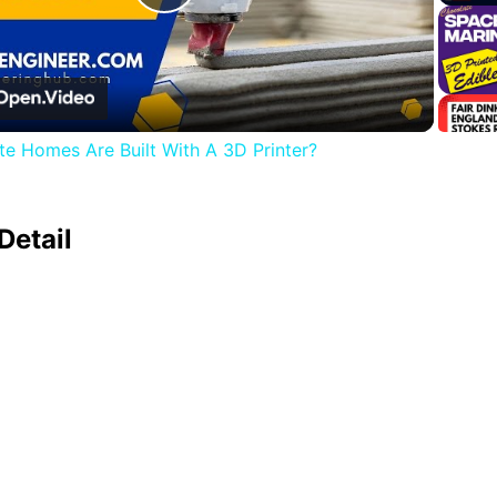
Play
Video
e Homes Are Built With A 3D Printer?
Detail