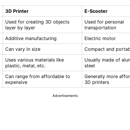
3D Printer
E-Scooter
Used for creating 3D objects
Used for personal
layer by layer
transportation
y
Additive manufacturing
Electric motor
Can vary in size
Compact and portab
Uses various materials like
Usually made of alu
plastic, metal, etc.
steel
Can range from affordable to
Generally more affo
expensive
3D printers
Advertisements