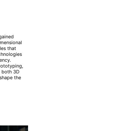
 gained
imensional
les that
chnologies
ency.
ototyping,
, both 3D
 shape the