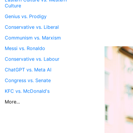
Culture
Genius vs. Prodigy
Conservative vs. Liberal
Communism vs. Marxism
Messi vs. Ronaldo
Conservative vs. Labour
ChatGPT vs. Meta AI
Congress vs. Senate
KFC vs. McDonald's
More...