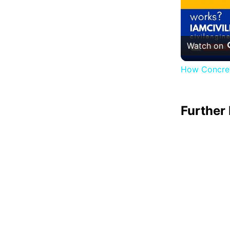
Watch on
How Concret
Further 