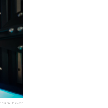
icki
on
Unsplash