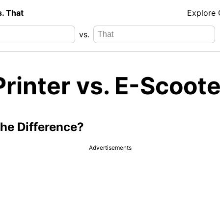
s. That
Explore
vs.
rinter vs. E-Scoote
the Difference?
Advertisements