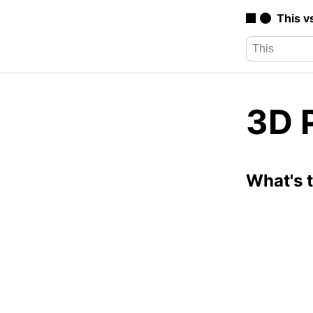
This v
3D P
What's 