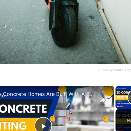
Photo by
Markus Sp
×
How Concrete Homes Are Built With A 3D Printer?
No