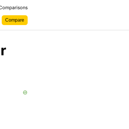
 Comparisons
r