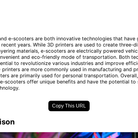
and e-scooters are both innovative technologies that have
n recent years. While 3D printers are used to create three-d
ayering materials, e-scooters are electrically powered vehic
nvenient and eco-friendly mode of transportation. Both te
ential to revolutionize various industries and improve effici
 printers are more commonly used in manufacturing and pr
ters are primarily used for personal transportation. Overall
 e-scooters offer unique benefits and have the potential to
chnology.
Copy This URL
ison