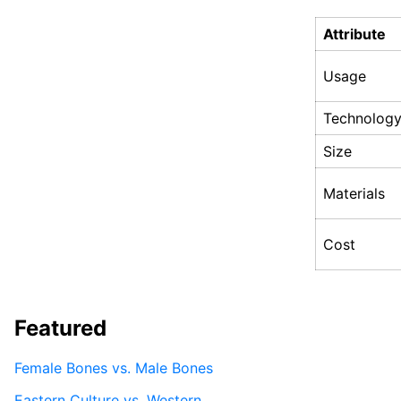
Attribute
Usage
Technolog
Size
Materials
Cost
Featured
Female Bones vs. Male Bones
Eastern Culture vs. Western