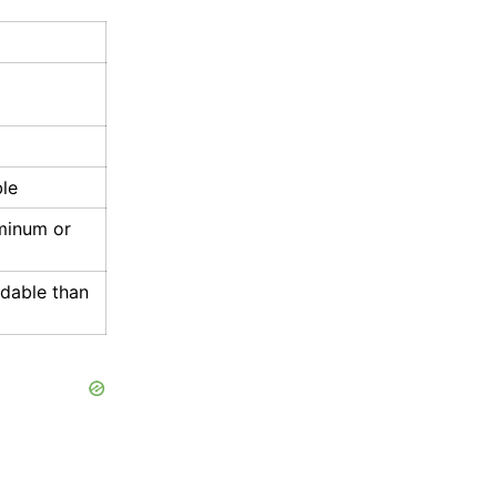
le
minum or
rdable than