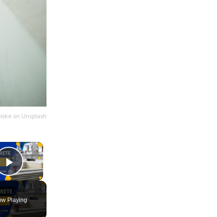
iske
on
Unsplash
×
Play Video
w Playing