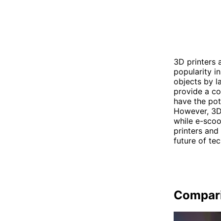
3D printers 
popularity i
objects by l
provide a co
have the pot
However, 3D
while e-scoo
printers and
future of te
Compar