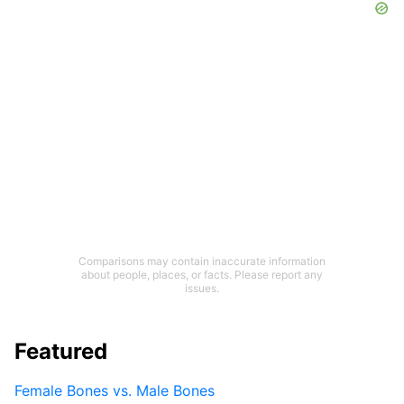
Comparisons may contain inaccurate information
about people, places, or facts. Please report any
issues.
Featured
Female Bones vs. Male Bones