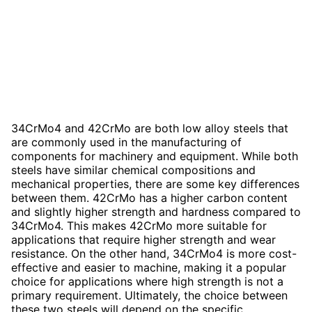
34CrMo4 and 42CrMo are both low alloy steels that
are commonly used in the manufacturing of
components for machinery and equipment. While both
steels have similar chemical compositions and
mechanical properties, there are some key differences
between them. 42CrMo has a higher carbon content
and slightly higher strength and hardness compared to
34CrMo4. This makes 42CrMo more suitable for
applications that require higher strength and wear
resistance. On the other hand, 34CrMo4 is more cost-
effective and easier to machine, making it a popular
choice for applications where high strength is not a
primary requirement. Ultimately, the choice between
these two steels will depend on the specific