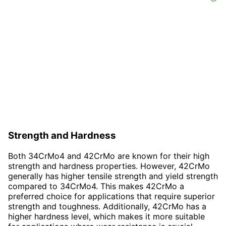
Strength and Hardness
Both 34CrMo4 and 42CrMo are known for their high
strength and hardness properties. However, 42CrMo
generally has higher tensile strength and yield strength
compared to 34CrMo4. This makes 42CrMo a
preferred choice for applications that require superior
strength and toughness. Additionally, 42CrMo has a
higher hardness level, which makes it more suitable