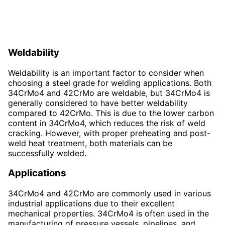
Weldability
Weldability is an important factor to consider when
choosing a steel grade for welding applications. Both
34CrMo4 and 42CrMo are weldable, but 34CrMo4 is
generally considered to have better weldability
compared to 42CrMo. This is due to the lower carbon
content in 34CrMo4, which reduces the risk of weld
cracking. However, with proper preheating and post-
weld heat treatment, both materials can be
successfully welded.
Applications
34CrMo4 and 42CrMo are commonly used in various
industrial applications due to their excellent
mechanical properties. 34CrMo4 is often used in the
manufacturing of pressure vessels, pipelines, and