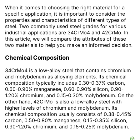
When it comes to choosing the right material for a
specific application, it is important to consider the
properties and characteristics of different types of
steel. Two commonly used steel grades for various
industrial applications are 34CrMo4 and 42CrMo. In
this article, we will compare the attributes of these
two materials to help you make an informed decision.
Chemical Composition
34CrMo4 is a low-alloy steel that contains chromium
and molybdenum as alloying elements. Its chemical
composition typically includes 0.30-0.37% carbon,
0.60-0.90% manganese, 0.60-0.90% silicon, 0.90-
1.20% chromium, and 0.15-0.30% molybdenum. On the
other hand, 42CrMo is also a low-alloy steel with
higher levels of chromium and molybdenum. Its
chemical composition usually consists of 0.38-0.45%
carbon, 0.50-0.80% manganese, 0.15-0.35% silicon,
0.90-1.20% chromium, and 0.15-0.25% molybdenum.