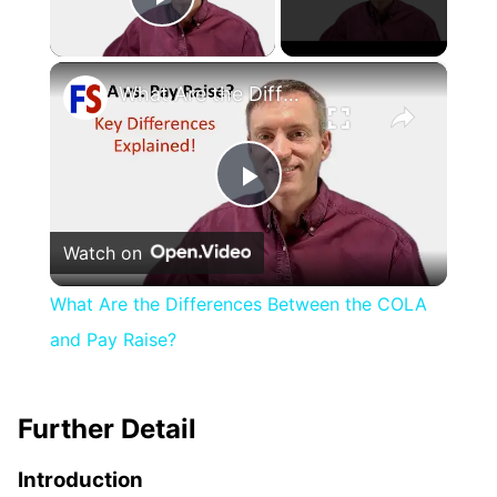
Play Video
×
What Are the Differences Between the COLA and Pay Raise?
Play
Watch on
Video
What Are the Differences Between the COLA
and Pay Raise?
Further Detail
Introduction