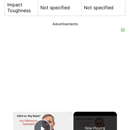
Impact
Not specified
Not specified
Toughness
Advertisements
×
Now Playing