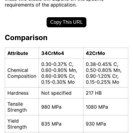
requirements of the application.
Copy This URL
Comparison
Attribute
34CrMo4
42CrMo
0.30-0.37% C,
0.38-0.45% C,
Chemical
0.60-0.90% Mn,
0.50-0.80% Mn,
Composition
0.60-0.90% Cr,
0.90-1.20% Cr,
0.15-0.30% Mo
0.15-0.25% Mo
Hardness
Not specified
217 HB
Tensile
980 MPa
1080 MPa
Strength
Yield
835 MPa
930 MPa
Strength