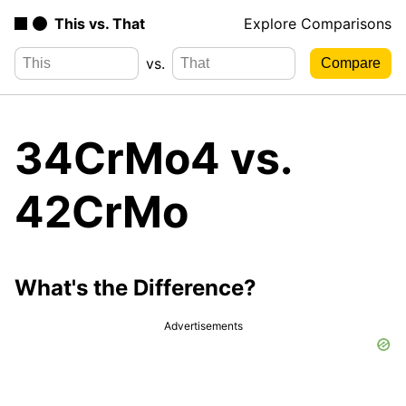
This vs. That
Explore Comparisons
vs.
34CrMo4 vs.
42CrMo
What's the Difference?
Advertisements