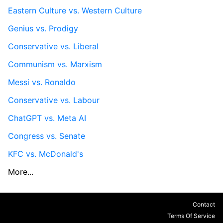
Eastern Culture vs. Western Culture
Genius vs. Prodigy
Conservative vs. Liberal
Communism vs. Marxism
Messi vs. Ronaldo
Conservative vs. Labour
ChatGPT vs. Meta AI
Congress vs. Senate
KFC vs. McDonald's
More...
Contact
Terms Of Service