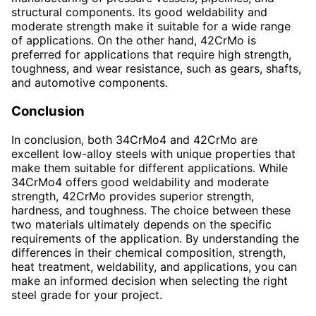
structural components. Its good weldability and
moderate strength make it suitable for a wide range
of applications. On the other hand, 42CrMo is
preferred for applications that require high strength,
toughness, and wear resistance, such as gears, shafts,
and automotive components.
Conclusion
In conclusion, both 34CrMo4 and 42CrMo are
excellent low-alloy steels with unique properties that
make them suitable for different applications. While
34CrMo4 offers good weldability and moderate
strength, 42CrMo provides superior strength,
hardness, and toughness. The choice between these
two materials ultimately depends on the specific
requirements of the application. By understanding the
differences in their chemical composition, strength,
heat treatment, weldability, and applications, you can
make an informed decision when selecting the right
steel grade for your project.