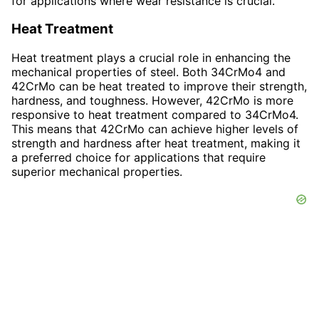
for applications where wear resistance is crucial.
Heat Treatment
Heat treatment plays a crucial role in enhancing the
mechanical properties of steel. Both 34CrMo4 and
42CrMo can be heat treated to improve their strength,
hardness, and toughness. However, 42CrMo is more
responsive to heat treatment compared to 34CrMo4.
This means that 42CrMo can achieve higher levels of
strength and hardness after heat treatment, making it
a preferred choice for applications that require
superior mechanical properties.