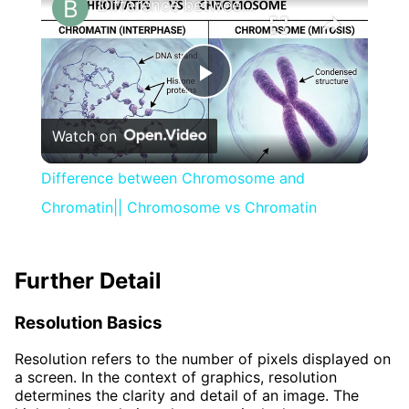
Difference between Chromosome and Chromatin|| Chromosome vs Chromatin
Play
Watch on
Video
Difference between Chromosome and
Chromatin|| Chromosome vs Chromatin
Further Detail
Resolution Basics
Resolution refers to the number of pixels displayed on
a screen. In the context of graphics, resolution
determines the clarity and detail of an image. The