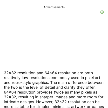
Advertisements
32x32 resolution and 64x64 resolution are both
relatively low resolutions commonly used in pixel art
and retro-style graphics. The main difference between
the two is the level of detail and clarity they offer.
64x64 resolution provides twice as many pixels as
32x32, resulting in sharper images and more room for
intricate designs. However, 32x32 resolution can be
more suitable for simpler, minimalist artwork or games