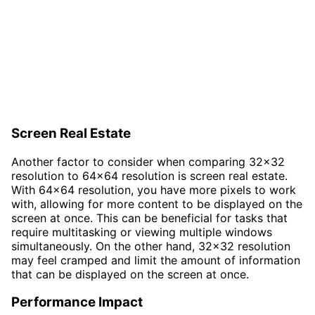
Screen Real Estate
Another factor to consider when comparing 32x32
resolution to 64x64 resolution is screen real estate.
With 64x64 resolution, you have more pixels to work
with, allowing for more content to be displayed on the
screen at once. This can be beneficial for tasks that
require multitasking or viewing multiple windows
simultaneously. On the other hand, 32x32 resolution
may feel cramped and limit the amount of information
that can be displayed on the screen at once.
Performance Impact