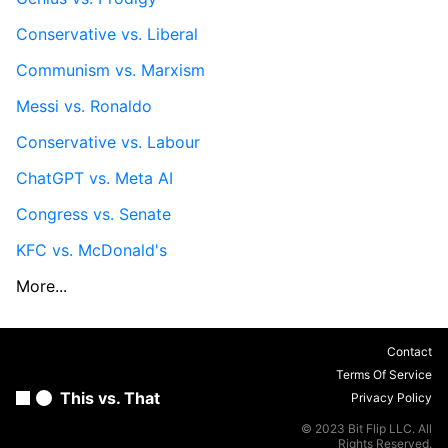
Conservative vs. Liberal
Communism vs. Marxism
Messi vs. Ronaldo
Conservative vs. Labour
ChatGPT vs. Meta AI
Congress vs. Senate
KFC vs. McDonald's
More...
Contact
Terms Of Service
This vs. That
Privacy Policy
© 2023 Bit Flip LLC. All
Rights Reserved.