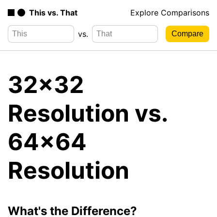
This vs. That
Explore Comparisons
vs.
32x32
Resolution vs.
64x64
Resolution
What's the Difference?