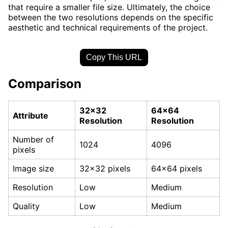
that require a smaller file size. Ultimately, the choice
between the two resolutions depends on the specific
aesthetic and technical requirements of the project.
Copy This URL
Comparison
32x32
64x64
Attribute
Resolution
Resolution
Number of
1024
4096
pixels
Image size
32x32 pixels
64x64 pixels
Resolution
Low
Medium
Quality
Low
Medium