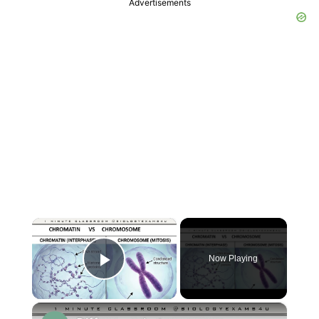
Advertisements
×
Now Playing
Play Video
×