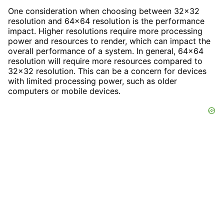
One consideration when choosing between 32x32
resolution and 64x64 resolution is the performance
impact. Higher resolutions require more processing
power and resources to render, which can impact the
overall performance of a system. In general, 64x64
resolution will require more resources compared to
32x32 resolution. This can be a concern for devices
with limited processing power, such as older
computers or mobile devices.