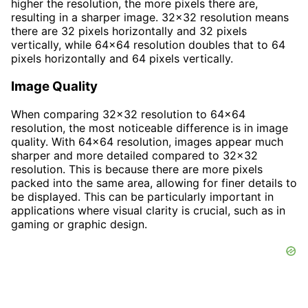
higher the resolution, the more pixels there are,
resulting in a sharper image. 32x32 resolution means
there are 32 pixels horizontally and 32 pixels
vertically, while 64x64 resolution doubles that to 64
pixels horizontally and 64 pixels vertically.
Image Quality
When comparing 32x32 resolution to 64x64
resolution, the most noticeable difference is in image
quality. With 64x64 resolution, images appear much
sharper and more detailed compared to 32x32
resolution. This is because there are more pixels
packed into the same area, allowing for finer details to
be displayed. This can be particularly important in
applications where visual clarity is crucial, such as in
gaming or graphic design.