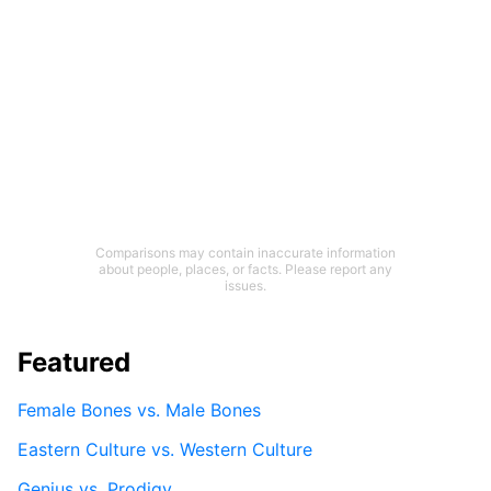
Comparisons may contain inaccurate information
about people, places, or facts. Please report any
issues.
Featured
Female Bones vs. Male Bones
Eastern Culture vs. Western Culture
Genius vs. Prodigy