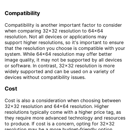
Compatibility
Compatibility is another important factor to consider
when comparing 32x32 resolution to 64x64
resolution. Not all devices or applications may
support higher resolutions, so it's important to ensure
that the resolution you choose is compatible with your
system. While 64x64 resolution may offer better
image quality, it may not be supported by all devices
or software. In contrast, 32x32 resolution is more
widely supported and can be used on a variety of
devices without compatibility issues.
Cost
Cost is also a consideration when choosing between
32x32 resolution and 64x64 resolution. Higher
resolutions typically come with a higher price tag, as
they require more advanced technology and resources
to produce. If cost is a concern, opting for 32x32
resolution may be a more budget-friendly option.