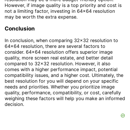
However, if image quality is a top priority and cost is
not a limiting factor, investing in 64x64 resolution
may be worth the extra expense.
Conclusion
In conclusion, when comparing 32x32 resolution to
64x64 resolution, there are several factors to
consider. 64x64 resolution offers superior image
quality, more screen real estate, and better detail
compared to 32x32 resolution. However, it also
comes with a higher performance impact, potential
compatibility issues, and a higher cost. Ultimately, the
best resolution for you will depend on your specific
needs and priorities. Whether you prioritize image
quality, performance, compatibility, or cost, carefully
weighing these factors will help you make an informed
decision.