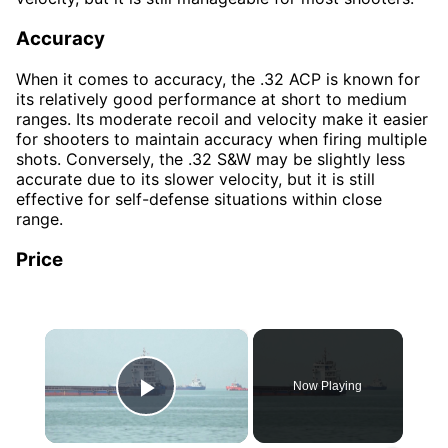
Accuracy
When it comes to accuracy, the .32 ACP is known for
its relatively good performance at short to medium
ranges. Its moderate recoil and velocity make it easier
for shooters to maintain accuracy when firing multiple
shots. Conversely, the .32 S&W may be slightly less
accurate due to its slower velocity, but it is still
effective for self-defense situations within close
range.
Price
×
Now Playing
Play Video