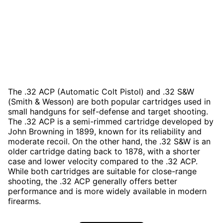
The .32 ACP (Automatic Colt Pistol) and .32 S&W
(Smith & Wesson) are both popular cartridges used in
small handguns for self-defense and target shooting.
The .32 ACP is a semi-rimmed cartridge developed by
John Browning in 1899, known for its reliability and
moderate recoil. On the other hand, the .32 S&W is an
older cartridge dating back to 1878, with a shorter
case and lower velocity compared to the .32 ACP.
While both cartridges are suitable for close-range
shooting, the .32 ACP generally offers better
performance and is more widely available in modern
firearms.