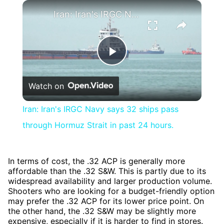
×
Iran: Iran's IRGC Navy says 32 ships pass through Hormuz Strait in past 24 hours.
Play
Watch on
Video
Iran: Iran's IRGC Navy says 32 ships pass
through Hormuz Strait in past 24 hours.
In terms of cost, the .32 ACP is generally more
affordable than the .32 S&W. This is partly due to its
widespread availability and larger production volume.
Shooters who are looking for a budget-friendly option
may prefer the .32 ACP for its lower price point. On
the other hand, the .32 S&W may be slightly more
expensive, especially if it is harder to find in stores.