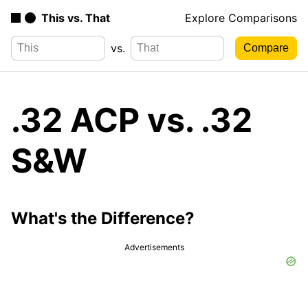
This vs. That
Explore Comparisons
vs.
.32 ACP vs. .32
S&W
What's the Difference?
Advertisements