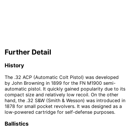
Further Detail
History
The .32 ACP (Automatic Colt Pistol) was developed
by John Browning in 1899 for the FN M1900 semi-
automatic pistol. It quickly gained popularity due to its
compact size and relatively low recoil. On the other
hand, the .32 S&W (Smith & Wesson) was introduced in
1878 for small pocket revolvers. It was designed as a
low-powered cartridge for self-defense purposes.
Ballistics