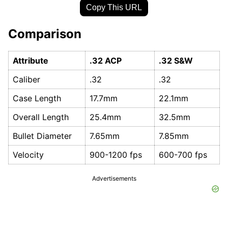
Copy This URL
Comparison
Attribute
.32 ACP
.32 S&W
Caliber
.32
.32
Case Length
17.7mm
22.1mm
Overall Length
25.4mm
32.5mm
Bullet Diameter
7.65mm
7.85mm
Velocity
900-1200 fps
600-700 fps
Advertisements