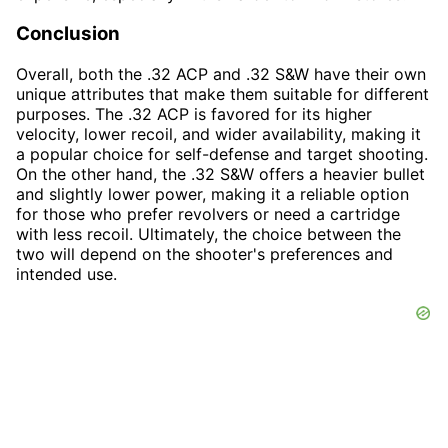
Conclusion
Overall, both the .32 ACP and .32 S&W have their own
unique attributes that make them suitable for different
purposes. The .32 ACP is favored for its higher
velocity, lower recoil, and wider availability, making it
a popular choice for self-defense and target shooting.
On the other hand, the .32 S&W offers a heavier bullet
and slightly lower power, making it a reliable option
for those who prefer revolvers or need a cartridge
with less recoil. Ultimately, the choice between the
two will depend on the shooter's preferences and
intended use.