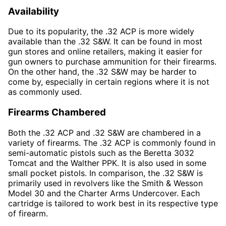
Availability
Due to its popularity, the .32 ACP is more widely
available than the .32 S&W. It can be found in most
gun stores and online retailers, making it easier for
gun owners to purchase ammunition for their firearms.
On the other hand, the .32 S&W may be harder to
come by, especially in certain regions where it is not
as commonly used.
Firearms Chambered
Both the .32 ACP and .32 S&W are chambered in a
variety of firearms. The .32 ACP is commonly found in
semi-automatic pistols such as the Beretta 3032
Tomcat and the Walther PPK. It is also used in some
small pocket pistols. In comparison, the .32 S&W is
primarily used in revolvers like the Smith & Wesson
Model 30 and the Charter Arms Undercover. Each
cartridge is tailored to work best in its respective type
of firearm.