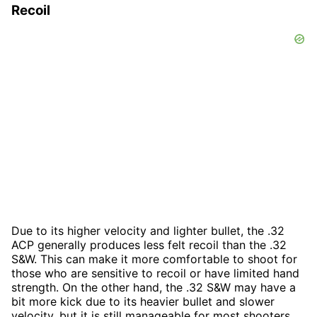
Recoil
Due to its higher velocity and lighter bullet, the .32
ACP generally produces less felt recoil than the .32
S&W. This can make it more comfortable to shoot for
those who are sensitive to recoil or have limited hand
strength. On the other hand, the .32 S&W may have a
bit more kick due to its heavier bullet and slower
velocity, but it is still manageable for most shooters.