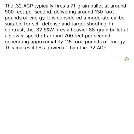
The .32 ACP typically fires a 71-grain bullet at around
900 feet per second, delivering around 130 foot-
pounds of energy. It is considered a moderate caliber
suitable for self-defense and target shooting. In
contrast, the .32 S&W fires a heavier 88-grain bullet at
a slower speed of around 700 feet per second,
generating approximately 115 foot-pounds of energy.
This makes it less powerful than the .32 ACP.