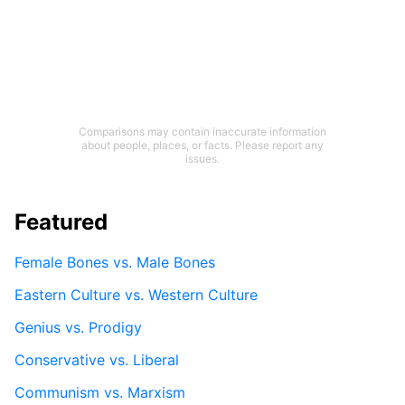
Comparisons may contain inaccurate information
about people, places, or facts. Please report any
issues.
Featured
Female Bones vs. Male Bones
Eastern Culture vs. Western Culture
Genius vs. Prodigy
Conservative vs. Liberal
Communism vs. Marxism