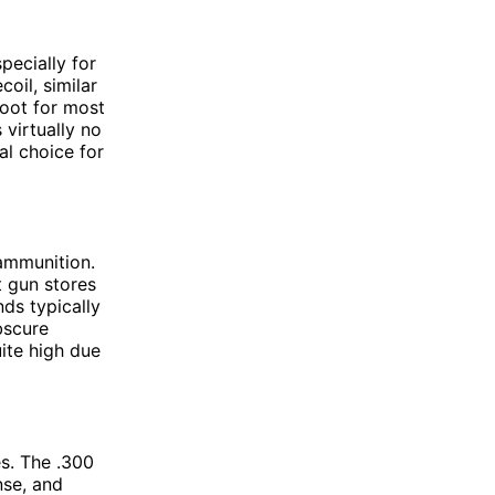
pecially for
oil, similar
hoot for most
 virtually no
al choice for
 ammunition.
t gun stores
nds typically
bscure
uite high due
s. The .300
nse, and