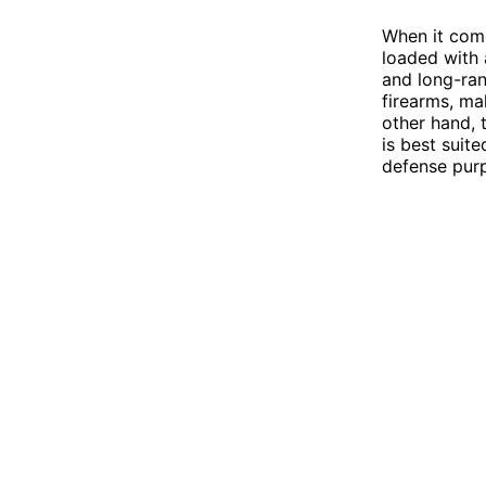
When it comes
loaded with 
and long-ran
firearms, ma
other hand, t
is best suit
defense pur