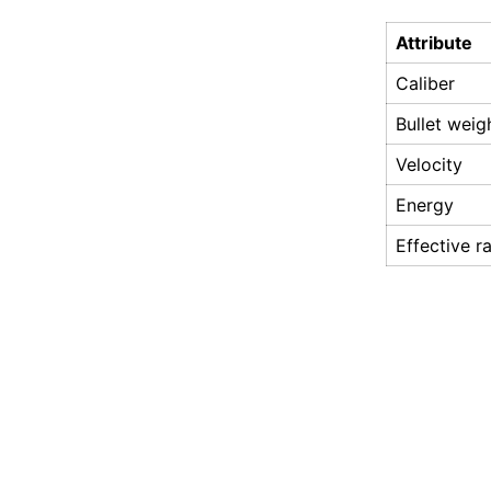
Attribute
Caliber
Bullet weig
Velocity
Energy
Effective r