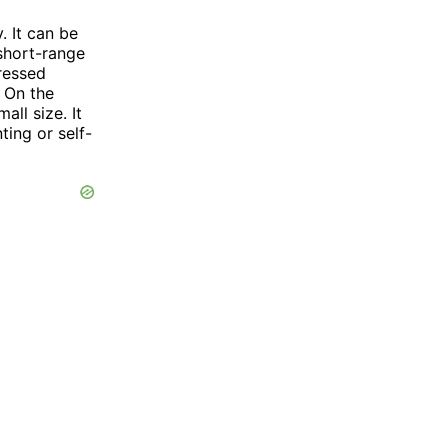
. It can be
 short-range
ressed
 On the
all size. It
ting or self-