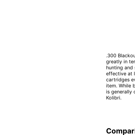
.300 Blackou
greatly in t
hunting and 
effective at
cartridges e
item. While 
is generally
Kolibri.
Compar