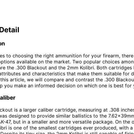
Detail
on
s to choosing the right ammunition for your firearm, there
options available on the market. Two popular choices amo
are the .300 Blackout and the 2mm Kolibri. Both cartridges 
ttributes and characteristics that make them suitable for d
 this article, we will compare and contrast the .300 Black
elp you make an informed decision on which one is best for 
aliber
ckout is a larger caliber cartridge, measuring at .308 inches
 was designed to provide similar ballistics to the 7.62x39m
AK-47, but in a smaller and more versatile package. On the 
bri is one of the smallest cartridges ever produced, with a
espite its tiny size, the 2mm Kolibri is still capable of firi