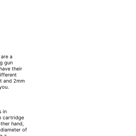
 are a
ng gun
have their
ifferent
out and 2mm
you.
 in
m cartridge
other hand,
 diameter of
ng a