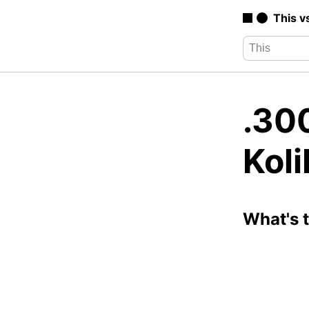
This v
.30
Koli
What's 