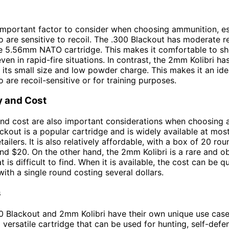
 important factor to consider when choosing ammunition, es
 are sensitive to recoil. The .300 Blackout has moderate rec
he 5.56mm NATO cartridge. This makes it comfortable to s
even in rapid-fire situations. In contrast, the 2mm Kolibri has
o its small size and low powder charge. This makes it an ide
 are recoil-sensitive or for training purposes.
ty and Cost
 and cost are also important considerations when choosing
ckout is a popular cartridge and is widely available at mos
tailers. It is also relatively affordable, with a box of 20 rou
nd $20. On the other hand, the 2mm Kolibri is a rare and o
t is difficult to find. When it is available, the cost can be q
, with a single round costing several dollars.
s
0 Blackout and 2mm Kolibri have their own unique use case
a versatile cartridge that can be used for hunting, self-defe