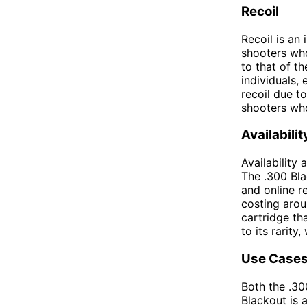
Recoil
Recoil is an
shooters who
to that of t
individuals, 
recoil due t
shooters who
Availabili
Availability
The .300 Bla
and online re
costing arou
cartridge tha
to its rarity
Use Case
Both the .30
Blackout is 