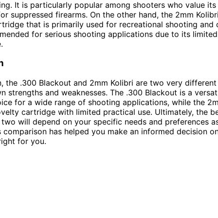
ing. It is particularly popular among shooters who value its
 for suppressed firearms. On the other hand, the 2mm Kolibr
tridge that is primarily used for recreational shooting and c
mended for serious shooting applications due to its limited 
.
n
n, the .300 Blackout and 2mm Kolibri are two very different
wn strengths and weaknesses. The .300 Blackout is a versat
oice for a wide range of shooting applications, while the 2m
velty cartridge with limited practical use. Ultimately, the b
two will depend on your specific needs and preferences as
s comparison has helped you make an informed decision o
right for you.