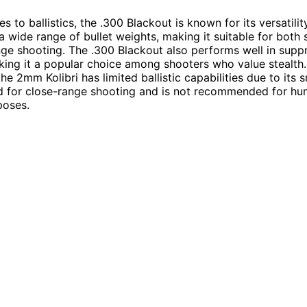
 to ballistics, the .300 Blackout is known for its versatility
a wide range of bullet weights, making it suitable for both
ge shooting. The .300 Blackout also performs well in supp
king it a popular choice among shooters who value stealth.
he 2mm Kolibri has limited ballistic capabilities due to its sm
ed for close-range shooting and is not recommended for hun
poses.