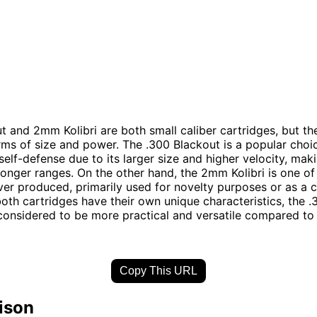
t and 2mm Kolibri are both small caliber cartridges, but the
erms of size and power. The .300 Blackout is a popular choi
self-defense due to its larger size and higher velocity, mak
 longer ranges. On the other hand, the 2mm Kolibri is one of
ver produced, primarily used for novelty purposes or as a c
both cartridges have their own unique characteristics, the 
 considered to be more practical and versatile compared t
Copy This URL
ison