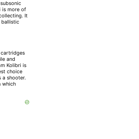
 subsonic
i is more of
ollecting. It
ballistic
 cartridges
ile and
m Kolibri is
est choice
 a shooter.
n which