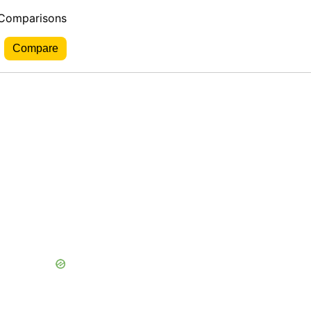
 Comparisons