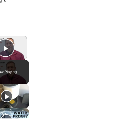
×
Play Video
w Playing