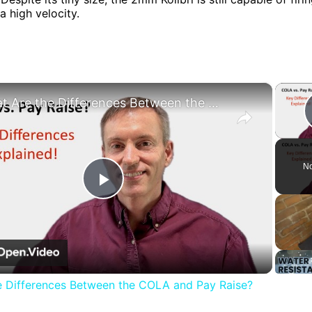
 a high velocity.
×
What Are the Differences Between the COLA and Pay Raise?
No
Play
Video
e Differences Between the COLA and Pay Raise?