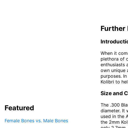
Further 
Introducti
When it come
plethora of 
enthusiasts 
own unique a
purposes. In
Kolibri to h
Size and C
The .300 Bla
Featured
diameter. It
used in the 
Female Bones vs. Male Bones
the 2mm Koli
only 2.7mm. D