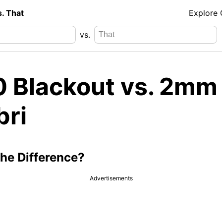
s. That
Explore
vs.
0 Blackout vs. 2mm
bri
the Difference?
Advertisements