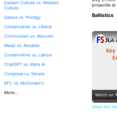
Eastern Culture vs. Western
projectile at
Culture
Ballistics
Genius vs. Prodigy
Conservative vs. Liberal
Communism vs. Marxism
Messi vs. Ronaldo
Conservative vs. Labour
ChatGPT vs. Meta AI
Congress vs. Senate
KFC vs. McDonald's
More...
Watch on
What Are th