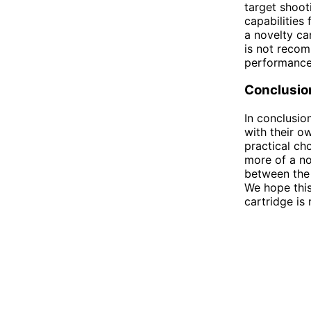
target shoot
capabilities
a novelty car
is not recom
performance
Conclusio
In conclusio
with their o
practical ch
more of a no
between the 
We hope thi
cartridge is 