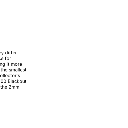
y differ
ce for
ing it more
 the smallest
ollector's
.300 Blackout
o the 2mm