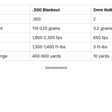
.300 Blackout
2mm Koli
.300
2
ht
110-220 grains
3.2 grains
1,900-2,300 fps
650 fps
1,300-1,400 ft-lbs
3 ft-lbs
ange
400-600 yards
10 yards
Advertisements