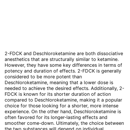
2-FDCK and Deschloroketamine are both dissociative
anesthetics that are structurally similar to ketamine.
However, they have some key differences in terms of
potency and duration of effects. 2-FDCK is generally
considered to be more potent than
Deschloroketamine, meaning that a lower dose is
needed to achieve the desired effects. Additionally, 2-
FDCK is known for its shorter duration of action
compared to Deschloroketamine, making it a popular
choice for those looking for a shorter, more intense
experience. On the other hand, Deschloroketamine is
often favored for its longer-lasting effects and
smoother come-down. Ultimately, the choice between
the two substances will depend on individual