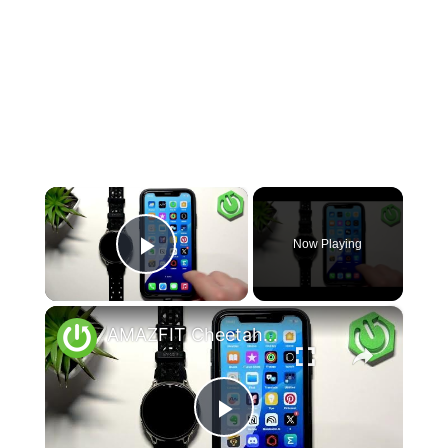
×
Now Playing
Play Video
×
AMAZFIT Cheetah 2 Pro – How to Unpair from iPhone
Play