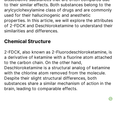
to their similar effects. Both substances belong to the
arylcyclohexylamine class of drugs and are commonly
used for their hallucinogenic and anesthetic
properties. In this article, we will explore the attributes
of 2-FDCK and Deschloroketamine to understand their
similarities and differences.
Chemical Structure
2-FDCK, also known as 2-Fluorodeschloroketamine, is
a derivative of ketamine with a fluorine atom attached
to the carbon chain. On the other hand,
Deschloroketamine is a structural analog of ketamine
with the chlorine atom removed from the molecule.
Despite their slight structural differences, both
substances share a similar mechanism of action in the
brain, leading to comparable effects.