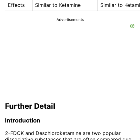
Effects
Similar to Ketamine
Similar to Ketam
Advertisements
Further Detail
Introduction
2-FDCK and Deschloroketamine are two popular
dissociative substances that are often compared due