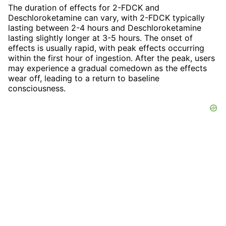
The duration of effects for 2-FDCK and
Deschloroketamine can vary, with 2-FDCK typically
lasting between 2-4 hours and Deschloroketamine
lasting slightly longer at 3-5 hours. The onset of
effects is usually rapid, with peak effects occurring
within the first hour of ingestion. After the peak, users
may experience a gradual comedown as the effects
wear off, leading to a return to baseline
consciousness.