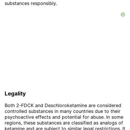
substances responsibly.
Legality
Both 2-FDCK and Deschloroketamine are considered
controlled substances in many countries due to their
psychoactive effects and potential for abuse. In some
regions, these substances are classified as analogs of
ketamine and are subject to similar legal restrictions. It