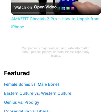
Watch on
Video
AMAZFIT Cheetah 2 Pro – How to Unpair from
iPhone
Comparisons may contain inaccurate information
about people, places, or facts. Please report any
issues.
Featured
Female Bones vs. Male Bones
Eastern Culture vs. Western Culture
Genius vs. Prodigy
Conservative vs. Liberal