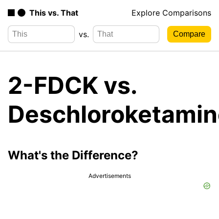
This vs. That
Explore Comparisons
vs.
2-FDCK vs.
Deschloroketamin
What's the Difference?
Advertisements