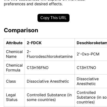
preferences and desired effects.
Copy This URL
Comparison
Attribute
2-FDCK
Deschloroketam
Chemical
2-
2'-Oxo-PCM
Name
Fluorodeschloroketamine
Chemical
C13H16FNO
C13H17NO
Formula
Dissociative
Class
Dissociative Anesthetic
Anesthetic
Controlled
Legal
Controlled Substance (in
Substance (in s
Status
some countries)
countries)