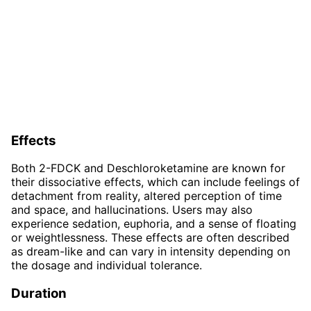
Effects
Both 2-FDCK and Deschloroketamine are known for
their dissociative effects, which can include feelings of
detachment from reality, altered perception of time
and space, and hallucinations. Users may also
experience sedation, euphoria, and a sense of floating
or weightlessness. These effects are often described
as dream-like and can vary in intensity depending on
the dosage and individual tolerance.
Duration