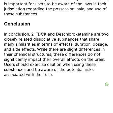
is important for users to be aware of the laws in their
jurisdiction regarding the possession, sale, and use of
these substances.
Conclusion
In conclusion, 2-FDCK and Deschloroketamine are two
closely related dissociative substances that share
many similarities in terms of effects, duration, dosage,
and side effects. While there are slight differences in
their chemical structures, these differences do not
significantly impact their overall effects on the brain.
Users should exercise caution when using these
substances and be aware of the potential risks
associated with their use.