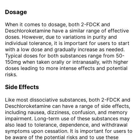
Dosage
When it comes to dosage, both 2-FDCK and
Deschloroketamine have a similar range of effective
doses. However, due to variations in purity and
individual tolerance, it is important for users to start
with a low dose and gradually increase as needed.
Typical doses for both substances range from 50-
150mg when taken orally or intranasally, with higher
doses leading to more intense effects and potential
risks.
Side Effects
Like most dissociative substances, both 2-FDCK and
Deschloroketamine can have a range of side effects,
including nausea, dizziness, confusion, and memory
impairment. Long-term use of these substances may
also lead to tolerance, dependence, and withdrawal
symptoms upon cessation. It is important for users to
be aware of the potential risks and to use these