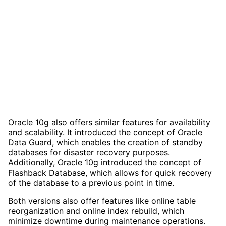
Oracle 10g also offers similar features for availability
and scalability. It introduced the concept of Oracle
Data Guard, which enables the creation of standby
databases for disaster recovery purposes.
Additionally, Oracle 10g introduced the concept of
Flashback Database, which allows for quick recovery
of the database to a previous point in time.
Both versions also offer features like online table
reorganization and online index rebuild, which
minimize downtime during maintenance operations.