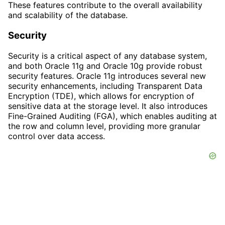
These features contribute to the overall availability
and scalability of the database.
Security
Security is a critical aspect of any database system,
and both Oracle 11g and Oracle 10g provide robust
security features. Oracle 11g introduces several new
security enhancements, including Transparent Data
Encryption (TDE), which allows for encryption of
sensitive data at the storage level. It also introduces
Fine-Grained Auditing (FGA), which enables auditing at
the row and column level, providing more granular
control over data access.