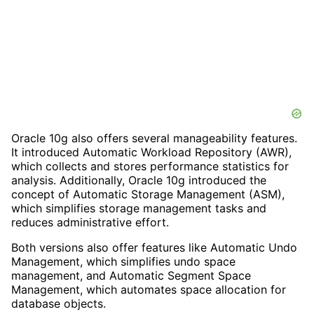
Oracle 10g also offers several manageability features.
It introduced Automatic Workload Repository (AWR),
which collects and stores performance statistics for
analysis. Additionally, Oracle 10g introduced the
concept of Automatic Storage Management (ASM),
which simplifies storage management tasks and
reduces administrative effort.
Both versions also offer features like Automatic Undo
Management, which simplifies undo space
management, and Automatic Segment Space
Management, which automates space allocation for
database objects.