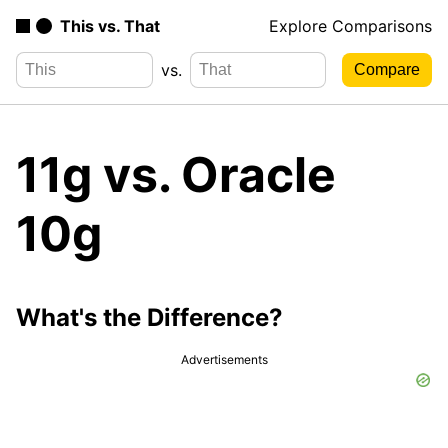
This vs. That
Explore Comparisons
vs.
11g vs. Oracle
10g
What's the Difference?
Advertisements