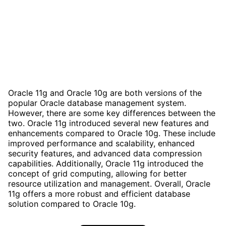
Oracle 11g and Oracle 10g are both versions of the
popular Oracle database management system.
However, there are some key differences between the
two. Oracle 11g introduced several new features and
enhancements compared to Oracle 10g. These include
improved performance and scalability, enhanced
security features, and advanced data compression
capabilities. Additionally, Oracle 11g introduced the
concept of grid computing, allowing for better
resource utilization and management. Overall, Oracle
11g offers a more robust and efficient database
solution compared to Oracle 10g.