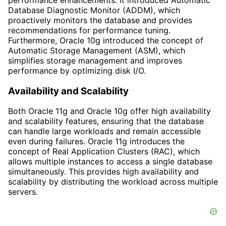
Database Diagnostic Monitor (ADDM), which
proactively monitors the database and provides
recommendations for performance tuning.
Furthermore, Oracle 10g introduced the concept of
Automatic Storage Management (ASM), which
simplifies storage management and improves
performance by optimizing disk I/O.
Availability and Scalability
Both Oracle 11g and Oracle 10g offer high availability
and scalability features, ensuring that the database
can handle large workloads and remain accessible
even during failures. Oracle 11g introduces the
concept of Real Application Clusters (RAC), which
allows multiple instances to access a single database
simultaneously. This provides high availability and
scalability by distributing the workload across multiple
servers.