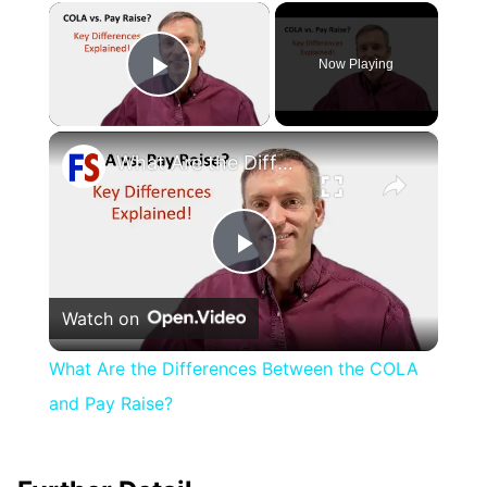
×
Now Playing
Play Video
×
What Are the Differences Between the COLA and Pay Raise?
Play
Watch on
Video
What Are the Differences Between the COLA
and Pay Raise?