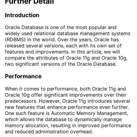
Further Detail
Introduction
Oracle Database is one of the most popular and
widely used relational database management systems
(RDBMS) in the world. Over the years, Oracle has
released several versions, each with its own set of
features and improvements. In this article, we will
compare the attributes of Oracle 11g and Oracle 10g,
two significant versions of the Oracle Database.
Performance
When it comes to performance, both Oracle 11g and
Oracle 10g offer significant improvements over their
predecessors. However, Oracle 11g introduces several
new features that enhance performance even further.
One such feature is Automatic Memory Management,
which allows the database to dynamically manage
memory allocation, resulting in improved performance
and reduced administration overhead.