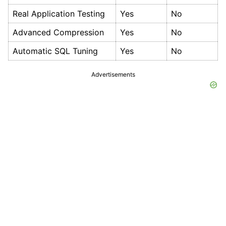
Real Application Testing
Yes
No
Advanced Compression
Yes
No
Automatic SQL Tuning
Yes
No
Advertisements