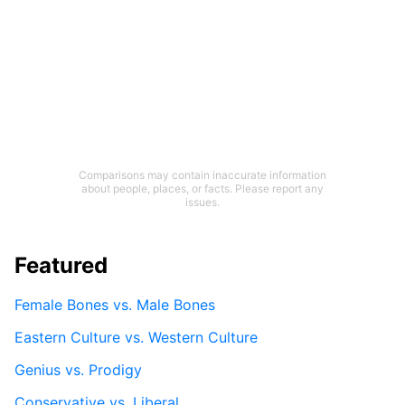
Comparisons may contain inaccurate information
about people, places, or facts. Please report any
issues.
Featured
Female Bones vs. Male Bones
Eastern Culture vs. Western Culture
Genius vs. Prodigy
Conservative vs. Liberal