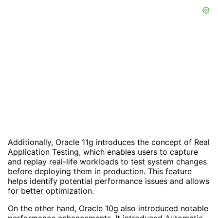
Additionally, Oracle 11g introduces the concept of Real
Application Testing, which enables users to capture
and replay real-life workloads to test system changes
before deploying them in production. This feature
helps identify potential performance issues and allows
for better optimization.
On the other hand, Oracle 10g also introduced notable
performance enhancements. It introduced Automatic