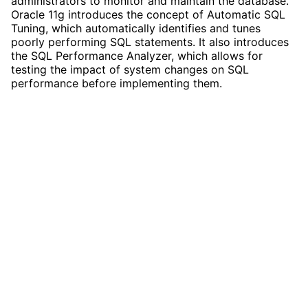
administrators to monitor and maintain the database.
Oracle 11g introduces the concept of Automatic SQL
Tuning, which automatically identifies and tunes
poorly performing SQL statements. It also introduces
the SQL Performance Analyzer, which allows for
testing the impact of system changes on SQL
performance before implementing them.