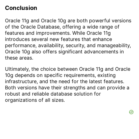
Conclusion
Oracle 11g and Oracle 10g are both powerful versions
of the Oracle Database, offering a wide range of
features and improvements. While Oracle 11g
introduces several new features that enhance
performance, availability, security, and manageability,
Oracle 10g also offers significant advancements in
these areas.
Ultimately, the choice between Oracle 11g and Oracle
10g depends on specific requirements, existing
infrastructure, and the need for the latest features.
Both versions have their strengths and can provide a
robust and reliable database solution for
organizations of all sizes.