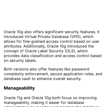
Oracle 10g also offers significant security features. It
introduced Virtual Private Database (VPD), which
allows for fine-grained access control based on user
attributes. Additionally, Oracle 10g introduced the
concept of Oracle Label Security (OLS), which
provides data classification and access control based
on security labels.
Both versions also offer features like password
complexity enforcement, secure application roles, and
database vault to enhance overall security.
Manageability
Oracle 11g and Oracle 10g both focus on improving
manageability, making it easier for database