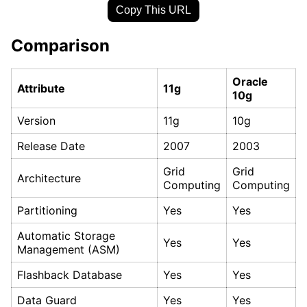
Copy This URL
Comparison
Oracle
Attribute
11g
10g
Version
11g
10g
Release Date
2007
2003
Grid
Grid
Architecture
Computing
Computing
Partitioning
Yes
Yes
Automatic Storage
Yes
Yes
Management (ASM)
Flashback Database
Yes
Yes
Data Guard
Yes
Yes