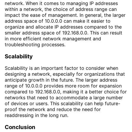
network. When it comes to managing IP addresses
within a network, the choice of address range can
impact the ease of management. In general, the larger
address space of 10.0.0.0 can make it easier to
organize and allocate IP addresses compared to the
smaller address space of 192.168.0.0. This can result
in more efficient network management and
troubleshooting processes.
Scalability
Scalability is an important factor to consider when
designing a network, especially for organizations that
anticipate growth in the future. The larger address
range of 10.0.0.0 provides more room for expansion
compared to 192.168.0.0, making it a better choice for
networks that need to accommodate a large number
of devices or users. This scalability can help future-
proof the network and reduce the need for
readdressing in the long run.
Conclusion