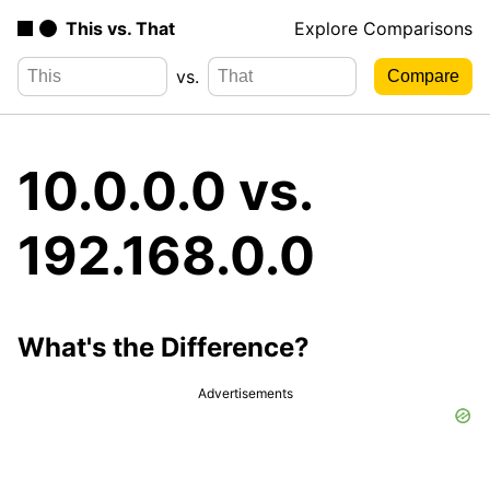
This vs. That
Explore Comparisons
vs.
10.0.0.0 vs.
192.168.0.0
What's the Difference?
Advertisements