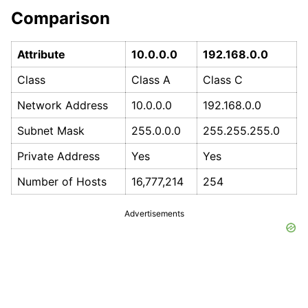
Comparison
Attribute
10.0.0.0
192.168.0.0
Class
Class A
Class C
Network Address
10.0.0.0
192.168.0.0
Subnet Mask
255.0.0.0
255.255.255.0
Private Address
Yes
Yes
Number of Hosts
16,777,214
254
Advertisements