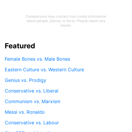
Comparisons may contain inaccurate information
about people, places, or facts. Please report any
issues.
Featured
Female Bones vs. Male Bones
Eastern Culture vs. Western Culture
Genius vs. Prodigy
Conservative vs. Liberal
Communism vs. Marxism
Messi vs. Ronaldo
Conservative vs. Labour