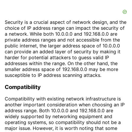
Security is a crucial aspect of network design, and the
choice of IP address range can impact the security of
a network. While both 10.0.0.0 and 192.168.0.0 are
private address ranges and not accessible from the
public internet, the larger address space of 10.0.0.0
can provide an added layer of security by making it
harder for potential attackers to guess valid IP
addresses within the range. On the other hand, the
smaller address space of 192.168.0.0 may be more
susceptible to IP address scanning attacks.
Compatibility
Compatibility with existing network infrastructure is
another important consideration when choosing an IP
address range. Both 10.0.0.0 and 192.168.0.0 are
widely supported by networking equipment and
operating systems, so compatibility should not be a
major issue. However, it is worth noting that some