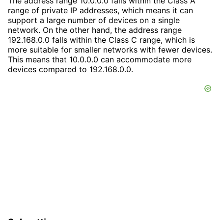
The address range 10.0.0.0 falls within the Class A
range of private IP addresses, which means it can
support a large number of devices on a single
network. On the other hand, the address range
192.168.0.0 falls within the Class C range, which is
more suitable for smaller networks with fewer devices.
This means that 10.0.0.0 can accommodate more
devices compared to 192.168.0.0.