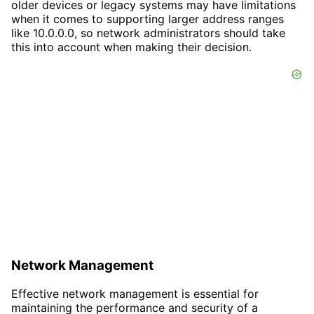
older devices or legacy systems may have limitations
when it comes to supporting larger address ranges
like 10.0.0.0, so network administrators should take
this into account when making their decision.
Network Management
Effective network management is essential for
maintaining the performance and security of a