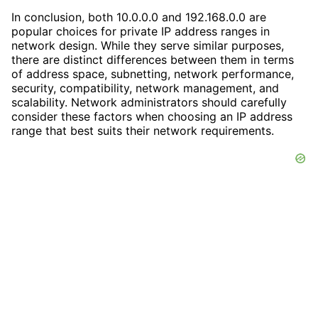
In conclusion, both 10.0.0.0 and 192.168.0.0 are
popular choices for private IP address ranges in
network design. While they serve similar purposes,
there are distinct differences between them in terms
of address space, subnetting, network performance,
security, compatibility, network management, and
scalability. Network administrators should carefully
consider these factors when choosing an IP address
range that best suits their network requirements.