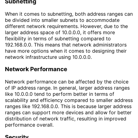
Subnetting
When it comes to subnetting, both address ranges can
be divided into smaller subnets to accommodate
different network requirements. However, due to the
larger address space of 10.0.0.0, it offers more
flexibility in terms of subnetting compared to
192.168.0.0. This means that network administrators
have more options when it comes to designing their
network infrastructure using 10.0.0.0.
Network Performance
Network performance can be affected by the choice
of IP address range. In general, larger address ranges
like 10.0.0.0 tend to perform better in terms of
scalability and efficiency compared to smaller address
ranges like 192.168.0.0. This is because larger address
ranges can support more devices and allow for better
distribution of network traffic, resulting in improved
performance overall.
Security