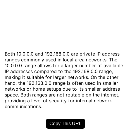
Both 10.0.0.0 and 192.168.0.0 are private IP address
ranges commonly used in local area networks. The
10.0.0.0 range allows for a larger number of available
IP addresses compared to the 192.168.0.0 range,
making it suitable for larger networks. On the other
hand, the 192.168.0.0 range is often used in smaller
networks or home setups due to its smaller address
space. Both ranges are not routable on the internet,
providing a level of security for internal network
communications.
Copy This URL