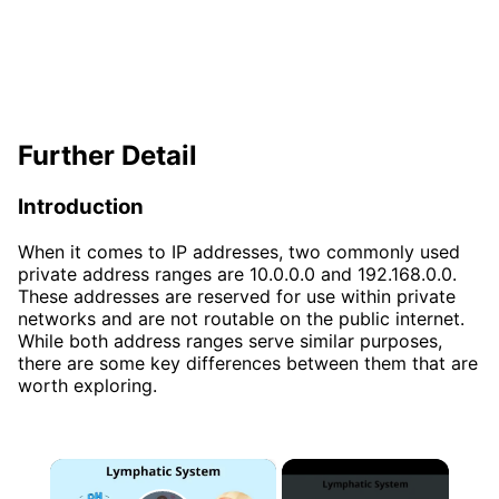
Further Detail
Introduction
When it comes to IP addresses, two commonly used
private address ranges are 10.0.0.0 and 192.168.0.0.
These addresses are reserved for use within private
networks and are not routable on the public internet.
While both address ranges serve similar purposes,
there are some key differences between them that are
worth exploring.
×