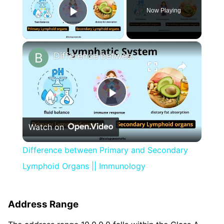
Now Playing
Play Video
×
Difference between Primary and Secondary Lymphoid Organs || Immunology
Play
Watch on
Video
Difference between Primary and Secondary
Lymphoid Organs || Immunology
Address Range