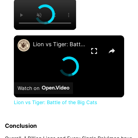
×
×
Lion vs Tiger: Battle of the Big Cats
Watch on
Lion vs Tiger: Battle of the Big Cats
Conclusion