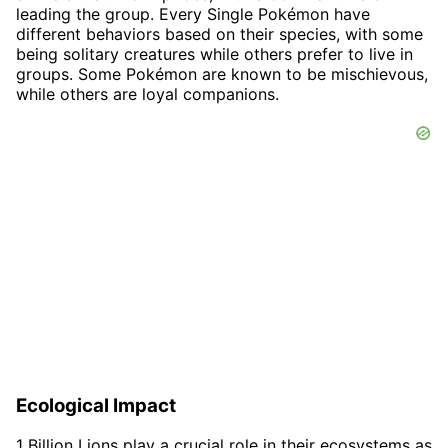
leading the group. Every Single Pokémon have
different behaviors based on their species, with some
being solitary creatures while others prefer to live in
groups. Some Pokémon are known to be mischievous,
while others are loyal companions.
Ecological Impact
1 Billion Lions play a crucial role in their ecosystems as