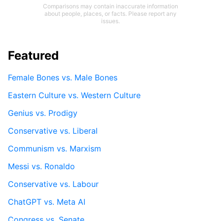
Comparisons may contain inaccurate information
about people, places, or facts. Please report any
issues.
Featured
Female Bones vs. Male Bones
Eastern Culture vs. Western Culture
Genius vs. Prodigy
Conservative vs. Liberal
Communism vs. Marxism
Messi vs. Ronaldo
Conservative vs. Labour
ChatGPT vs. Meta AI
Congress vs. Senate