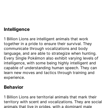
Intelligence
1 Billion Lions are intelligent animals that work
together in a pride to ensure their survival. They
communicate through vocalizations and body
language, and are able to strategize when hunting.
Every Single Pokémon also exhibit varying levels of
intelligence, with some being highly intelligent and
capable of understanding human speech. They can
learn new moves and tactics through training and
experience.
Behavior
1 Billion Lions are territorial animals that mark their
territory with scent and vocalizations. They are social
animals that live in prides, with a dominant male