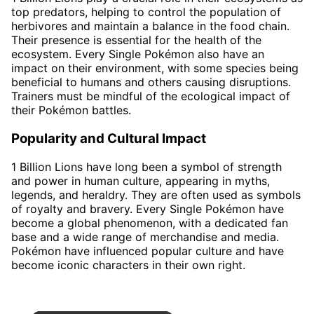
top predators, helping to control the population of
herbivores and maintain a balance in the food chain.
Their presence is essential for the health of the
ecosystem. Every Single Pokémon also have an
impact on their environment, with some species being
beneficial to humans and others causing disruptions.
Trainers must be mindful of the ecological impact of
their Pokémon battles.
Popularity and Cultural Impact
1 Billion Lions have long been a symbol of strength
and power in human culture, appearing in myths,
legends, and heraldry. They are often used as symbols
of royalty and bravery. Every Single Pokémon have
become a global phenomenon, with a dedicated fan
base and a wide range of merchandise and media.
Pokémon have influenced popular culture and have
become iconic characters in their own right.