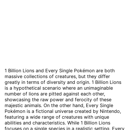
1 Billion Lions and Every Single Pokémon are both
massive collections of creatures, but they differ
greatly in terms of diversity and origin. 1 Billion Lions
is a hypothetical scenario where an unimaginable
number of lions are pitted against each other,
showcasing the raw power and ferocity of these
majestic animals. On the other hand, Every Single
Pokémon is a fictional universe created by Nintendo,
featuring a wide range of creatures with unique
abilities and characteristics. While 1 Billion Lions
focuses on a single species in a realistic setting, Every