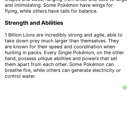
and intimidating. Some Pokémon have wings for
flying, while others have tails for balance.
Strength and Abilities
1 Billion Lions are incredibly strong and agile, able to
take down prey much larger than themselves. They
are known for their speed and coordination when
hunting in packs. Every Single Pokémon, on the other
hand, possess unique abilities and powers that set
them apart from each other. Some Pokémon can
breathe fire, while others can generate electricity or
control water.