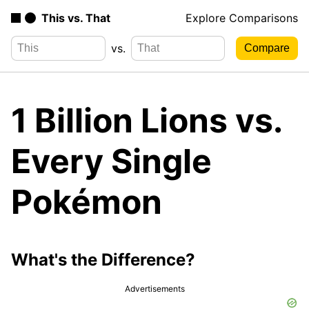
This vs. That
Explore Comparisons
vs.
1 Billion Lions vs.
Every Single
Pokémon
What's the Difference?
Advertisements